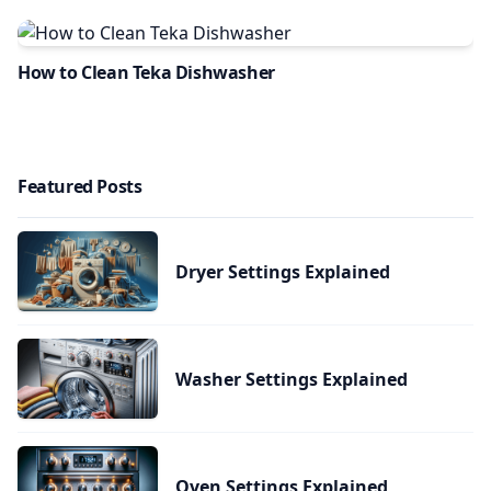
How to Clean Teka Dishwasher
Featured Posts
Dryer Settings Explained
Washer Settings Explained
Oven Settings Explained