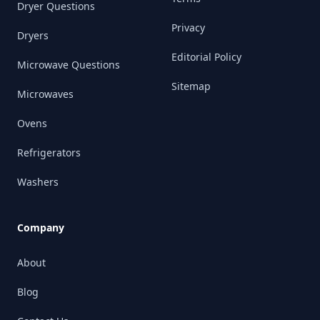
Dryer Questions
Privacy
Dryers
Editorial Policy
Microwave Questions
Sitemap
Microwaves
Ovens
Refrigerators
Washers
Company
About
Blog