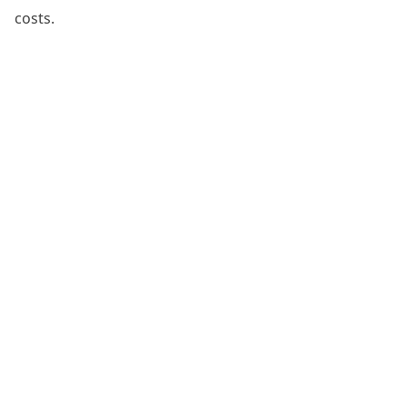
costs.