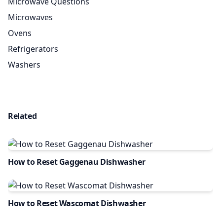
Microwave Questions
Microwaves
Ovens
Refrigerators
Washers
Related
How to Reset Gaggenau Dishwasher
How to Reset Wascomat Dishwasher