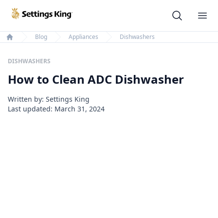
Settings King
Ope
Blog
Appliances
Dishwashers
Home
DISHWASHERS
How to Clean ADC Dishwasher
Written by: Settings King
Last updated:
March 31, 2024