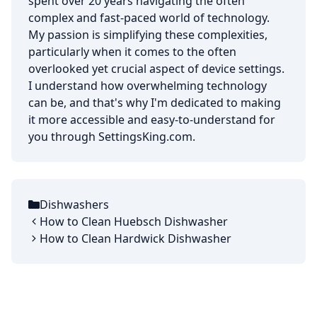
spent over 20 years navigating the often
complex and fast-paced world of technology.
My passion is simplifying these complexities,
particularly when it comes to the often
overlooked yet crucial aspect of device settings.
I understand how overwhelming technology
can be, and that's why I'm dedicated to making
it more accessible and easy-to-understand for
you through SettingsKing.com.
Dishwashers
Categories
How to Clean Huebsch Dishwasher
How to Clean Hardwick Dishwasher