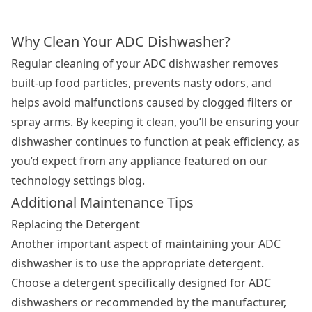
Why Clean Your ADC Dishwasher?
Regular cleaning of your ADC dishwasher removes
built-up food particles, prevents nasty odors, and
helps avoid malfunctions caused by clogged filters or
spray arms. By keeping it clean, you’ll be ensuring your
dishwasher continues to function at peak efficiency, as
you’d expect from any appliance featured on our
technology settings blog.
Additional Maintenance Tips
Replacing the Detergent
Another important aspect of maintaining your ADC
dishwasher is to use the appropriate detergent.
Choose a detergent specifically designed for ADC
dishwashers or recommended by the manufacturer,