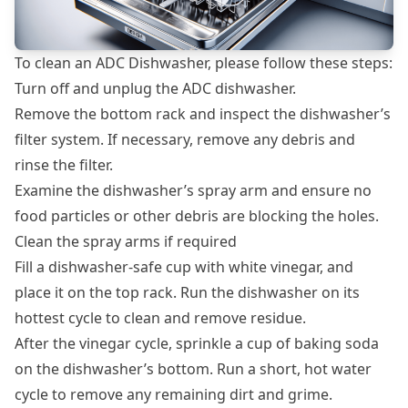
To clean an ADC Dishwasher, please follow these steps:
Turn off and unplug the ADC dishwasher.
Remove the bottom rack and inspect the dishwasher’s
filter system. If necessary, remove any debris and
rinse the filter.
Examine the dishwasher’s spray arm and ensure no
food particles or other debris are blocking the holes.
Clean the spray arms if required
Fill a dishwasher-safe cup with white vinegar, and
place it on the top rack. Run the dishwasher on its
hottest cycle to clean and remove residue.
After the vinegar cycle, sprinkle a cup of baking soda
on the dishwasher’s bottom. Run a short, hot water
cycle to remove any remaining dirt and grime.