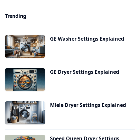
Trending
GE Washer Settings Explained
GE Dryer Settings Explained
Miele Dryer Settings Explained
Speed Queen Dryer Settings