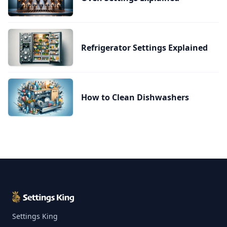
Refrigerator Settings Explained
How to Clean Dishwashers
Settings King