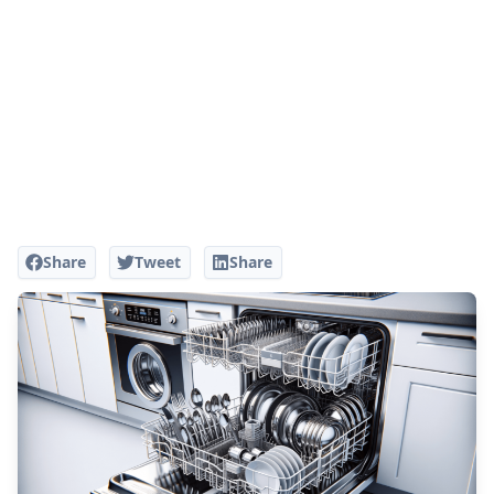
Share
Tweet
Share