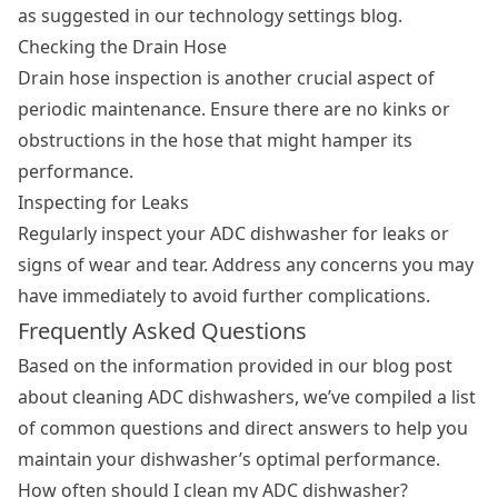
as suggested in our technology settings blog.
Checking the Drain Hose
Drain hose inspection is another crucial aspect of
periodic maintenance. Ensure there are no kinks or
obstructions in the hose that might hamper its
performance.
Inspecting for Leaks
Regularly inspect your ADC dishwasher for leaks or
signs of wear and tear. Address any concerns you may
have immediately to avoid further complications.
Frequently Asked Questions
Based on the information provided in our blog post
about cleaning ADC dishwashers, we’ve compiled a list
of common questions and direct answers to help you
maintain your dishwasher’s optimal performance.
How often should I clean my ADC dishwasher?