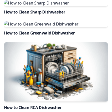
How to Clean Sharp Dishwasher
How to Clean Greenwald Dishwasher
How to Clean RCA Dishwasher