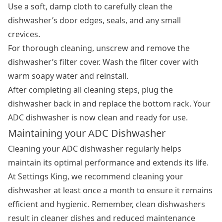
Use a soft, damp cloth to carefully clean the
dishwasher’s door edges, seals, and any small
crevices.
For thorough cleaning, unscrew and remove the
dishwasher’s filter cover. Wash the filter cover with
warm soapy water and reinstall.
After completing all cleaning steps, plug the
dishwasher back in and replace the bottom rack. Your
ADC dishwasher is now clean and ready for use.
Maintaining your ADC Dishwasher
Cleaning your ADC dishwasher regularly helps
maintain its optimal performance and extends its life.
At Settings King, we recommend cleaning your
dishwasher at least once a month to ensure it remains
efficient and hygienic. Remember,
clean dishwashers
result in cleaner dishes and reduced maintenance