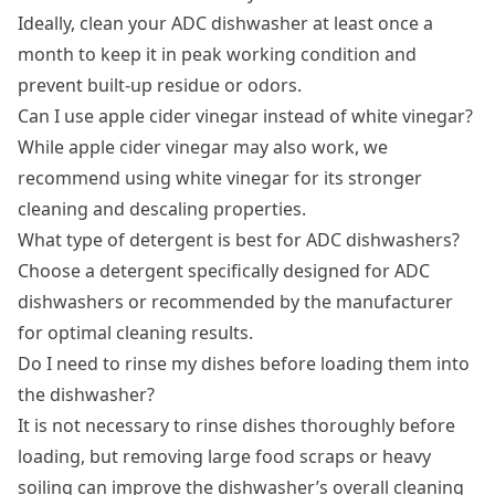
Ideally, clean your ADC dishwasher at least once a
month to keep it in peak working condition and
prevent built-up residue or odors.
Can I use apple cider vinegar instead of white vinegar?
While apple cider vinegar may also work, we
recommend using white vinegar for its stronger
cleaning and descaling properties.
What type of detergent is best for ADC dishwashers?
Choose a detergent specifically designed for ADC
dishwashers or recommended by the manufacturer
for optimal cleaning results.
Do I need to rinse my dishes before loading them into
the dishwasher?
It is not necessary to rinse dishes thoroughly before
loading, but removing large food scraps or heavy
soiling can improve the dishwasher’s overall cleaning