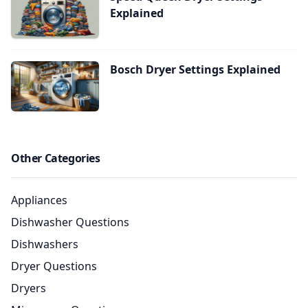
Explained
Bosch Dryer Settings Explained
Other Categories
Appliances
Dishwasher Questions
Dishwashers
Dryer Questions
Dryers