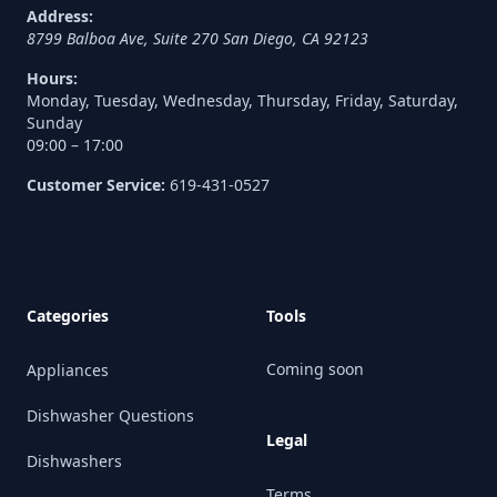
Address:
8799 Balboa Ave, Suite 270
San Diego
,
CA
92123
Hours:
Monday, Tuesday, Wednesday, Thursday, Friday, Saturday,
Sunday
09:00 – 17:00
Customer Service:
619-431-0527
Categories
Tools
Coming soon
Appliances
Dishwasher Questions
Legal
Dishwashers
Terms