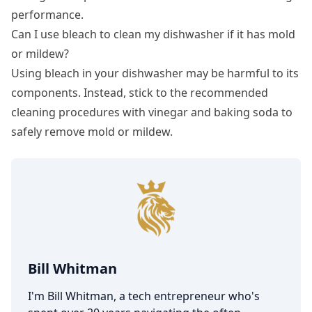
performance.
Can I use bleach to clean my dishwasher if it has mold
or mildew?
Using bleach in your dishwasher may be harmful to its
components. Instead, stick to the recommended
cleaning procedures with vinegar and baking soda to
safely remove mold or mildew.
Bill Whitman
I'm Bill Whitman, a tech entrepreneur who's