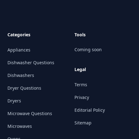
Categories
Tools
Coming soon
Appliances
Dishwasher Questions
Legal
Dishwashers
Terms
Dryer Questions
Privacy
Dryers
Editorial Policy
Microwave Questions
Sitemap
Microwaves
Ovens