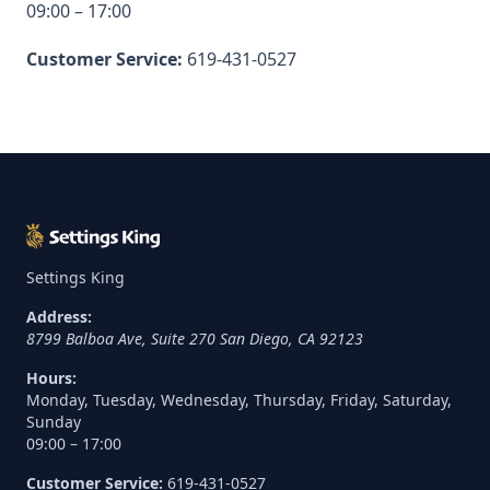
09:00 – 17:00
Customer Service:
619-431-0527
Settings King
Address:
8799 Balboa Ave, Suite 270
San Diego
,
CA
92123
Hours:
Monday, Tuesday, Wednesday, Thursday, Friday, Saturday,
Sunday
09:00 – 17:00
Customer Service:
619-431-0527