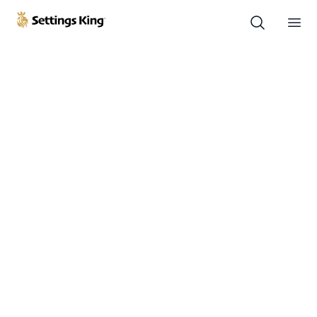
Settings King
Ope