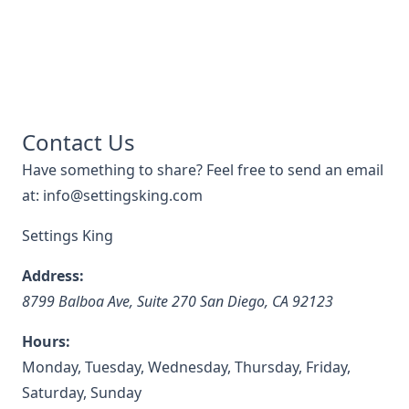
Contact Us
Have something to share? Feel free to send an email
at: info@settingsking.com
Settings King
Address:
8799 Balboa Ave, Suite 270
San Diego
,
CA
92123
Hours:
Monday, Tuesday, Wednesday, Thursday, Friday,
Saturday, Sunday