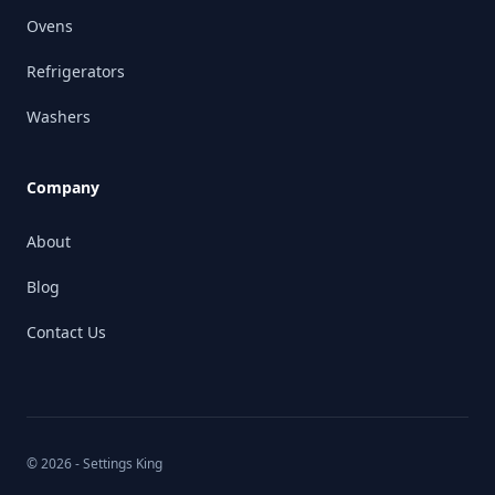
Ovens
Refrigerators
Washers
Company
About
Blog
Contact Us
© 2026 - Settings King