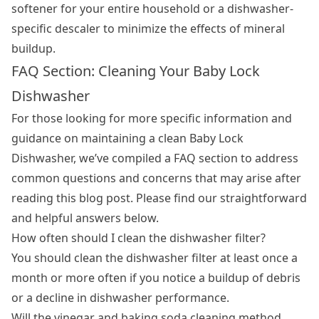
softener for your entire household or a dishwasher-
specific descaler to minimize the effects of mineral
buildup.
FAQ Section: Cleaning Your Baby Lock
Dishwasher
For those looking for more specific information and
guidance on maintaining a clean Baby Lock
Dishwasher, we’ve compiled a FAQ section to address
common questions and concerns that may arise after
reading this blog post. Please find our straightforward
and helpful answers below.
How often should I clean the dishwasher filter?
You should clean the dishwasher filter at least once a
month or more often if you notice a buildup of debris
or a decline in dishwasher performance.
Will the vinegar and baking soda cleaning method