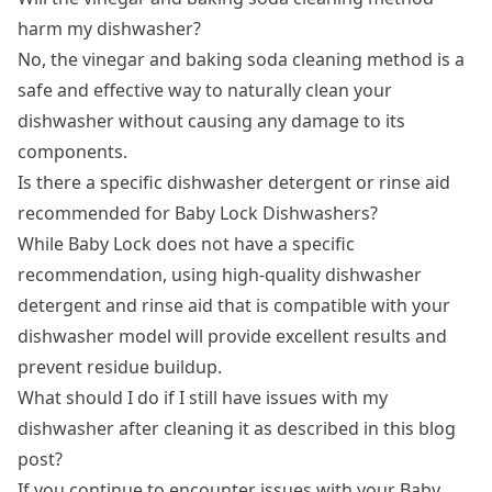
harm my dishwasher?
No, the vinegar and baking soda cleaning method is a
safe and effective way to naturally clean your
dishwasher without causing any damage to its
components.
Is there a specific dishwasher detergent or rinse aid
recommended for Baby Lock Dishwashers?
While Baby Lock does not have a specific
recommendation, using high-quality dishwasher
detergent and rinse aid that is compatible with your
dishwasher model will provide excellent results and
prevent residue buildup.
What should I do if I still have issues with my
dishwasher after cleaning it as described in this blog
post?
If you continue to encounter issues with your Baby