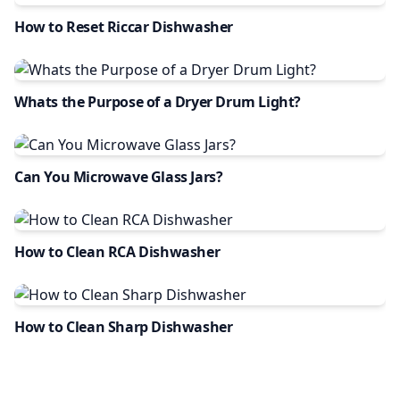
How to Reset Riccar Dishwasher
Whats the Purpose of a Dryer Drum Light?
Can You Microwave Glass Jars?
How to Clean RCA Dishwasher
How to Clean Sharp Dishwasher