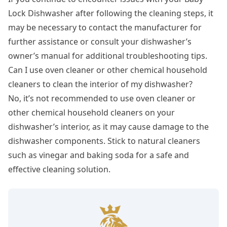
Lock Dishwasher after following the cleaning steps, it
may be necessary to contact the manufacturer for
further assistance or consult your dishwasher’s
owner’s manual for additional troubleshooting tips.
Can I use oven cleaner or other chemical household
cleaners to clean the interior of my dishwasher?
No, it’s not recommended to use oven cleaner or
other chemical household cleaners on your
dishwasher’s interior, as it may cause damage to the
dishwasher components. Stick to natural cleaners
such as vinegar and baking soda for a safe and
effective cleaning solution.