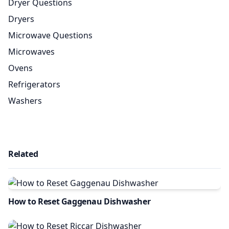
Dryer Questions
Dryers
Microwave Questions
Microwaves
Ovens
Refrigerators
Washers
Related
How to Reset Gaggenau Dishwasher