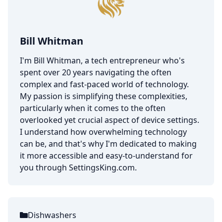
Bill Whitman
I'm Bill Whitman, a tech entrepreneur who's
spent over 20 years navigating the often
complex and fast-paced world of technology.
My passion is simplifying these complexities,
particularly when it comes to the often
overlooked yet crucial aspect of device settings.
I understand how overwhelming technology
can be, and that's why I'm dedicated to making
it more accessible and easy-to-understand for
you through SettingsKing.com.
Dishwashers
Categories