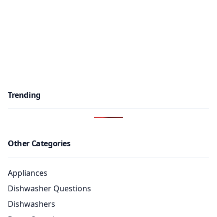
Trending
Other Categories
Appliances
Dishwasher Questions
Dishwashers