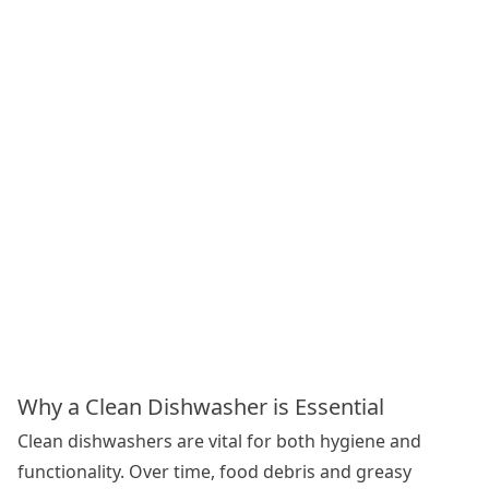
Why a Clean Dishwasher is Essential
Clean dishwashers are vital for both hygiene and
functionality. Over time, food debris and greasy