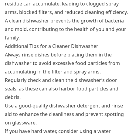
residue can accumulate, leading to clogged spray
arms, blocked filters, and reduced cleaning efficiency.
A clean dishwasher prevents the growth of bacteria
and mold, contributing to the health of you and your
family.
Additional Tips for a Cleaner Dishwasher
Always rinse dishes before placing them in the
dishwasher to avoid excessive food particles from
accumulating in the filter and spray arms.
Regularly check and clean the dishwasher’s door
seals, as these can also harbor food particles and
debris.
Use a good-quality dishwasher detergent and rinse
aid to enhance the cleanliness and prevent spotting
on glassware.
If you have hard water, consider using a water