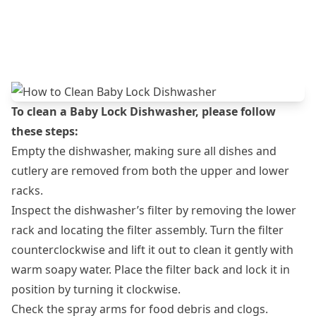
To clean a Baby Lock Dishwasher, please follow
these steps:
Empty the dishwasher, making sure all dishes and
cutlery are removed from both the upper and lower
racks.
Inspect the dishwasher’s filter by removing the lower
rack and locating the filter assembly. Turn the filter
counterclockwise and lift it out to clean it gently with
warm soapy water. Place the filter back and lock it in
position by turning it clockwise.
Check the spray arms for food debris and clogs.