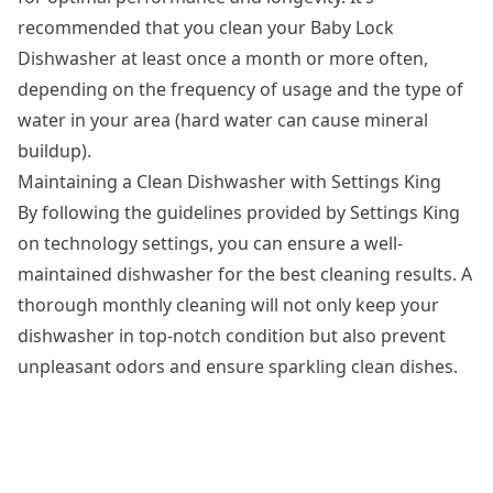
recommended that you clean your Baby Lock
Dishwasher at least once a month or more often,
depending on the frequency of usage and the type of
water in your area (hard water can cause mineral
buildup).
Maintaining a Clean Dishwasher with Settings King
By following the guidelines provided by Settings King
on technology settings, you can ensure a well-
maintained dishwasher for the best cleaning results. A
thorough monthly cleaning will not only keep your
dishwasher in top-notch condition but also prevent
unpleasant odors and ensure sparkling clean dishes.