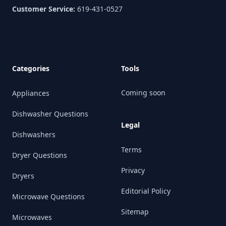
Customer Service:
619-431-0527
Categories
Tools
Coming soon
Appliances
Dishwasher Questions
Legal
Dishwashers
Terms
Dryer Questions
Privacy
Dryers
Editorial Policy
Microwave Questions
Sitemap
Microwaves