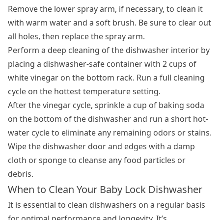
Remove the lower spray arm, if necessary, to clean it
with warm water and a soft brush. Be sure to clear out
all holes, then replace the spray arm.
Perform a deep cleaning of the dishwasher interior by
placing a dishwasher-safe container with 2 cups of
white vinegar on the bottom rack. Run a full cleaning
cycle on the hottest temperature setting.
After the vinegar cycle, sprinkle a cup of baking soda
on the bottom of the dishwasher and run a short hot-
water cycle to eliminate any remaining odors or stains.
Wipe the dishwasher door and edges with a damp
cloth or sponge to cleanse any food particles or
debris.
When to Clean Your Baby Lock Dishwasher
It is essential to
clean dishwashers
on a regular basis
for optimal performance and longevity. It’s