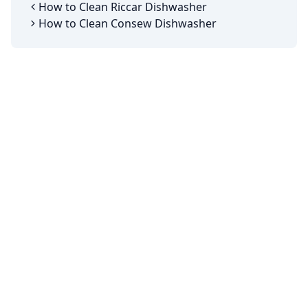
How to Clean Riccar Dishwasher
How to Clean Consew Dishwasher