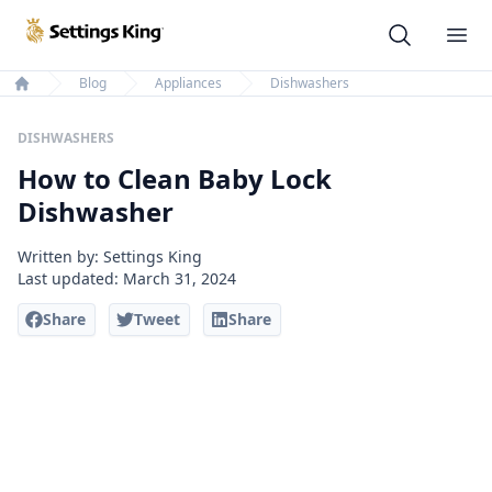
Settings King
Ope
Blog
Appliances
Dishwashers
Home
DISHWASHERS
How to Clean Baby Lock
Dishwasher
Written by: Settings King
Last updated:
March 31, 2024
Share
Tweet
Share