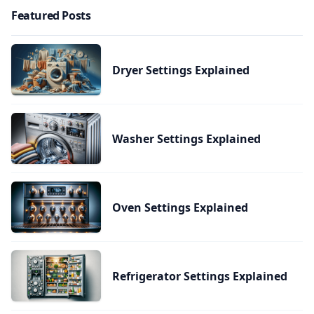
Featured Posts
Dryer Settings Explained
Washer Settings Explained
Oven Settings Explained
Refrigerator Settings Explained