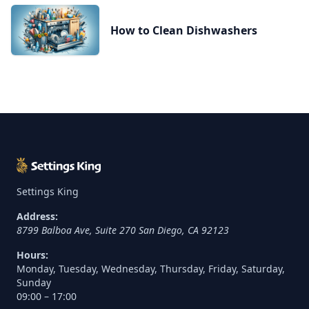
How to Clean Dishwashers
Settings King
Address:
8799 Balboa Ave, Suite 270
San Diego
,
CA
92123
Hours:
Monday, Tuesday, Wednesday, Thursday, Friday, Saturday,
Sunday
09:00 – 17:00