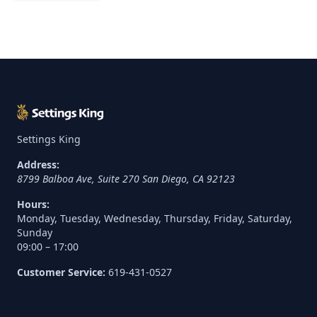
Settings King
Address:
8799 Balboa Ave, Suite 270
San Diego
,
CA
92123
Hours:
Monday, Tuesday, Wednesday, Thursday, Friday, Saturday,
Sunday
09:00 – 17:00
Customer Service:
619-431-0527