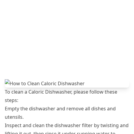
To clean a Caloric Dishwasher, please follow these
steps:
Empty the dishwasher and remove all dishes and
utensils.
Inspect and clean the dishwasher filter by twisting and
lifting it out, then rinse it under running water to