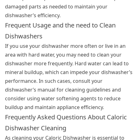
damaged parts as needed to maintain your
dishwasher’s efficiency.
Frequent Usage and the need to Clean
Dishwashers
If you use your dishwasher more often or live in an
area with hard water, you may need to clean your
dishwasher more frequently. Hard water can lead to
mineral buildup, which can impede your dishwasher’s
performance. In such cases, consult your
dishwasher’s manual for cleaning guidelines and
consider using water softening agents to reduce
buildup and maintain appliance efficiency.
Frequently Asked Questions About Caloric
Dishwasher Cleaning
As cleaning your Caloric Dishwasher is essential to