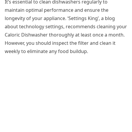
It’s essential to
clean dishwashers
regularly to
maintain optimal performance and ensure the
longevity of your appliance. ‘Settings King’, a blog
about technology settings, recommends cleaning your
Caloric Dishwasher thoroughly at least once a month.
However, you should inspect the filter and clean it
weekly to eliminate any food buildup.