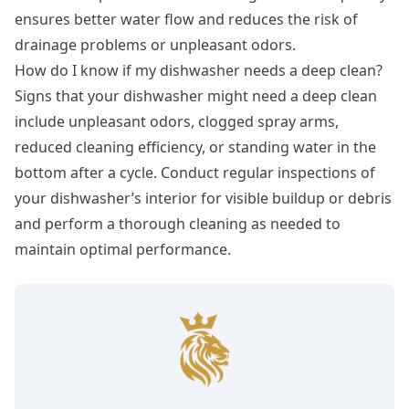
ensures better water flow and reduces the risk of
drainage problems or unpleasant odors.
How do I know if my dishwasher needs a deep clean?
Signs that your dishwasher might need a deep clean
include unpleasant odors, clogged spray arms,
reduced cleaning efficiency, or standing water in the
bottom after a cycle. Conduct regular inspections of
your dishwasher’s interior for visible buildup or debris
and perform a thorough cleaning as needed to
maintain optimal performance.