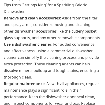
Tips from ‘Settings King’ for a Sparkling Caloric
Dishwasher
Remove and clean accessories
: Aside from the filter
and spray arms, consider removing and cleaning
other dishwasher accessories like the cutlery basket,
glass supports, and any other removable components.
Use a dishwasher cleaner
: For added convenience
and effectiveness, using a commercial dishwasher
cleaner can simplify the cleaning process and provide
extra protection. These cleaning agents can help
dissolve mineral buildup and tough stains, ensuring a
thorough clean.
Regular maintenance
: As with all appliances, regular
maintenance plays a significant role in their
performance. Keep the dishwasher door seal clean,
and inspect components for wear and tear. Replace