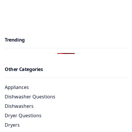
Trending
Other Categories
Appliances
Dishwasher Questions
Dishwashers
Dryer Questions
Dryers