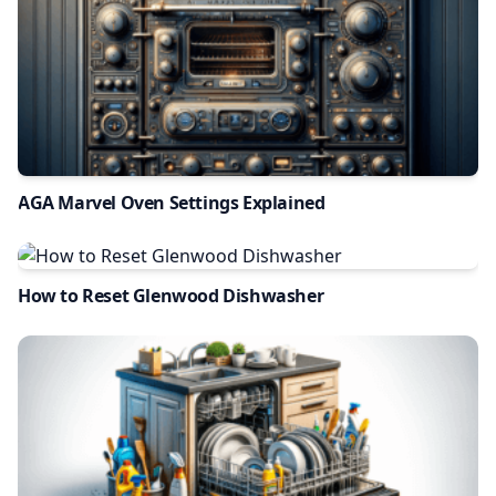
AGA Marvel Oven Settings Explained
How to Reset Glenwood Dishwasher