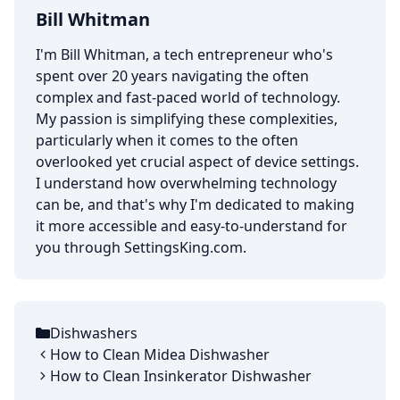
Bill Whitman
I'm Bill Whitman, a tech entrepreneur who's
spent over 20 years navigating the often
complex and fast-paced world of technology.
My passion is simplifying these complexities,
particularly when it comes to the often
overlooked yet crucial aspect of device settings.
I understand how overwhelming technology
can be, and that's why I'm dedicated to making
it more accessible and easy-to-understand for
you through SettingsKing.com.
Dishwashers
Categories
How to Clean Midea Dishwasher
How to Clean Insinkerator Dishwasher