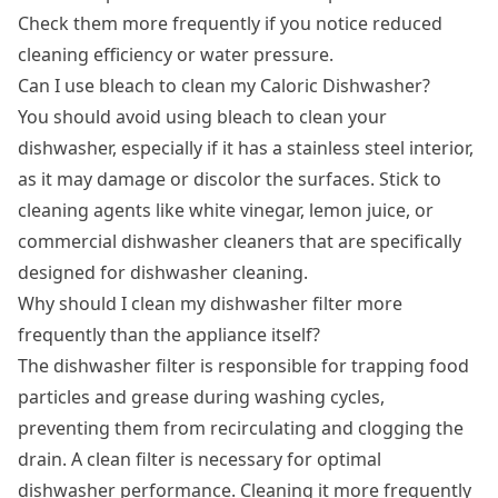
Check them more frequently if you notice reduced
cleaning efficiency or water pressure.
Can I use bleach to clean my Caloric Dishwasher?
You should avoid using bleach to clean your
dishwasher, especially if it has a stainless steel interior,
as it may damage or discolor the surfaces. Stick to
cleaning agents like white vinegar, lemon juice, or
commercial dishwasher cleaners that are specifically
designed for dishwasher cleaning.
Why should I clean my dishwasher filter more
frequently than the appliance itself?
The dishwasher filter is responsible for trapping food
particles and grease during washing cycles,
preventing them from recirculating and clogging the
drain. A clean filter is necessary for optimal
dishwasher performance. Cleaning it more frequently