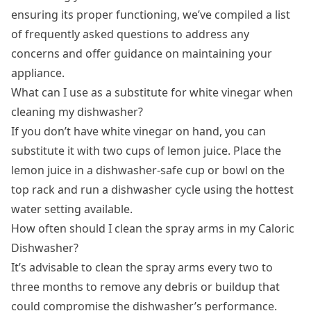
ensuring its proper functioning, we’ve compiled a list
of frequently asked questions to address any
concerns and offer guidance on maintaining your
appliance.
What can I use as a substitute for white vinegar when
cleaning my dishwasher?
If you don’t have white vinegar on hand, you can
substitute it with two cups of lemon juice. Place the
lemon juice in a dishwasher-safe cup or bowl on the
top rack and run a dishwasher cycle using the hottest
water setting available.
How often should I clean the spray arms in my Caloric
Dishwasher?
It’s advisable to clean the spray arms every two to
three months to remove any debris or buildup that
could compromise the dishwasher’s performance.