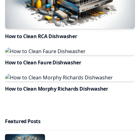
How to Clean RCA Dishwasher
How to Clean Faure Dishwasher
How to Clean Morphy Richards Dishwasher
Featured Posts