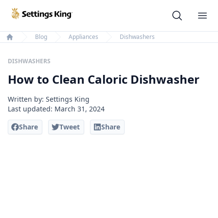
Settings King
Ope
Blog
Appliances
Dishwashers
Home
DISHWASHERS
How to Clean Caloric Dishwasher
Written by: Settings King
Last updated:
March 31, 2024
Share
Tweet
Share