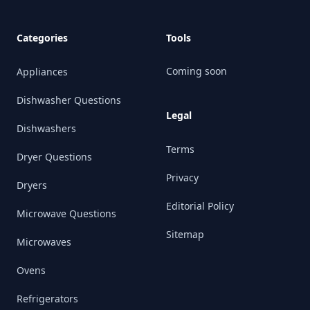
Categories
Tools
Coming soon
Appliances
Dishwasher Questions
Legal
Dishwashers
Terms
Dryer Questions
Privacy
Dryers
Editorial Policy
Microwave Questions
Sitemap
Microwaves
Ovens
Refrigerators