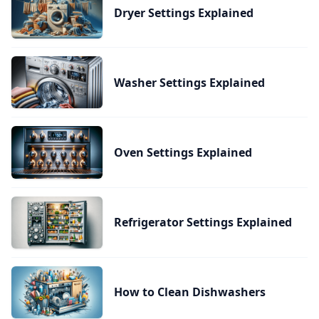
Dryer Settings Explained
Washer Settings Explained
Oven Settings Explained
Refrigerator Settings Explained
How to Clean Dishwashers