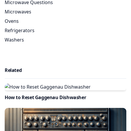
Microwave Questions
Microwaves
Ovens
Refrigerators
Washers
Related
How to Reset Gaggenau Dishwasher