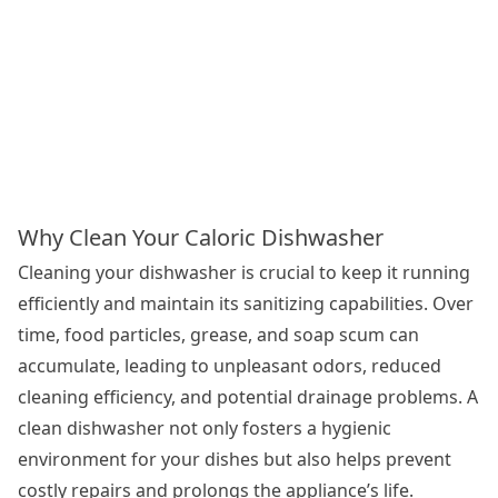
Why Clean Your Caloric Dishwasher
Cleaning your dishwasher is crucial to keep it running
efficiently and maintain its sanitizing capabilities. Over
time, food particles, grease, and soap scum can
accumulate, leading to unpleasant odors, reduced
cleaning efficiency, and potential drainage problems. A
clean dishwasher not only fosters a hygienic
environment for your dishes but also helps prevent
costly repairs and prolongs the appliance’s life.