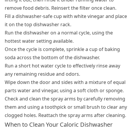
remove food debris. Reinsert the filter once clean.
Fill a dishwasher-safe cup with white vinegar and place
it on the top dishwasher rack.
Run the dishwasher on a normal cycle, using the
hottest water setting available.
Once the cycle is complete, sprinkle a cup of baking
soda across the bottom of the dishwasher.
Run a short hot water cycle to effectively rinse away
any remaining residue and odors.
Wipe down the door and sides with a mixture of equal
parts water and vinegar, using a soft cloth or sponge.
Check and clean the spray arms by carefully removing
them and using a toothpick or small brush to clear any
clogged holes. Reattach the spray arms after cleaning.
When to Clean Your Caloric Dishwasher