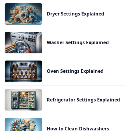
Dryer Settings Explained
Washer Settings Explained
Oven Settings Explained
Refrigerator Settings Explained
How to Clean Dishwashers