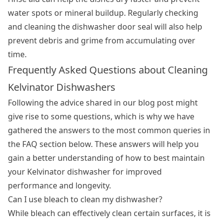
water spots or mineral buildup. Regularly checking
and cleaning the dishwasher door seal will also help
prevent debris and grime from accumulating over
time.
Frequently Asked Questions about Cleaning
Kelvinator Dishwashers
Following the advice shared in our blog post might
give rise to some questions, which is why we have
gathered the answers to the most common queries in
the FAQ section below. These answers will help you
gain a better understanding of how to best maintain
your Kelvinator dishwasher for improved
performance and longevity.
Can I use bleach to clean my dishwasher?
While bleach can effectively clean certain surfaces, it is