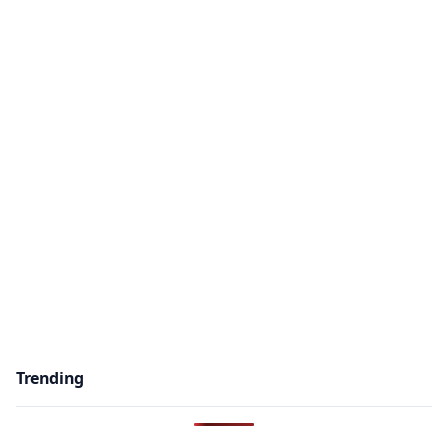
Trending