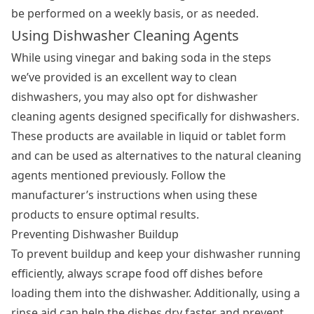
be performed on a weekly basis, or as needed.
Using Dishwasher Cleaning Agents
While using vinegar and baking soda in the steps
we’ve provided is an excellent way to clean
dishwashers, you may also opt for dishwasher
cleaning agents designed specifically for dishwashers.
These products are available in liquid or tablet form
and can be used as alternatives to the natural cleaning
agents mentioned previously. Follow the
manufacturer’s instructions when using these
products to ensure optimal results.
Preventing Dishwasher Buildup
To prevent buildup and keep your dishwasher running
efficiently, always scrape food off dishes before
loading them into the dishwasher. Additionally, using a
rinse aid can help the dishes dry faster and prevent