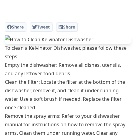
Share
Tweet
Share
To clean a Kelvinator Dishwasher, please follow these
steps:
Empty the dishwasher: Remove all dishes, utensils,
and any leftover food debris.
Clean the filter: Locate the filter at the bottom of the
dishwasher, remove it, and clean it under running
water. Use a soft brush if needed. Replace the filter
once cleaned.
Remove the spray arms: Refer to your dishwasher
manual for instructions on how to remove the spray
arms. Clean them under running water. Clear any