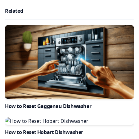
Related
How to Reset Gaggenau Dishwasher
How to Reset Hobart Dishwasher