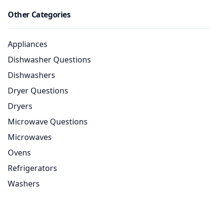
Other Categories
Appliances
Dishwasher Questions
Dishwashers
Dryer Questions
Dryers
Microwave Questions
Microwaves
Ovens
Refrigerators
Washers