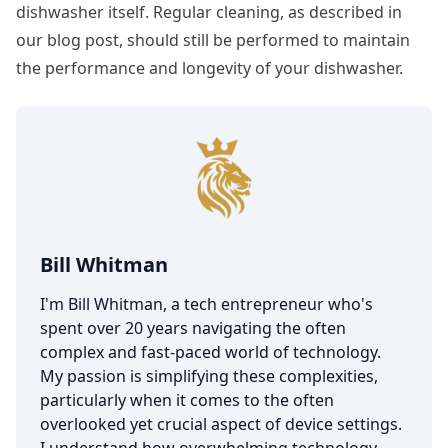
dishwasher itself. Regular cleaning, as described in
our blog post, should still be performed to maintain
the performance and longevity of your dishwasher.
Bill Whitman
I'm Bill Whitman, a tech entrepreneur who's
spent over 20 years navigating the often
complex and fast-paced world of technology.
My passion is simplifying these complexities,
particularly when it comes to the often
overlooked yet crucial aspect of device settings.