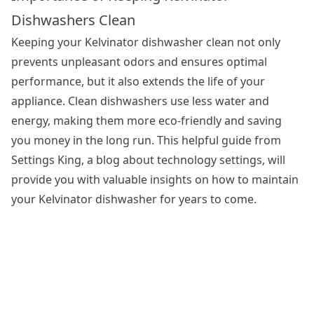
Dishwashers Clean
Keeping your Kelvinator dishwasher clean not only
prevents unpleasant odors and ensures optimal
performance, but it also extends the life of your
appliance.
Clean dishwashers
use less water and
energy, making them more eco-friendly and saving
you money in the long run. This helpful guide from
Settings King, a blog about technology settings, will
provide you with valuable insights on how to maintain
your Kelvinator dishwasher for years to come.