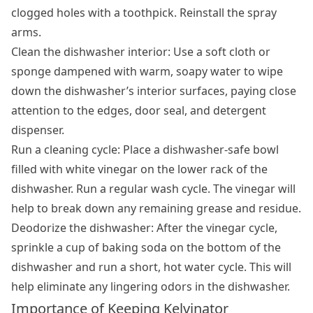
clogged holes with a toothpick. Reinstall the spray
arms.
Clean the dishwasher interior: Use a soft cloth or
sponge dampened with warm, soapy water to wipe
down the dishwasher’s interior surfaces, paying close
attention to the edges, door seal, and detergent
dispenser.
Run a cleaning cycle: Place a dishwasher-safe bowl
filled with white vinegar on the lower rack of the
dishwasher. Run a regular wash cycle. The vinegar will
help to break down any remaining grease and residue.
Deodorize the dishwasher: After the vinegar cycle,
sprinkle a cup of baking soda on the bottom of the
dishwasher and run a short, hot water cycle. This will
help eliminate any lingering odors in the dishwasher.
Importance of Keeping Kelvinator