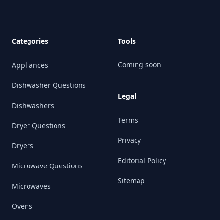
Categories
Tools
Coming soon
Appliances
Dishwasher Questions
Legal
Dishwashers
Terms
Dryer Questions
Privacy
Dryers
Editorial Policy
Microwave Questions
Sitemap
Microwaves
Ovens