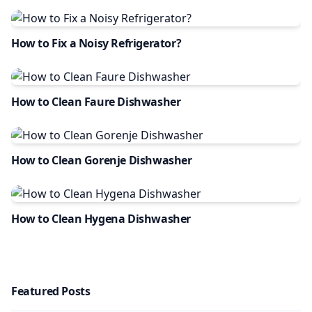
How to Fix a Noisy Refrigerator?
How to Clean Faure Dishwasher
How to Clean Gorenje Dishwasher
How to Clean Hygena Dishwasher
Featured Posts