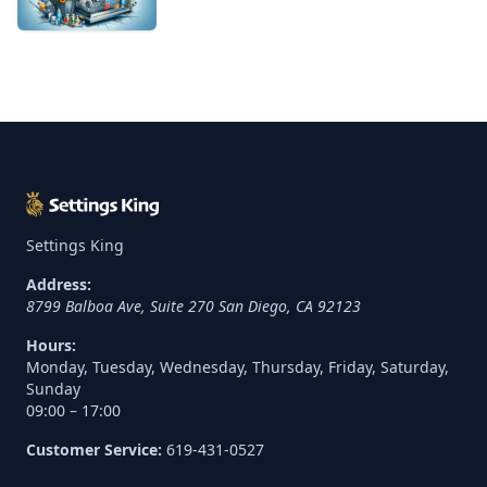
Settings King
Address:
8799 Balboa Ave, Suite 270
San Diego
,
CA
92123
Hours:
Monday, Tuesday, Wednesday, Thursday, Friday, Saturday,
Sunday
09:00 – 17:00
Customer Service:
619-431-0527