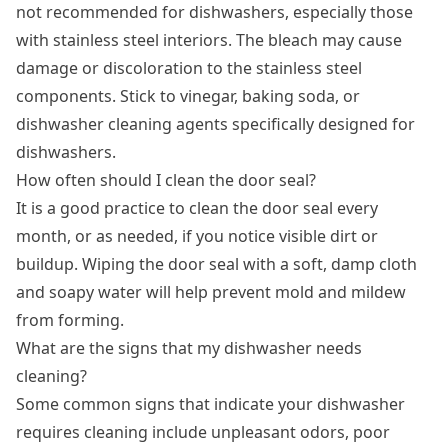
not recommended for dishwashers, especially those
with stainless steel interiors. The bleach may cause
damage or discoloration to the stainless steel
components. Stick to vinegar, baking soda, or
dishwasher cleaning agents specifically designed for
dishwashers.
How often should I clean the door seal?
It is a good practice to clean the door seal every
month, or as needed, if you notice visible dirt or
buildup. Wiping the door seal with a soft, damp cloth
and soapy water will help prevent mold and mildew
from forming.
What are the signs that my dishwasher needs
cleaning?
Some common signs that indicate your dishwasher
requires cleaning include unpleasant odors, poor