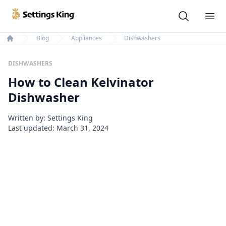
Settings King
Ope
Blog
Appliances
Dishwashers
Home
DISHWASHERS
How to Clean Kelvinator
Dishwasher
Written by: Settings King
Last updated:
March 31, 2024