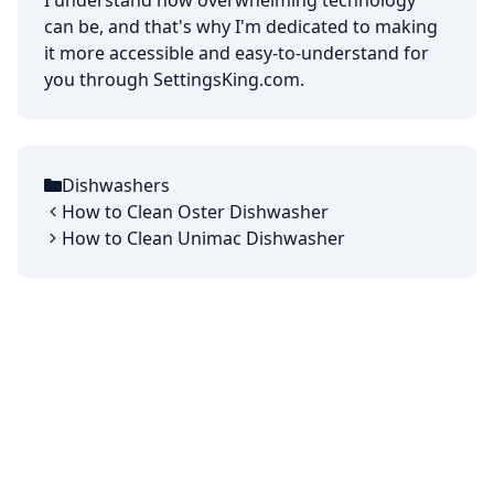
I understand how overwhelming technology
can be, and that's why I'm dedicated to making
it more accessible and easy-to-understand for
you through SettingsKing.com.
Dishwashers
Categories
How to Clean Oster Dishwasher
How to Clean Unimac Dishwasher