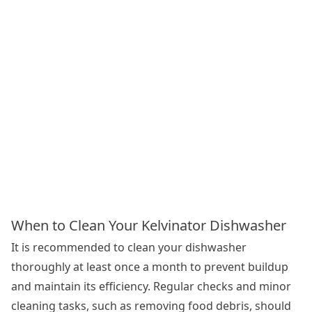
When to Clean Your Kelvinator Dishwasher
It is recommended to clean your dishwasher
thoroughly at least once a month to prevent buildup
and maintain its efficiency. Regular checks and minor
cleaning tasks, such as removing food debris, should