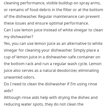
cleaning performance, visible buildup on spray arms,
or remains of food debris in the filter or at the bottom
of the dishwasher. Regular maintenance can prevent
these issues and ensure optimal performance.
Can I use lemon juice instead of white vinegar to clean
my dishwasher?
Yes, you can use lemon juice as an alternative to white
vinegar for cleaning your dishwasher. Simply place a
cup of lemon juice in a dishwasher-safe container on
the bottom rack and run a regular wash cycle. Lemon
juice also serves as a natural deodorizer, eliminating
unwanted odors.
Do I need to clean the dishwasher if I’m using rinse
aids?
Although rinse aids help with drying the dishes and
reducing water spots, they do not clean the