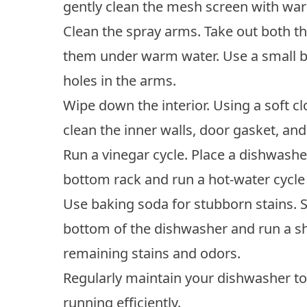
gently clean the mesh screen with war
Clean the spray arms. Take out both t
them under warm water. Use a small b
holes in the arms.
Wipe down the interior. Using a soft c
clean the inner walls, door gasket, an
Run a vinegar cycle. Place a dishwasher
bottom rack and run a hot-water cycle
Use baking soda for stubborn stains. S
bottom of the dishwasher and run a sh
remaining stains and odors.
Regularly maintain your dishwasher t
running efficiently.