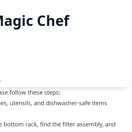
Magic Chef
se follow these steps:
es, utensils, and dishwasher-safe items
e bottom rack, find the filter assembly, and