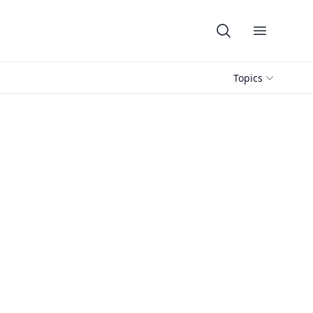
Open me
Topics