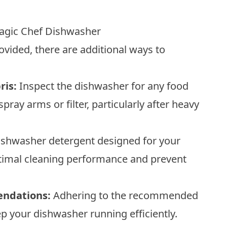
Magic Chef Dishwasher
ovided, there are additional ways to
ris:
Inspect the dishwasher for any food
spray arms or filter, particularly after heavy
shwasher detergent designed for your
optimal cleaning performance and prevent
endations:
Adhering to the recommended
eep your dishwasher running efficiently.