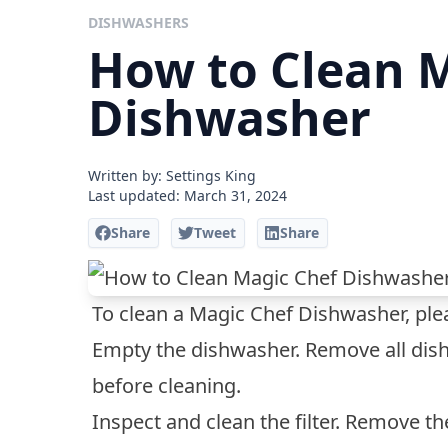
DISHWASHERS
How to Clean 
Dishwasher
Written by: Settings King
Last updated:
March 31, 2024
Share
Tweet
Share
To clean a Magic Chef Dishwasher, plea
Empty the dishwasher. Remove all dish
before cleaning.
Inspect and clean the filter. Remove th