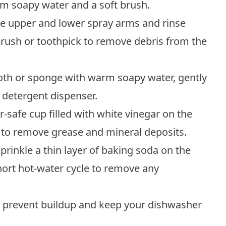
m soapy water and a soft brush.
he upper and lower spray arms and rinse
rush or toothpick to remove debris from the
loth or sponge with warm soapy water, gently
d detergent dispenser.
-safe cup filled with white vinegar on the
 to remove grease and mineral deposits.
prinkle a thin layer of baking soda on the
ort hot-water cycle to remove any
o prevent buildup and keep your dishwasher