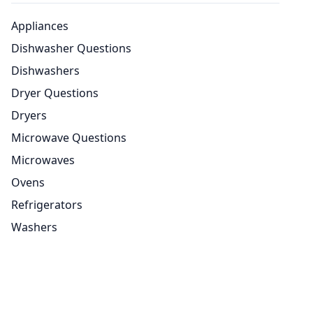
Appliances
Dishwasher Questions
Dishwashers
Dryer Questions
Dryers
Microwave Questions
Microwaves
Ovens
Refrigerators
Washers