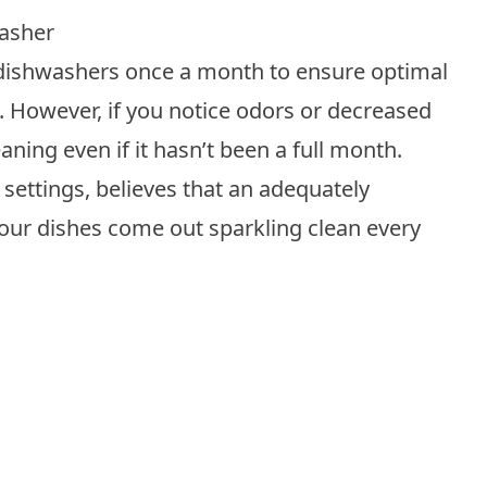
asher
dishwashers
once a month to ensure optimal
 However, if you notice odors or decreased
aning even if it hasn’t been a full month.
 settings, believes that an adequately
our dishes come out sparkling clean every