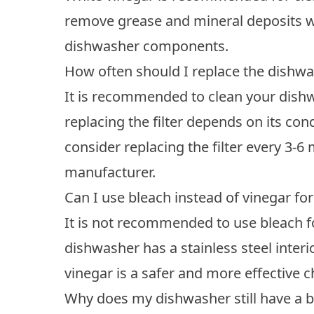
remove grease and mineral deposits w
dishwasher components.
How often should I replace the dishwas
It is recommended to clean your dishwa
replacing the filter depends on its con
consider replacing the filter every 3
manufacturer.
Can I use bleach instead of vinegar f
It is not recommended to use bleach fo
dishwasher has a stainless steel interi
vinegar is a safer and more effective c
Why does my dishwasher still have a b