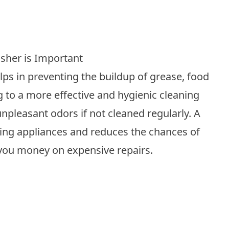
sher is Important
ps in preventing the buildup of grease, food
g to a more effective and hygienic cleaning
pleasant odors if not cleaned regularly. A
ting appliances and reduces the chances of
you money on expensive repairs.