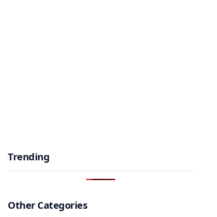
Trending
Other Categories