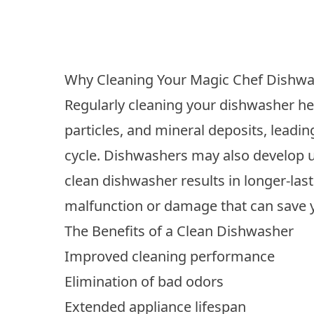
Why Cleaning Your Magic Chef Dishwa
Regularly cleaning your dishwasher hel
particles, and mineral deposits, leadin
cycle. Dishwashers may also develop un
clean dishwasher results in longer-las
malfunction or damage that can save 
The Benefits of a Clean Dishwasher
Improved cleaning performance
Elimination of bad odors
Extended appliance lifespan