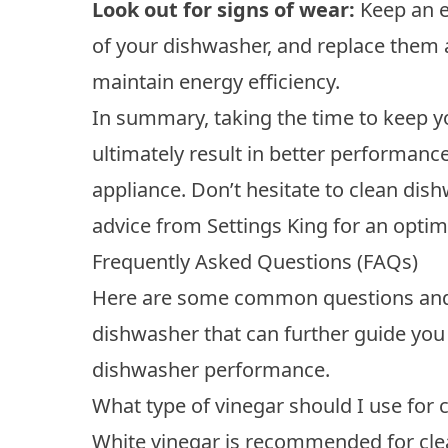
Look out for signs of wear:
Keep an e
of your dishwasher, and replace them 
maintain energy efficiency.
In summary, taking the time to keep y
ultimately result in better performance
appliance. Don’t hesitate to clean di
advice from Settings King for an opt
Frequently Asked Questions (FAQs)
Here are some common questions and 
dishwasher that can further guide you 
dishwasher performance.
What type of vinegar should I use for
White vinegar is recommended for clean