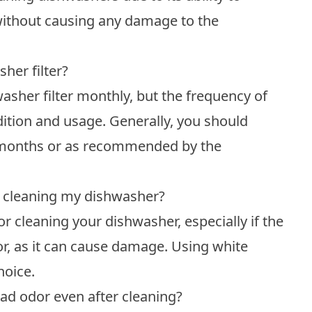
ithout causing any damage to the
her filter?
sher filter monthly, but the frequency of
dition and usage. Generally, you should
-6 months or as recommended by the
or cleaning my dishwasher?
r cleaning your dishwasher, especially if the
or, as it can cause damage. Using white
hoice.
ad odor even after cleaning?