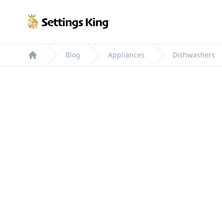
Settings King
Blog
Appliances
Dishwashers
Home