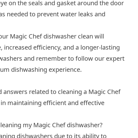
ye on the seals and gasket around the door
as needed to prevent water leaks and
our Magic Chef dishwasher clean will
, increased efficiency, and a longer-lasting
shwashers and remember to follow our expert
imum dishwashing experience.
answers related to cleaning a Magic Chef
in maintaining efficient and effective
 cleaning my Magic Chef dishwasher?
ing dishwashers due to its ability to