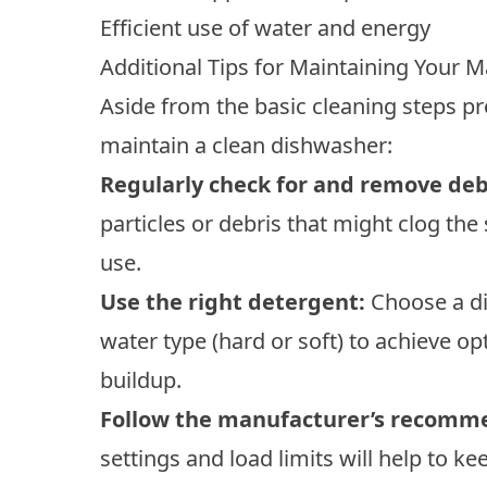
Efficient use of water and energy
Additional Tips for Maintaining Your 
Aside from the basic cleaning steps pr
maintain a clean dishwasher:
Regularly check for and remove deb
particles or debris that might clog the 
use.
Use the right detergent:
Choose a di
water type (hard or soft) to achieve 
buildup.
Follow the manufacturer’s recomm
settings and load limits will help to k