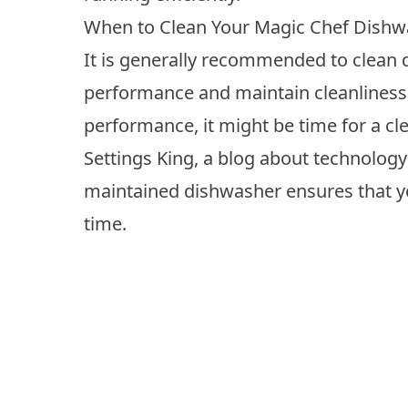
When to Clean Your Magic Chef Dishw
It is generally recommended to
clean 
performance and maintain cleanliness.
performance, it might be time for a cle
Settings King, a blog about technology
maintained dishwasher ensures that y
time.