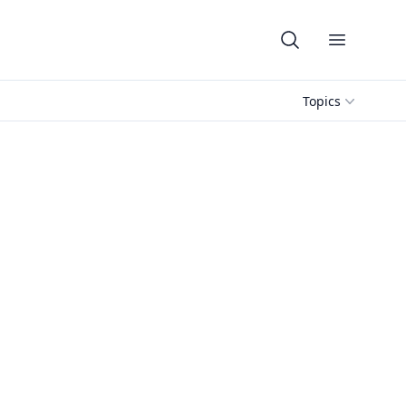
Open me
Topics