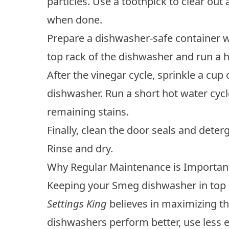
particles. Use a toothpick to clear ou
when done.
Prepare a dishwasher-safe container wi
top rack of the dishwasher and run a h
After the vinegar cycle, sprinkle a cup
dishwasher. Run a short hot water cyc
remaining stains.
Finally, clean the door seals and dete
Rinse and dry.
Why Regular Maintenance is Importan
Keeping your Smeg dishwasher in top 
Settings King
believes in maximizing th
dishwashers
perform better, use less e