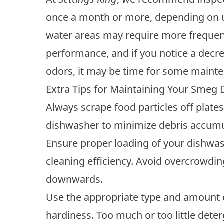
once a month or more, depending on us
water areas may require more frequen
performance, and if you notice a decrea
odors, it may be time for some maint
Extra Tips for Maintaining Your Smeg
Always scrape food particles off plate
dishwasher to minimize debris accumu
Ensure proper loading of your dishwa
cleaning efficiency. Avoid overcrowdin
downwards.
Use the appropriate type and amount 
hardiness. Too much or too little dete