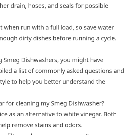
er drain, hoses, and seals for possible
when run with a full load, so save water
nough dirty dishes before running a cycle.
ing Smeg Dishwashers, you might have
piled a list of commonly asked questions and
tyle to help you better understand the
egar for cleaning my Smeg Dishwasher?
ice as an alternative to white vinegar. Both
help remove stains and odors.