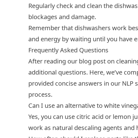
Regularly check and clean the dishwash
blockages and damage.
Remember that dishwashers work best 
and energy by waiting until you have e
Frequently Asked Questions
After reading our blog post on clean
additional questions. Here, we’ve com
provided concise answers in our NLP s
process.
Can I use an alternative to white vin
Yes, you can use citric acid or lemon ju
work as natural descaling agents and 