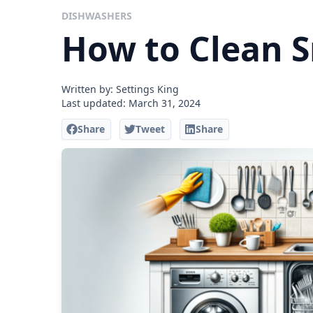
DISHWASHERS
How to Clean 
Written by: Settings King
Last updated:
March 31, 2024
Share
Tweet
Share