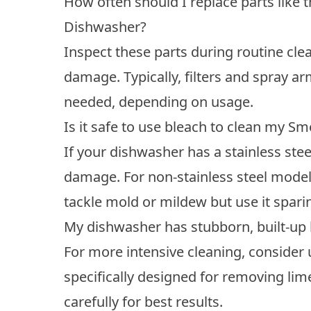
How often should I replace parts like 
Dishwasher?
Inspect these parts during routine cle
damage. Typically, filters and spray a
needed, depending on usage.
Is it safe to use bleach to clean my 
If your dishwasher has a stainless stee
damage. For non-stainless steel models
tackle mold or mildew but use it spari
My dishwasher has stubborn, built-up l
For more intensive cleaning, consider
specifically designed for removing lim
carefully for best results.