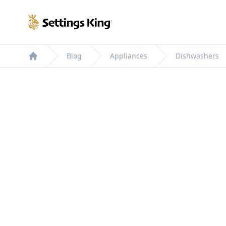
Settings King
Blog
Appliances
Dishwashers
Home