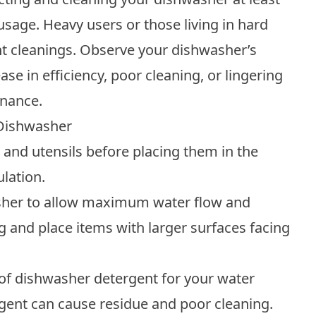
age. Heavy users or those living in hard
t cleanings. Observe your dishwasher’s
se in efficiency, poor cleaning, or lingering
enance.
 Dishwasher
s and utensils before placing them in the
lation.
sher to allow maximum water flow and
g and place items with larger surfaces facing
of dishwasher detergent for your water
rgent can cause residue and poor cleaning.