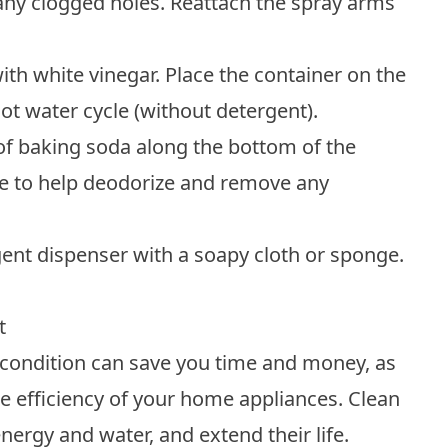
t any clogged holes. Reattach the spray arms
th white vinegar. Place the container on the
ot water cycle (without detergent).
 of baking soda along the bottom of the
le to help deodorize and remove any
rgent dispenser with a soapy cloth or sponge.
t
condition can save you time and money, as
e efficiency of your home appliances.
Clean
nergy and water, and extend their life.