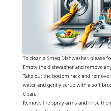
To clean a Smeg Dishwasher, please fo
Empty the dishwasher and remove any 
Take out the bottom rack and remove t
water and gently scrub with a soft bru
clean.
Remove the spray arms and rinse the