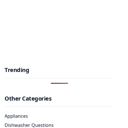
Trending
Other Categories
Appliances
Dishwasher Questions