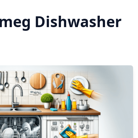
Smeg Dishwasher