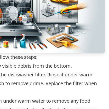
llow these steps:
visible debris from the bottom.
he dishwasher filter. Rinse it under warm
sh to remove grime. Replace the filter when
m under warm water to remove any food