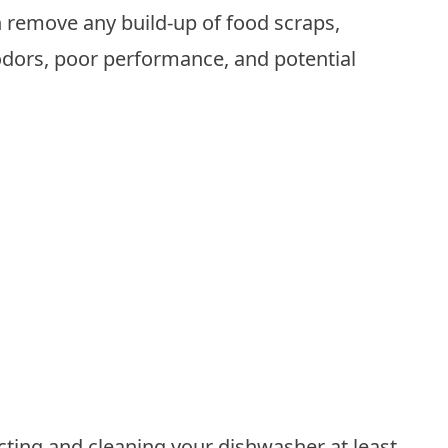
 remove any build-up of food scraps,
odors, poor performance, and potential
ing and cleaning your dishwasher at least