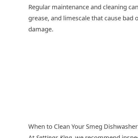
Regular maintenance and cleaning can
grease, and limescale that cause bad 
damage.
When to Clean Your Smeg Dishwasher
At
Settings King
, we recommend inspect