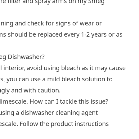
the filter and spray arms on my Smeg
aning and check for signs of wear or
rms should be replaced every 1-2 years or as
Smeg Dishwasher?
l interior, avoid using bleach as it may cause
, you can use a mild bleach solution to
ngly and with caution.
imescale. How can I tackle this issue?
 using a dishwasher cleaning agent
escale. Follow the product instructions