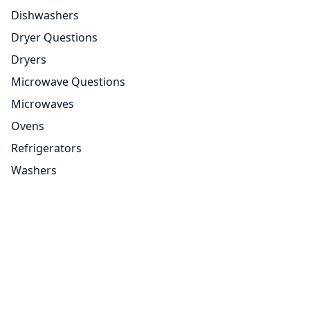
Dishwashers
Dryer Questions
Dryers
Microwave Questions
Microwaves
Ovens
Refrigerators
Washers