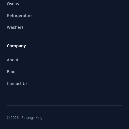
Ovens
Refrigerators
Washers
Company
About
Blog
Contact Us
© 2026 - Settings King