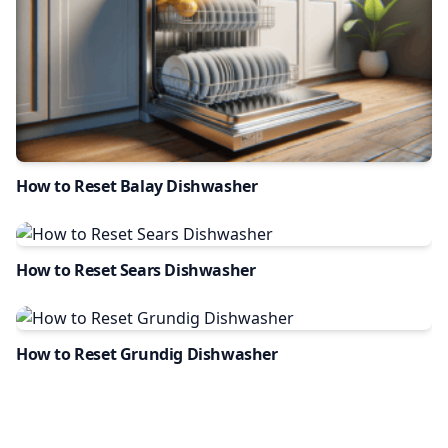
How to Reset Balay Dishwasher
How to Reset Sears Dishwasher
How to Reset Grundig Dishwasher