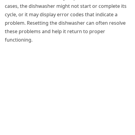
cases, the dishwasher might not start or complete its
cycle, or it may display error codes that indicate a
problem. Resetting the dishwasher can often resolve
these problems and help it return to proper
functioning.