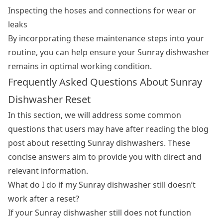
Inspecting the hoses and connections for wear or
leaks
By incorporating these maintenance steps into your
routine, you can help ensure your Sunray dishwasher
remains in optimal working condition.
Frequently Asked Questions About Sunray
Dishwasher Reset
In this section, we will address some common
questions that users may have after reading the blog
post about resetting Sunray dishwashers. These
concise answers aim to provide you with direct and
relevant information.
What do I do if my Sunray dishwasher still doesn’t
work after a reset?
If your Sunray dishwasher still does not function