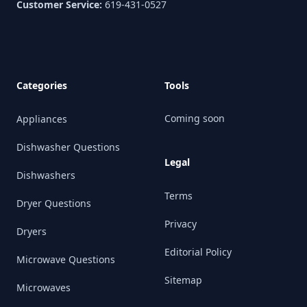
Customer Service:
619-431-0527
Categories
Tools
Coming soon
Appliances
Dishwasher Questions
Legal
Dishwashers
Terms
Dryer Questions
Privacy
Dryers
Editorial Policy
Microwave Questions
Sitemap
Microwaves