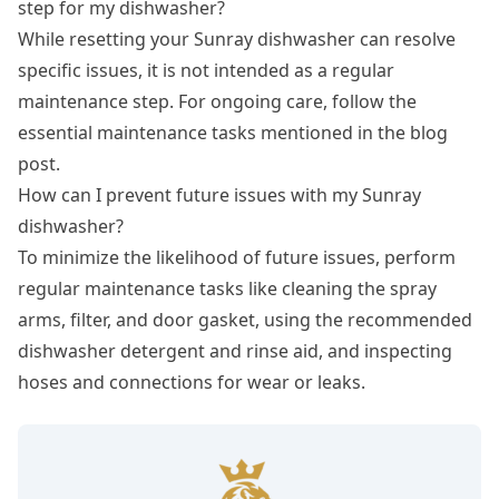
step for my dishwasher?
While resetting your Sunray dishwasher can resolve
specific issues, it is not intended as a regular
maintenance step. For ongoing care, follow the
essential maintenance tasks mentioned in the blog
post.
How can I prevent future issues with my Sunray
dishwasher?
To minimize the likelihood of future issues, perform
regular maintenance tasks like cleaning the spray
arms, filter, and door gasket, using the recommended
dishwasher detergent and rinse aid, and inspecting
hoses and connections for wear or leaks.