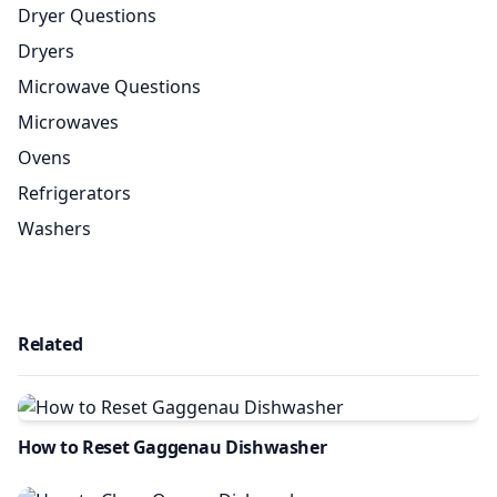
Dryer Questions
Dryers
Microwave Questions
Microwaves
Ovens
Refrigerators
Washers
Related
How to Reset Gaggenau Dishwasher