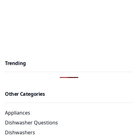
Trending
Other Categories
Appliances
Dishwasher Questions
Dishwashers