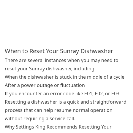
When to Reset Your Sunray Dishwasher
There are several instances when you may need to
reset your Sunray dishwasher, including:
When the dishwasher is stuck in the middle of a cycle
After a power outage or fluctuation
If you encounter an error code like E01, E02, or E03
Resetting a dishwasher is a quick and straightforward
process that can help resume normal operation
without requiring a service call.
Why Settings King Recommends Resetting Your