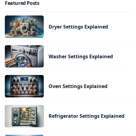
Featured Posts
Dryer Settings Explained
Washer Settings Explained
Oven Settings Explained
Refrigerator Settings Explained