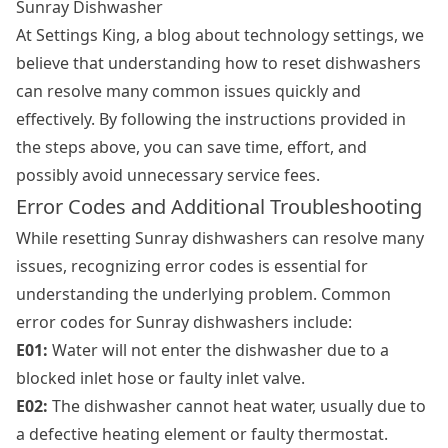
Sunray Dishwasher
At Settings King, a blog about technology settings, we
believe that understanding how to reset dishwashers
can resolve many common issues quickly and
effectively. By following the instructions provided in
the steps above, you can save time, effort, and
possibly avoid unnecessary service fees.
Error Codes and Additional Troubleshooting
While resetting Sunray dishwashers can resolve many
issues, recognizing error codes is essential for
understanding the underlying problem. Common
error codes for Sunray dishwashers include:
E01:
Water will not enter the dishwasher due to a
blocked inlet hose or faulty inlet valve.
E02:
The dishwasher cannot heat water, usually due to
a defective heating element or faulty thermostat.