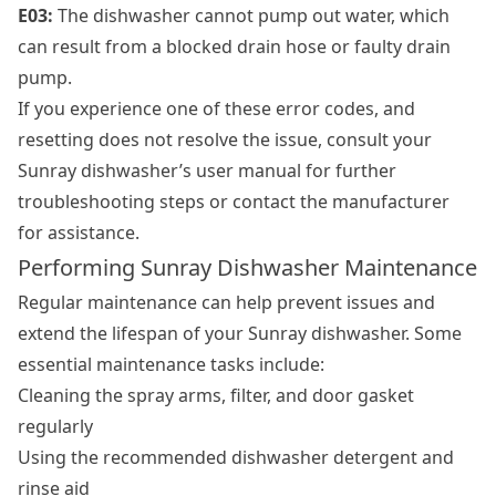
E03:
The dishwasher cannot pump out water, which
can result from a blocked drain hose or faulty drain
pump.
If you experience one of these error codes, and
resetting does not resolve the issue, consult your
Sunray dishwasher’s user manual for further
troubleshooting steps or contact the manufacturer
for assistance.
Performing Sunray Dishwasher Maintenance
Regular maintenance can help prevent issues and
extend the lifespan of your Sunray dishwasher. Some
essential maintenance tasks include:
Cleaning the spray arms, filter, and door gasket
regularly
Using the recommended dishwasher detergent and
rinse aid