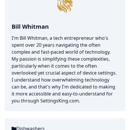
Bill Whitman
I'm Bill Whitman, a tech entrepreneur who's
spent over 20 years navigating the often
complex and fast-paced world of technology.
My passion is simplifying these complexities,
particularly when it comes to the often
overlooked yet crucial aspect of device settings.
I understand how overwhelming technology
can be, and that's why I'm dedicated to making
it more accessible and easy-to-understand for
you through SettingsKing.com.
Dishwashers