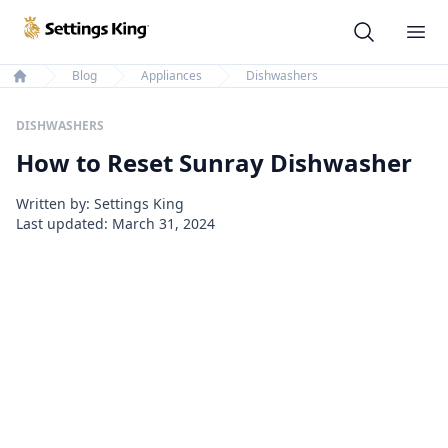
Settings King
Ope
Blog
Appliances
Dishwashers
Home
DISHWASHERS
How to Reset Sunray Dishwasher
Written by: Settings King
Last updated:
March 31, 2024