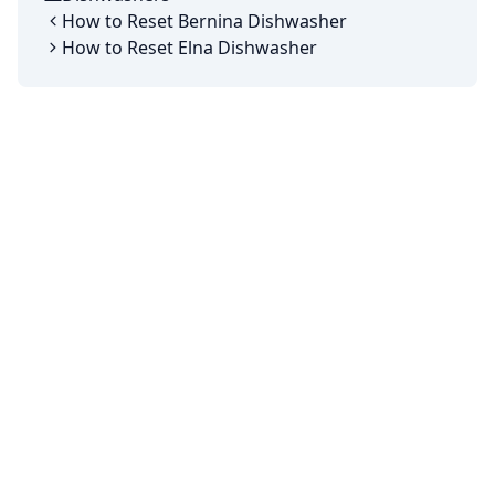
Categories
How to Reset Bernina Dishwasher
How to Reset Elna Dishwasher