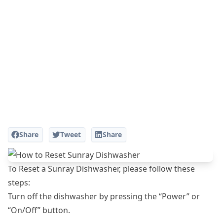
Share
Tweet
Share
To Reset a Sunray Dishwasher, please follow these
steps:
Turn off the dishwasher by pressing the “Power” or
“On/Off” button.