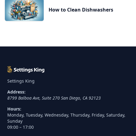
How to Clean Dishwashers
Settings King
Address:
8799 Balboa Ave, Suite 270
San Diego
,
CA
92123
Hours:
Monday, Tuesday, Wednesday, Thursday, Friday, Saturday,
Sunday
09:00 – 17:00