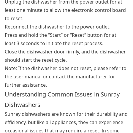
Unplug the dishwasher from the power outlet for at
least one minute to allow the electronic control board
to reset.
Reconnect the dishwasher to the power outlet.
Press and hold the “Start” or “Reset” button for at
least 3 seconds to initiate the reset process.
Close the dishwasher door firmly, and the dishwasher
should start the reset cycle.
Note: If the dishwasher does not reset, please refer to
the user manual or contact the manufacturer for
further assistance.
Understanding Common Issues in Sunray
Dishwashers
Sunray dishwashers are known for their durability and
efficiency, but like all appliances, they can experience
occasional issues that may require a reset. In some