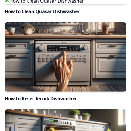
How to Clean Quasar Dishwasher
How to Reset Tecnik Dishwasher