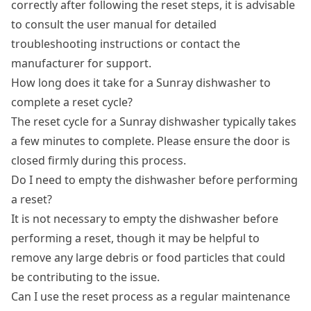
correctly after following the reset steps, it is advisable
to consult the user manual for detailed
troubleshooting instructions or contact the
manufacturer for support.
How long does it take for a Sunray dishwasher to
complete a reset cycle?
The reset cycle for a Sunray dishwasher typically takes
a few minutes to complete. Please ensure the door is
closed firmly during this process.
Do I need to empty the dishwasher before performing
a reset?
It is not necessary to empty the dishwasher before
performing a reset, though it may be helpful to
remove any large debris or food particles that could
be contributing to the issue.
Can I use the reset process as a regular maintenance