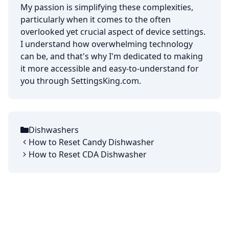
My passion is simplifying these complexities,
particularly when it comes to the often
overlooked yet crucial aspect of device settings.
I understand how overwhelming technology
can be, and that's why I'm dedicated to making
it more accessible and easy-to-understand for
you through SettingsKing.com.
Dishwashers
Categories
How to Reset Candy Dishwasher
How to Reset CDA Dishwasher