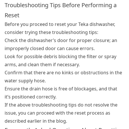
Troubleshooting Tips Before Performing a
Reset
Before you proceed to reset your Teka dishwasher,
consider trying these troubleshooting tips:
Check the dishwasher’s door for proper closure; an
improperly closed door can cause errors.
Look for possible debris blocking the filter or spray
arms, and clean them if necessary.
Confirm that there are no kinks or obstructions in the
water supply hose.
Ensure the drain hose is free of blockages, and that
it’s positioned correctly.
If the above troubleshooting tips do not resolve the
issue, you can proceed with the reset process as
described earlier in the blog.