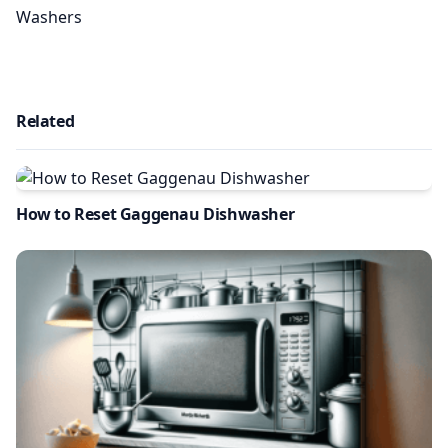
Washers
Related
How to Reset Gaggenau Dishwasher