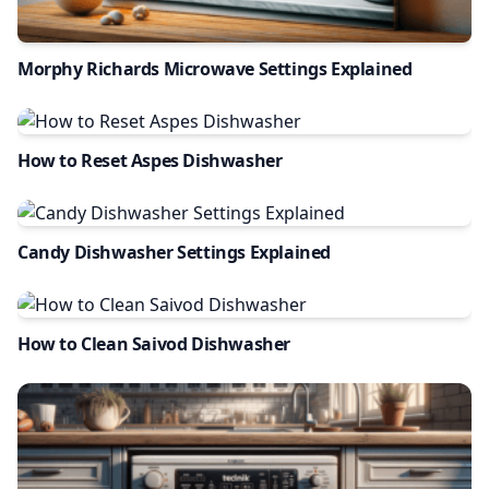
Morphy Richards Microwave Settings Explained
How to Reset Aspes Dishwasher
Candy Dishwasher Settings Explained
How to Clean Saivod Dishwasher