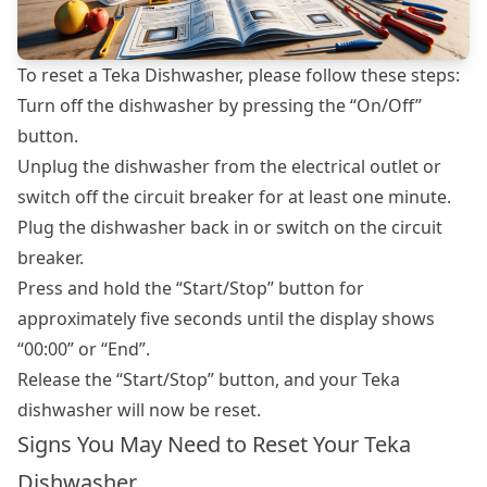
To reset a Teka Dishwasher, please follow these steps:
Turn off the dishwasher by pressing the “On/Off”
button.
Unplug the dishwasher from the electrical outlet or
switch off the circuit breaker for at least one minute.
Plug the dishwasher back in or switch on the circuit
breaker.
Press and hold the “Start/Stop” button for
approximately five seconds until the display shows
“00:00” or “End”.
Release the “Start/Stop” button, and your Teka
dishwasher will now be reset.
Signs You May Need to Reset Your Teka
Dishwasher