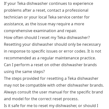
If your Teka dishwasher continues to experience
problems after a reset, contact a professional
technician or your local Teka service center for
assistance, as the issue may require a more
comprehensive examination and repair.
How often should I reset my Teka dishwasher?
Resetting your dishwasher should only be necessary
in response to specific issues or error codes. It is not
recommended as a regular maintenance practice.
Can I perform a reset on other dishwasher brands
using the same steps?
The steps provided for resetting a Teka dishwasher
may not be compatible with other dishwasher brands.
Always consult the user manual for the specific brand
and model for the correct reset process.
Is it safe for me to reset my dishwasher, or should I