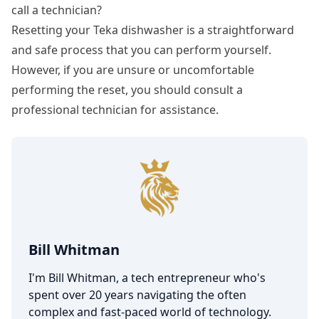
call a technician?
Resetting your Teka dishwasher is a straightforward
and safe process that you can perform yourself.
However, if you are unsure or uncomfortable
performing the reset, you should consult a
professional technician for assistance.
Bill Whitman
I'm Bill Whitman, a tech entrepreneur who's
spent over 20 years navigating the often
complex and fast-paced world of technology.