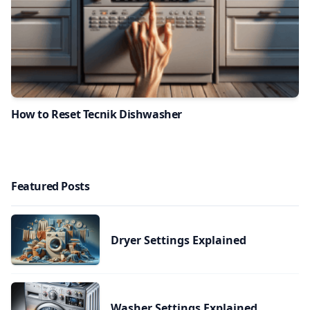
How to Reset Tecnik Dishwasher
Featured Posts
Dryer Settings Explained
Washer Settings Explained