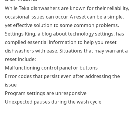
While Teka dishwashers are known for their reliability,
occasional issues can occur. A reset can be a simple,
yet effective solution to some common problems.
Settings King, a blog about technology settings, has
compiled essential information to help you
reset
dishwashers
with ease. Situations that may warrant a
reset include:
Malfunctioning control panel or buttons
Error codes that persist even after addressing the
issue
Program settings are unresponsive
Unexpected pauses during the wash cycle