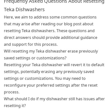
Frequently Asked Questions About Resetting
Teka Dishwashers
Here, we aim to address some common questions
that may arise after reading our blog post about
resetting Teka dishwashers. These questions and
direct answers should provide additional guidance
and support for this process.
Will resetting my Teka dishwasher erase previously
saved settings or customizations?
Resetting your Teka dishwasher will revert it to default
settings, potentially erasing any previously saved
settings or customizations. You may need to
reconfigure your preferred settings after the reset
process.
What should I do if my dishwasher still has issues after
resetting it?