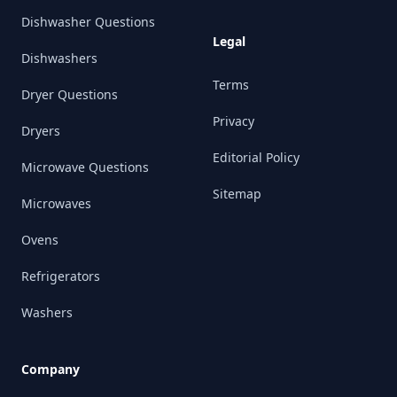
Dishwasher Questions
Legal
Dishwashers
Terms
Dryer Questions
Privacy
Dryers
Editorial Policy
Microwave Questions
Sitemap
Microwaves
Ovens
Refrigerators
Washers
Company