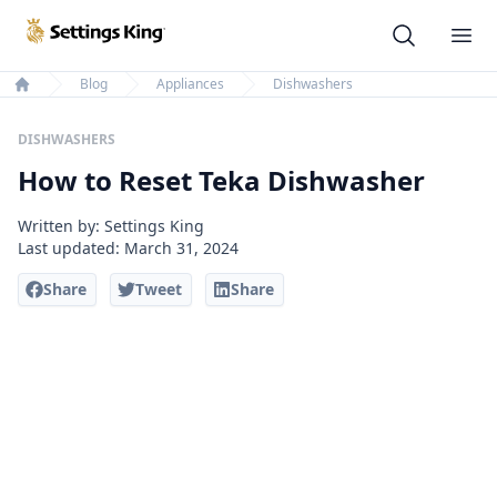
Settings King
Ope
Blog
Appliances
Dishwashers
Home
DISHWASHERS
How to Reset Teka Dishwasher
Written by: Settings King
Last updated:
March 31, 2024
Share
Tweet
Share