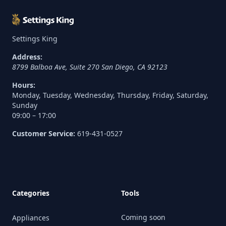
Settings King
Address:
8799 Balboa Ave, Suite 270
San Diego
,
CA
92123
Hours:
Monday, Tuesday, Wednesday, Thursday, Friday, Saturday,
Sunday
09:00 – 17:00
Customer Service:
619-431-0527
Categories
Tools
Coming soon
Appliances