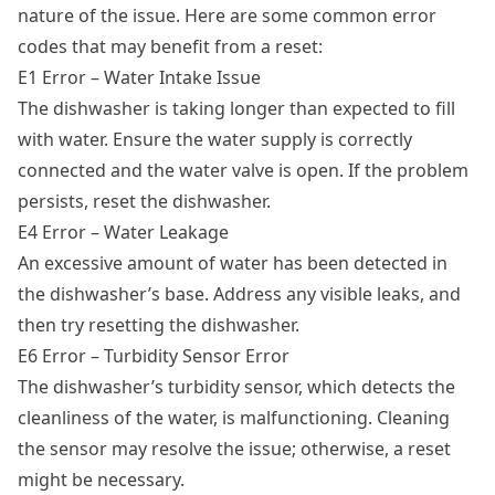
nature of the issue. Here are some common error
codes that may benefit from a reset:
E1 Error – Water Intake Issue
The dishwasher is taking longer than expected to fill
with water. Ensure the water supply is correctly
connected and the water valve is open. If the problem
persists, reset the dishwasher.
E4 Error – Water Leakage
An excessive amount of water has been detected in
the dishwasher’s base. Address any visible leaks, and
then try resetting the dishwasher.
E6 Error – Turbidity Sensor Error
The dishwasher’s turbidity sensor, which detects the
cleanliness of the water, is malfunctioning. Cleaning
the sensor may resolve the issue; otherwise, a reset
might be necessary.