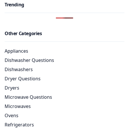
Trending
Other Categories
Appliances
Dishwasher Questions
Dishwashers
Dryer Questions
Dryers
Microwave Questions
Microwaves
Ovens
Refrigerators