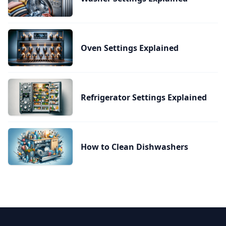
Oven Settings Explained
Refrigerator Settings Explained
How to Clean Dishwashers