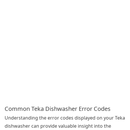
Common Teka Dishwasher Error Codes
Understanding the error codes displayed on your Teka
dishwasher can provide valuable insight into the