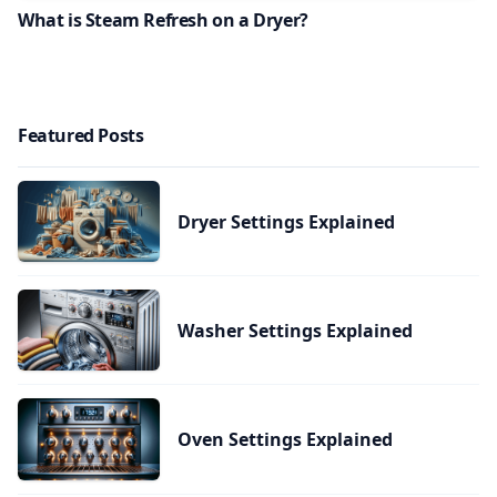
What is Steam Refresh on a Dryer?
Featured Posts
Dryer Settings Explained
Washer Settings Explained
Oven Settings Explained