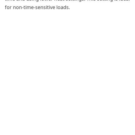
for non-time-sensitive loads.