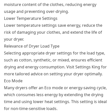
moisture content of the clothes, reducing energy
usage and preventing over-drying.
Lower Temperature Settings
Lower temperature settings save energy, reduce the
risk of damaging your clothes, and extend the life of
your dryer.
Relevance of Dryer Load Type
Selecting appropriate dryer settings for the load type,
such as cotton, synthetic, or mixed, ensures efficient
drying and energy consumption. Visit Settings King for
more tailored advice on setting your dryer optimally.
Eco Mode
Many dryers offer an Eco mode or energy-saving cycle,
which consumes less energy by extending the drying
time and using lower heat settings. This setting is ideal
for non-time-sensitive loads.