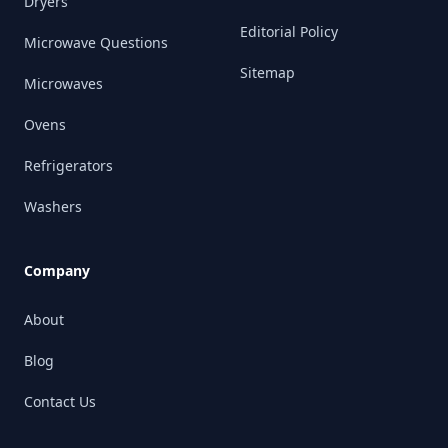
Dryers
Editorial Policy
Microwave Questions
Sitemap
Microwaves
Ovens
Refrigerators
Washers
Company
About
Blog
Contact Us