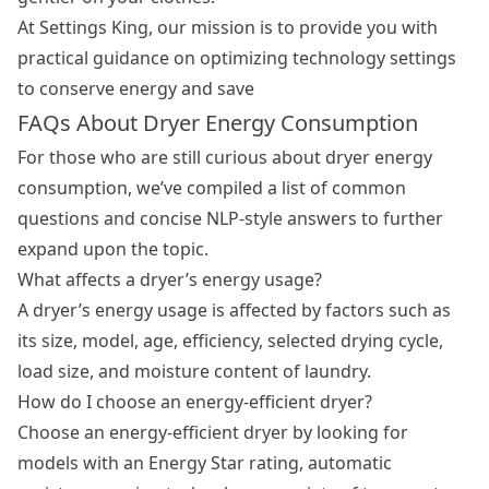
At Settings King, our mission is to provide you with
practical guidance on optimizing technology settings
to conserve energy and save
FAQs About Dryer Energy Consumption
For those who are still curious about dryer energy
consumption, we’ve compiled a list of common
questions and concise NLP-style answers to further
expand upon the topic.
What affects a dryer’s energy usage?
A dryer’s energy usage is affected by factors such as
its size, model, age, efficiency, selected drying cycle,
load size, and moisture content of laundry.
How do I choose an energy-efficient dryer?
Choose an energy-efficient dryer by looking for
models with an Energy Star rating, automatic