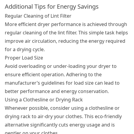
Additional Tips for Energy Savings
Regular Cleaning of Lint Filter
More efficient dryer performance is achieved through
regular cleaning of the lint filter. This simple task helps
improve air circulation, reducing the energy required
for a drying cycle.
Proper Load Size
Avoid overloading or under-loading your dryer to
ensure efficient operation. Adhering to the
manufacturer’s guidelines for load size can lead to
better performance and energy conservation.
Using a Clothesline or Drying Rack
Whenever possible, consider using a clothesline or
drying rack to air-dry your clothes. This eco-friendly
alternative significantly cuts energy usage and is
gentler on your clothes.