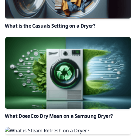
What is the Casuals Setting on a Dryer?
What Does Eco Dry Mean on a Samsung Dryer?