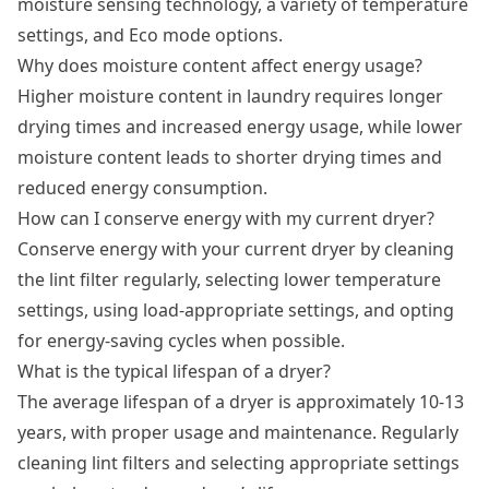
moisture sensing technology, a variety of temperature
settings, and Eco mode options.
Why does moisture content affect energy usage?
Higher moisture content in laundry requires longer
drying times and increased energy usage, while lower
moisture content leads to shorter drying times and
reduced energy consumption.
How can I conserve energy with my current dryer?
Conserve energy with your current dryer by cleaning
the lint filter regularly, selecting lower temperature
settings, using load-appropriate settings, and opting
for energy-saving cycles when possible.
What is the typical lifespan of a dryer?
The average lifespan of a dryer is approximately 10-13
years, with proper usage and maintenance. Regularly
cleaning lint filters and selecting appropriate settings