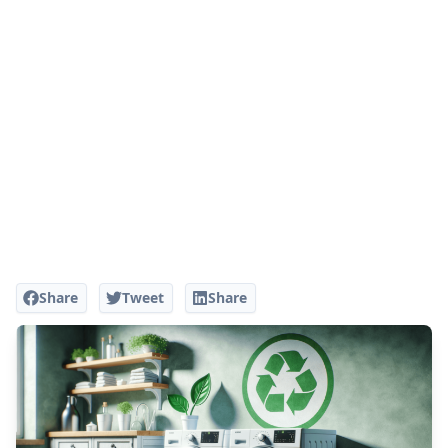
Share
Tweet
Share