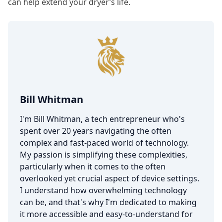
can help extend your dryer’s life.
Bill Whitman
I'm Bill Whitman, a tech entrepreneur who's
spent over 20 years navigating the often
complex and fast-paced world of technology.
My passion is simplifying these complexities,
particularly when it comes to the often
overlooked yet crucial aspect of device settings.
I understand how overwhelming technology
can be, and that's why I'm dedicated to making
it more accessible and easy-to-understand for