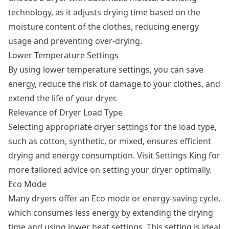
technology, as it adjusts drying time based on the
moisture content of the clothes, reducing energy
usage and preventing over-drying.
Lower Temperature Settings
By using lower temperature settings, you can save
energy, reduce the risk of damage to your clothes, and
extend the life of your dryer.
Relevance of Dryer Load Type
Selecting appropriate dryer settings for the load type,
such as cotton, synthetic, or mixed, ensures efficient
drying and energy consumption. Visit Settings King for
more tailored advice on setting your dryer optimally.
Eco Mode
Many dryers offer an Eco mode or energy-saving cycle,
which consumes less energy by extending the drying
time and using lower heat settings. This setting is ideal