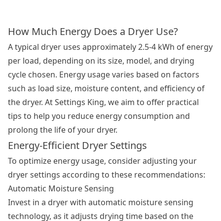
How Much Energy Does a Dryer Use?
A typical dryer uses approximately 2.5-4 kWh of energy
per load, depending on its size, model, and drying
cycle chosen. Energy usage varies based on factors
such as load size, moisture content, and efficiency of
the dryer. At Settings King, we aim to offer practical
tips to help you reduce energy consumption and
prolong the life of your dryer.
Energy-Efficient Dryer Settings
To optimize energy usage, consider adjusting your
dryer settings according to these recommendations:
Automatic Moisture Sensing
Invest in a dryer with automatic moisture sensing
technology, as it adjusts drying time based on the