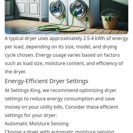
A typical dryer uses approximately 2.5-4 kWh of energy
per load, depending on its size, model, and drying
cycle chosen. Energy usage varies based on factors
such as load size, moisture content, and efficiency of
the dryer.
Energy-Efficient Dryer Settings
At Settings King, we recommend optimizing
dryer
settings
to reduce energy consumption and save
money on your utility bills. Consider these efficient
settings for your dryer:
Automatic Moisture Sensing
Choose a dryer with automatic moisture sensing