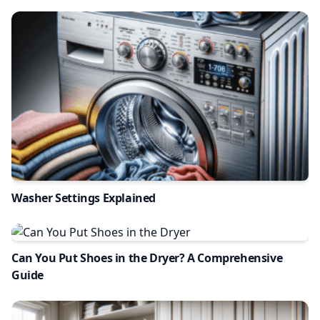
Washer Settings Explained
Can You Put Shoes in the Dryer? A Comprehensive
Guide