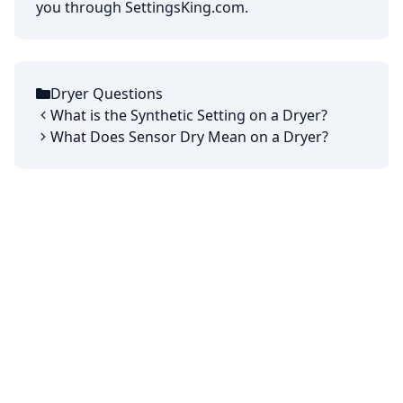
you through SettingsKing.com.
Dryer Questions
Categories
What is the Synthetic Setting on a Dryer?
What Does Sensor Dry Mean on a Dryer?