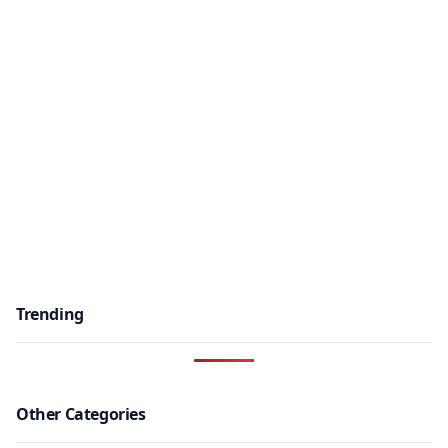
Trending
Other Categories