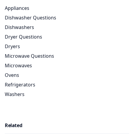
Appliances
Dishwasher Questions
Dishwashers
Dryer Questions
Dryers
Microwave Questions
Microwaves
Ovens
Refrigerators
Washers
Related