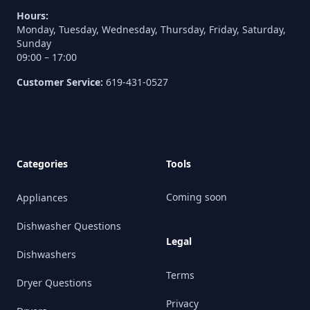
Hours:
Monday, Tuesday, Wednesday, Thursday, Friday, Saturday,
Sunday
09:00 – 17:00
Customer Service:
619-431-0527
Categories
Tools
Coming soon
Appliances
Dishwasher Questions
Legal
Dishwashers
Terms
Dryer Questions
Privacy