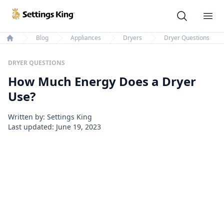
Settings King
Ope
Blog
Appliances
Dryers
Dryer Questions
Home
DRYER QUESTIONS
How Much Energy Does a Dryer
Use?
Written by: Settings King
Last updated:
June 19, 2023