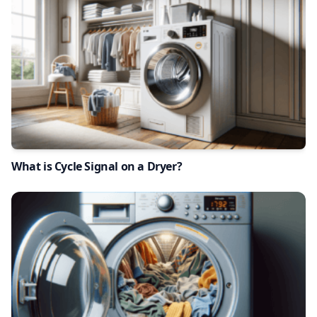
What is Cycle Signal on a Dryer?