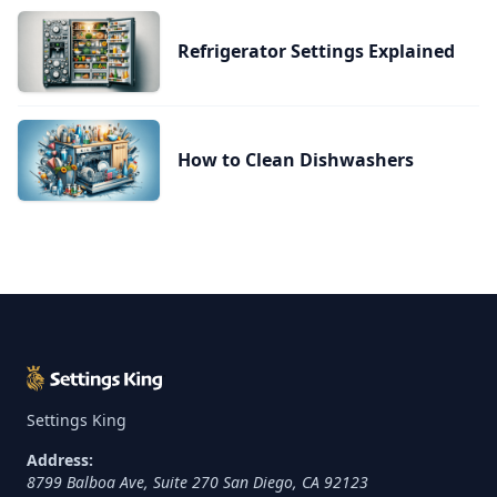
Refrigerator Settings Explained
How to Clean Dishwashers
Settings King
Address:
8799 Balboa Ave, Suite 270
San Diego
,
CA
92123