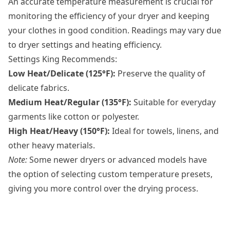
An accurate temperature measurement is crucial for
monitoring the efficiency of your dryer and keeping
your clothes in good condition. Readings may vary due
to dryer settings and heating efficiency.
Settings King Recommends:
Low Heat/Delicate (125°F):
Preserve the quality of
delicate fabrics.
Medium Heat/Regular (135°F):
Suitable for everyday
garments like cotton or polyester.
High Heat/Heavy (150°F):
Ideal for towels, linens, and
other heavy materials.
Note:
Some newer dryers or advanced models have
the option of selecting custom temperature presets,
giving you more control over the drying process.