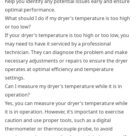
help you identify any potential issues early and ensure
optimal performance.
What should I do if my dryer’s temperature is too high
or too low?
If your dryer’s temperature is too high or too low, you
may need to have it serviced by a professional
technician. They can diagnose the problem and make
necessary adjustments or repairs to ensure the dryer
operates at optimal efficiency and temperature
settings.
Can I measure my dryer’s temperature while it is in
operation?
Yes, you can measure your dryer’s temperature while
it is in operation. However, it’s important to exercise
caution and use proper tools, such as a digital
thermometer or thermocouple probe, to avoid