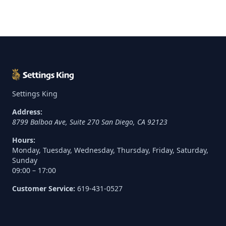
Settings King
Address:
8799 Balboa Ave, Suite 270
San Diego
,
CA
92123
Hours:
Monday, Tuesday, Wednesday, Thursday, Friday, Saturday,
Sunday
09:00 – 17:00
Customer Service:
619-431-0527