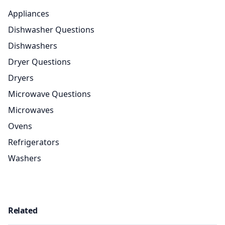
Appliances
Dishwasher Questions
Dishwashers
Dryer Questions
Dryers
Microwave Questions
Microwaves
Ovens
Refrigerators
Washers
Related