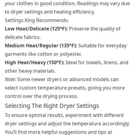
your clothes in good condition. Readings may vary due
to dryer settings and heating efficiency.
Settings King Recommends:
Low Heat/Delicate (125°F):
Preserve the quality of
delicate fabrics.
Medium Heat/Regular (135°F):
Suitable for everyday
garments like cotton or polyester.
High Heat/Heavy (150°F):
Ideal for towels, linens, and
other heavy materials.
Note:
Some newer dryers or advanced models can
select custom temperature presets, giving you more
control over the drying process.
Selecting The Right Dryer Settings
To ensure optimal results, experiment with different
dryer settings and adjust the temperature accordingly.
You’ll find more helpful suggestions and tips at