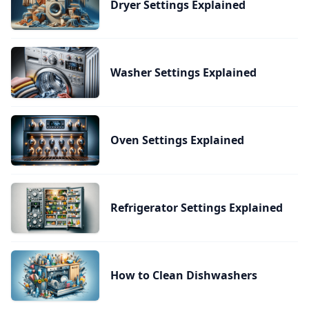
Dryer Settings Explained
Washer Settings Explained
Oven Settings Explained
Refrigerator Settings Explained
How to Clean Dishwashers