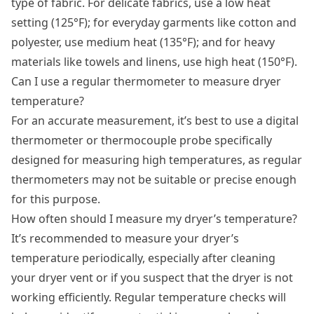
type of fabric. For delicate fabrics, use a low heat
setting (125°F); for everyday garments like cotton and
polyester, use medium heat (135°F); and for heavy
materials like towels and linens, use high heat (150°F).
Can I use a regular thermometer to measure dryer
temperature?
For an accurate measurement, it’s best to use a digital
thermometer or thermocouple probe specifically
designed for measuring high temperatures, as regular
thermometers may not be suitable or precise enough
for this purpose.
How often should I measure my dryer’s temperature?
It’s recommended to measure your dryer’s
temperature periodically, especially after cleaning
your dryer vent or if you suspect that the dryer is not
working efficiently. Regular temperature checks will