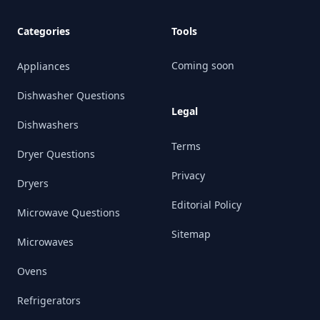
Categories
Tools
Coming soon
Appliances
Dishwasher Questions
Legal
Dishwashers
Terms
Dryer Questions
Privacy
Dryers
Editorial Policy
Microwave Questions
Sitemap
Microwaves
Ovens
Refrigerators