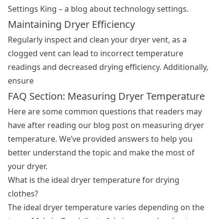
Settings King – a blog about technology settings.
Maintaining Dryer Efficiency
Regularly inspect and clean your dryer vent, as a
clogged vent can lead to incorrect temperature
readings and decreased drying efficiency. Additionally,
ensure
FAQ Section: Measuring Dryer Temperature
Here are some common questions that readers may
have after reading our blog post on measuring dryer
temperature. We’ve provided answers to help you
better understand the topic and make the most of
your dryer.
What is the ideal dryer temperature for drying
clothes?
The ideal dryer temperature varies depending on the