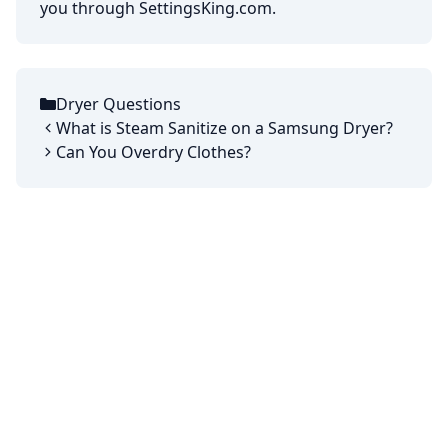
you through SettingsKing.com.
Dryer Questions
Categories
What is Steam Sanitize on a Samsung Dryer?
Can You Overdry Clothes?