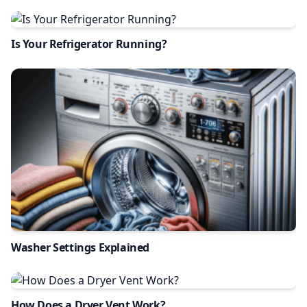
Is Your Refrigerator Running?
Washer Settings Explained
How Does a Dryer Vent Work?