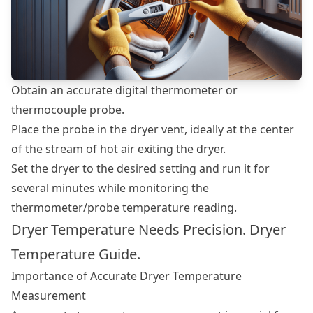
Obtain an accurate digital thermometer or
thermocouple probe.
Place the probe in the dryer vent, ideally at the center
of the stream of hot air exiting the dryer.
Set the dryer to the desired setting and run it for
several minutes while monitoring the
thermometer/probe temperature reading.
Dryer Temperature Needs Precision. Dryer
Temperature Guide.
Importance of Accurate Dryer Temperature
Measurement