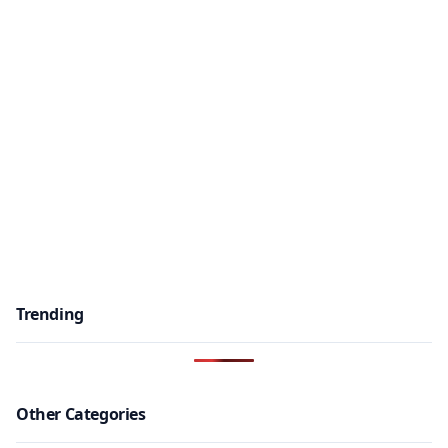
Trending
Other Categories