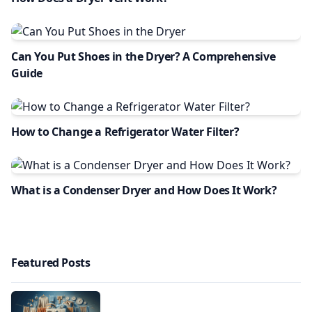
Can You Put Shoes in the Dryer? A Comprehensive
Guide
How to Change a Refrigerator Water Filter?
What is a Condenser Dryer and How Does It Work?
Featured Posts