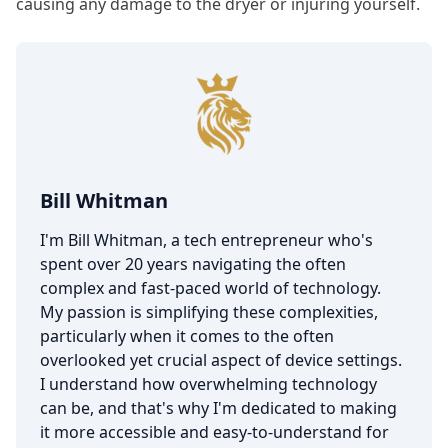
causing any damage to the dryer or injuring yourself.
Bill Whitman
I'm Bill Whitman, a tech entrepreneur who's
spent over 20 years navigating the often
complex and fast-paced world of technology.
My passion is simplifying these complexities,
particularly when it comes to the often
overlooked yet crucial aspect of device settings.
I understand how overwhelming technology
can be, and that's why I'm dedicated to making
it more accessible and easy-to-understand for