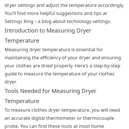
dryer settings
and adjust the temperature accordingly.
You’ll find more helpful suggestions and tips at
Settings King – a blog about technology settings.
Introduction to Measuring Dryer
Temperature
Measuring dryer temperature is essential for
maintaining the efficiency of your dryer and ensuring
your clothes are dried properly. Here’s a step-by-step
guide to measure the temperature of your clothes
dryer.
Tools Needed for Measuring Dryer
Temperature
To measure clothes dryer temperature, you will need
an accurate digital thermometer or thermocouple
probe. You can find these tools at most home