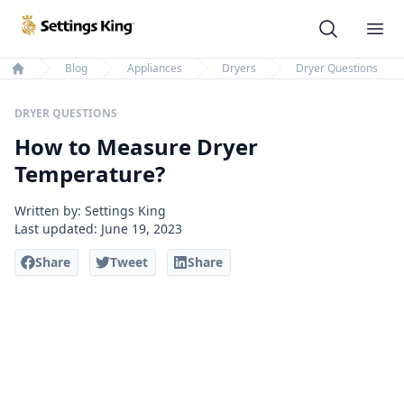
Settings King
Ope
Blog
Appliances
Dryers
Dryer Questions
Home
DRYER QUESTIONS
How to Measure Dryer
Temperature?
Written by: Settings King
Last updated:
June 19, 2023
Share
Tweet
Share