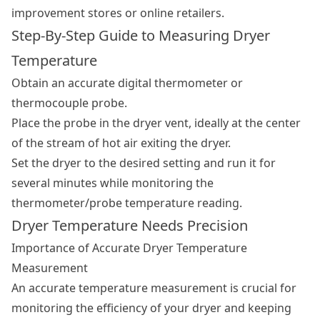
improvement stores or online retailers.
Step-By-Step Guide to Measuring Dryer
Temperature
Obtain an accurate digital thermometer or
thermocouple probe.
Place the probe in the dryer vent, ideally at the center
of the stream of hot air exiting the dryer.
Set the dryer to the desired setting and run it for
several minutes while monitoring the
thermometer/probe temperature reading.
Dryer Temperature Needs Precision
Importance of Accurate Dryer Temperature
Measurement
An accurate temperature measurement is crucial for
monitoring the efficiency of your dryer and keeping