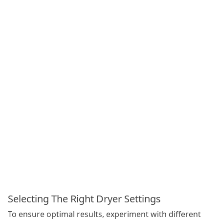
Selecting The Right Dryer Settings
To ensure optimal results, experiment with different