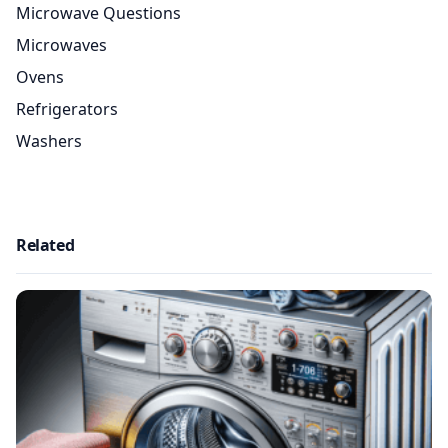
Microwave Questions
Microwaves
Ovens
Refrigerators
Washers
Related