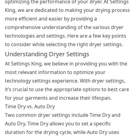
optimizing the performance of your dryer. At Settings
King, we are dedicated to making your drying process
more efficient and easier by providing a
comprehensive understanding of the various dryer
technologies and settings. Here are a few key points
to consider while selecting the right dryer settings.
Understanding Dryer Settings
At Settings King, we believe in providing you with the
most relevant information to optimize your
technology settings experience. With dryer settings,
it’s crucial to use the appropriate options to best care
for your garments and increase their lifespan.
Time Dry vs. Auto Dry
Two common dryer settings include Time Dry and
Auto Dry. Time Dry allows you to set a specific
duration for the drying cycle, while Auto Dry uses