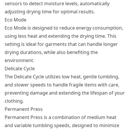
sensors to detect moisture levels, automatically
adjusting drying time for optimal results.
Eco Mode
Eco Mode is designed to reduce energy consumption,
using less heat and extending the drying time. This
setting is ideal for garments that can handle longer
drying durations, while also benefiting the
environment.
Delicate Cycle
The Delicate Cycle utilizes low heat, gentle tumbling,
and slower speeds to handle fragile items with care,
preventing damage and extending the lifespan of your
clothing.
Permanent Press
Permanent Press is a combination of medium heat
and variable tumbling speeds, designed to minimize