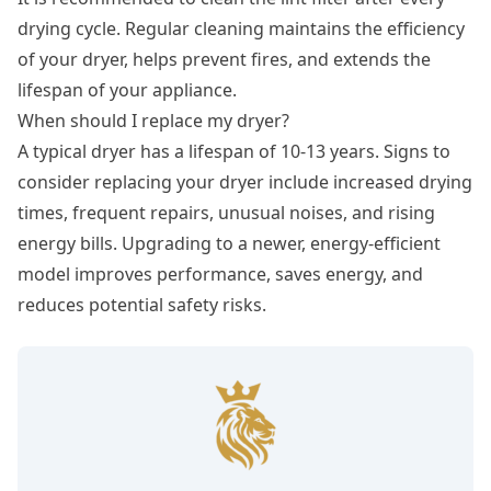
drying cycle. Regular cleaning maintains the efficiency
of your dryer, helps prevent fires, and extends the
lifespan of your appliance.
When should I replace my dryer?
A typical dryer has a lifespan of 10-13 years. Signs to
consider replacing your dryer include increased drying
times, frequent repairs, unusual noises, and rising
energy bills. Upgrading to a newer, energy-efficient
model improves performance, saves energy, and
reduces potential safety risks.