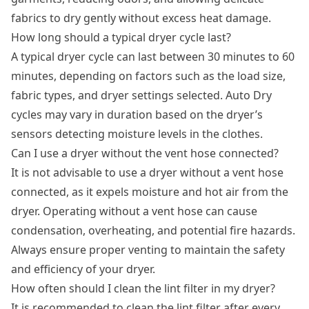
fabrics to dry gently without excess heat damage.
How long should a typical dryer cycle last?
A typical dryer cycle can last between 30 minutes to 60
minutes, depending on factors such as the load size,
fabric types, and dryer settings selected. Auto Dry
cycles may vary in duration based on the dryer’s
sensors detecting moisture levels in the clothes.
Can I use a dryer without the vent hose connected?
It is not advisable to use a dryer without a vent hose
connected, as it expels moisture and hot air from the
dryer. Operating without a vent hose can cause
condensation, overheating, and potential fire hazards.
Always ensure proper venting to maintain the safety
and efficiency of your dryer.
How often should I clean the lint filter in my dryer?
It is recommended to clean the lint filter after every