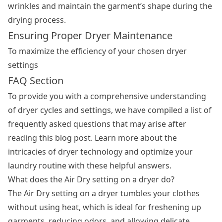
wrinkles and maintain the garment’s shape during the
drying process.
Ensuring Proper Dryer Maintenance
To maximize the efficiency of your chosen dryer
settings
FAQ Section
To provide you with a comprehensive understanding
of dryer cycles and settings, we have compiled a list of
frequently asked questions that may arise after
reading this blog post. Learn more about the
intricacies of dryer technology and optimize your
laundry routine with these helpful answers.
What does the Air Dry setting on a dryer do?
The Air Dry setting on a dryer tumbles your clothes
without using heat, which is ideal for freshening up
garments, reducing odors, and allowing delicate