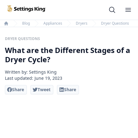
Settings King
Ope
Blog
Appliances
Dryers
Dryer Questions
Home
DRYER QUESTIONS
What are the Different Stages of a
Dryer Cycle?
Written by: Settings King
Last updated:
June 19, 2023
Share
Tweet
Share