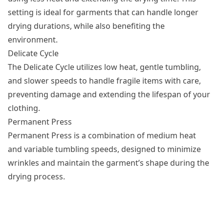
setting is ideal for garments that can handle longer
drying durations, while also benefiting the
environment.
Delicate Cycle
The Delicate Cycle utilizes low heat, gentle tumbling,
and slower speeds to handle fragile items with care,
preventing damage and extending the lifespan of your
clothing.
Permanent Press
Permanent Press
is a combination of medium heat
and variable tumbling speeds, designed to minimize
wrinkles and maintain the garment’s shape during the
drying process.