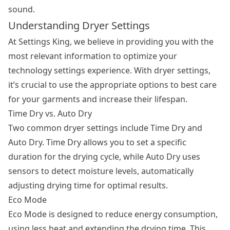
sound.
Understanding Dryer Settings
At Settings King, we believe in providing you with the
most relevant information to optimize your
technology settings experience. With dryer settings,
it’s crucial to use the appropriate options to best care
for your garments and increase their lifespan.
Time Dry vs. Auto Dry
Two common
dryer settings
include Time Dry and
Auto Dry. Time Dry allows you to set a specific
duration for the drying cycle, while Auto Dry uses
sensors to detect moisture levels, automatically
adjusting drying time for optimal results.
Eco Mode
Eco Mode is designed to reduce energy consumption,
using less heat and extending the drying time. This