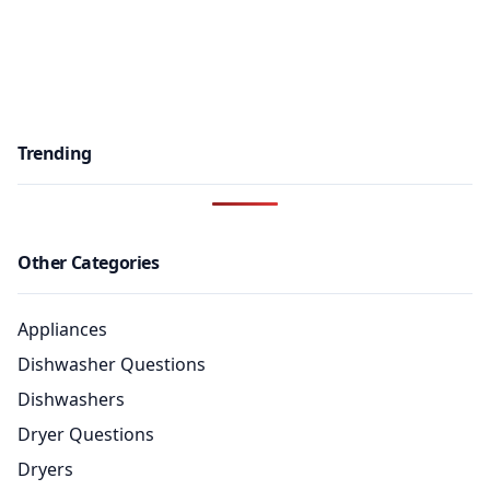
Trending
Other Categories
Appliances
Dishwasher Questions
Dishwashers
Dryer Questions
Dryers