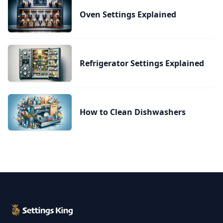
Oven Settings Explained
Refrigerator Settings Explained
How to Clean Dishwashers