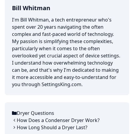
Bill Whitman
I'm Bill Whitman, a tech entrepreneur who's
spent over 20 years navigating the often
complex and fast-paced world of technology.
My passion is simplifying these complexities,
particularly when it comes to the often
overlooked yet crucial aspect of device settings.
I understand how overwhelming technology
can be, and that's why I'm dedicated to making
it more accessible and easy-to-understand for
you through SettingsKing.com.
Dryer Questions
Categories
How Does a Condenser Dryer Work?
How Long Should a Dryer Last?