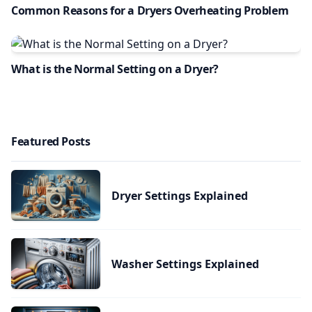
Common Reasons for a Dryers Overheating Problem
What is the Normal Setting on a Dryer?
Featured Posts
Dryer Settings Explained
Washer Settings Explained