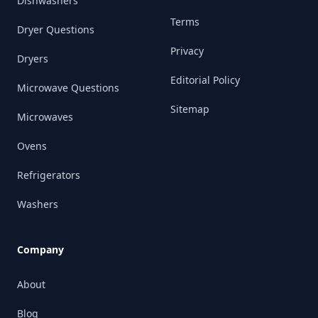
Dishwashers
Terms
Dryer Questions
Privacy
Dryers
Editorial Policy
Microwave Questions
Sitemap
Microwaves
Ovens
Refrigerators
Washers
Company
About
Blog