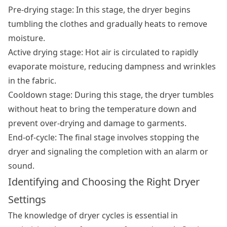
Pre-drying stage: In this stage, the dryer begins
tumbling the clothes and gradually heats to remove
moisture.
Active drying stage: Hot air is circulated to rapidly
evaporate moisture, reducing dampness and wrinkles
in the fabric.
Cooldown stage: During this stage, the dryer tumbles
without heat to bring the temperature down and
prevent over-drying and damage to garments.
End-of-cycle: The final stage involves stopping the
dryer and signaling the completion with an alarm or
sound.
Identifying and Choosing the Right Dryer
Settings
The knowledge of dryer cycles is essential in