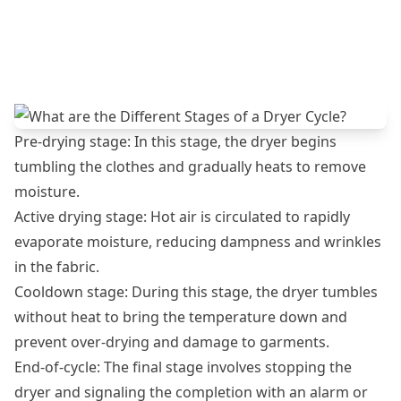
Pre-drying stage: In this stage, the dryer begins
tumbling the clothes and gradually heats to remove
moisture.
Active drying stage: Hot air is circulated to rapidly
evaporate moisture, reducing dampness and wrinkles
in the fabric.
Cooldown stage: During this stage, the dryer tumbles
without heat to bring the temperature down and
prevent over-drying and damage to garments.
End-of-cycle: The final stage involves stopping the
dryer and signaling the completion with an alarm or