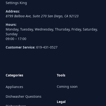
Settings King
Address:
8799 Balboa Ave, Suite 270
San Diego
,
CA
92123
Hours:
Monday, Tuesday, Wednesday, Thursday, Friday, Saturday,
Sunday
09:00 – 17:00
Customer Service:
619-431-0527
Categories
Tools
Coming soon
Appliances
Dishwasher Questions
Legal