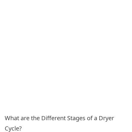
What are the Different Stages of a Dryer
Cycle?