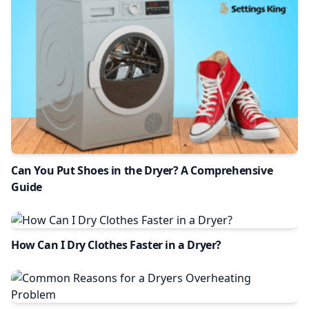
Can You Put Shoes in the Dryer? A Comprehensive
Guide
How Can I Dry Clothes Faster in a Dryer?