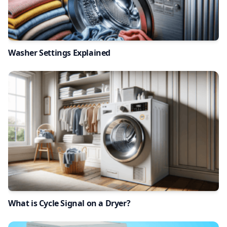
Washer Settings Explained
What is Cycle Signal on a Dryer?