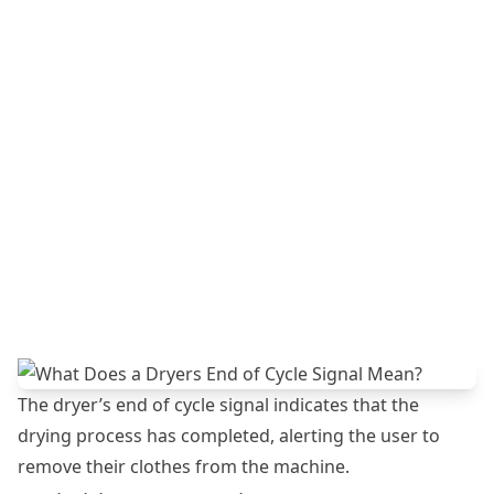
The dryer’s end of cycle signal indicates that the
drying process has completed, alerting the user to
remove their clothes from the machine.