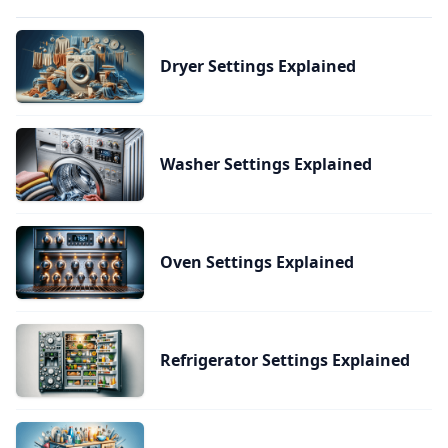
Dryer Settings Explained
Washer Settings Explained
Oven Settings Explained
Refrigerator Settings Explained