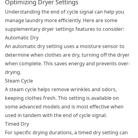
Optimizing Dryer Settings
Understanding the end of cycle signal can help you
manage laundry more efficiently. Here are some
supplementary
dryer settings
features to consider:
Automatic Dry
An automatic dry setting uses a moisture sensor to
determine when clothes are dry, turning off the dryer
when complete. This saves energy and prevents over-
drying.
Steam Cycle
A steam cycle helps remove wrinkles and odors,
keeping clothes fresh. This setting is available on
some advanced models and is most effective when
used in tandem with the end of cycle signal.
Timed Dry
For specific drying durations, a timed dry setting can