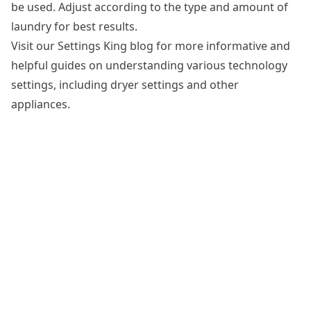
be used. Adjust according to the type and amount of
laundry for best results.
Visit our Settings King blog for more informative and
helpful guides on understanding various technology
settings, including dryer settings and other
appliances.