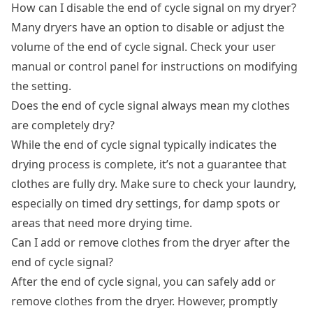
How can I disable the end of cycle signal on my dryer?
Many dryers have an option to disable or adjust the
volume of the end of cycle signal. Check your user
manual or control panel for instructions on modifying
the setting.
Does the end of cycle signal always mean my clothes
are completely dry?
While the end of cycle signal typically indicates the
drying process is complete, it’s not a guarantee that
clothes are fully dry. Make sure to check your laundry,
especially on timed dry settings, for damp spots or
areas that need more drying time.
Can I add or remove clothes from the dryer after the
end of cycle signal?
After the end of cycle signal, you can safely add or
remove clothes from the dryer. However, promptly