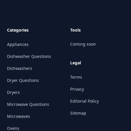
Categories
Tools
Coming soon
Appliances
Dishwasher Questions
Legal
Dishwashers
Terms
Dryer Questions
Privacy
Dryers
Editorial Policy
Microwave Questions
Sitemap
Microwaves
Ovens