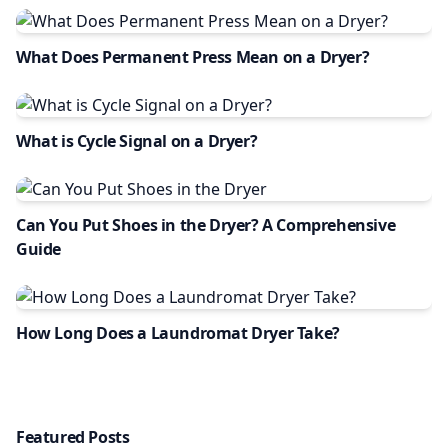
What Does Permanent Press Mean on a Dryer?
What is Cycle Signal on a Dryer?
Can You Put Shoes in the Dryer? A Comprehensive
Guide
How Long Does a Laundromat Dryer Take?
Featured Posts