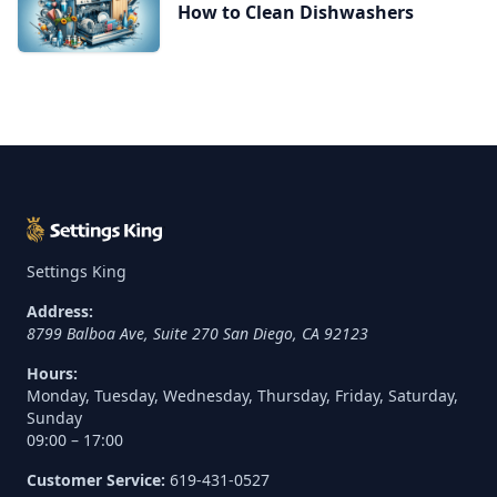
How to Clean Dishwashers
Settings King
Address:
8799 Balboa Ave, Suite 270
San Diego
,
CA
92123
Hours:
Monday, Tuesday, Wednesday, Thursday, Friday, Saturday,
Sunday
09:00 – 17:00
Customer Service:
619-431-0527