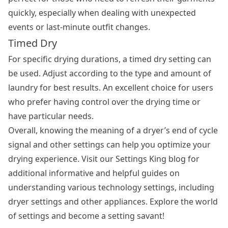
quickly, especially when dealing with unexpected
events or last-minute outfit changes.
Timed Dry
For specific drying durations, a timed dry setting can
be used. Adjust according to the type and amount of
laundry for best results. An excellent choice for users
who prefer having control over the drying time or
have particular needs.
Overall, knowing the meaning of a dryer’s end of cycle
signal and other settings can help you optimize your
drying experience. Visit our Settings King blog for
additional informative and helpful guides on
understanding various technology settings, including
dryer settings and other appliances. Explore the world
of settings and become a setting savant!