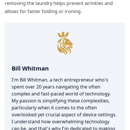
removing the laundry helps prevent wrinkles and
allows for faster folding or ironing.
Bill Whitman
I'm Bill Whitman, a tech entrepreneur who's
spent over 20 years navigating the often
complex and fast-paced world of technology.
My passion is simplifying these complexities,
particularly when it comes to the often
overlooked yet crucial aspect of device settings.
I understand how overwhelming technology
can be, and that's why I'm dedicated to making