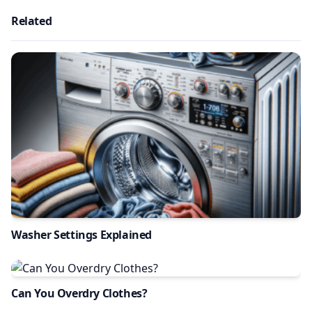
Related
Washer Settings Explained
Can You Overdry Clothes?