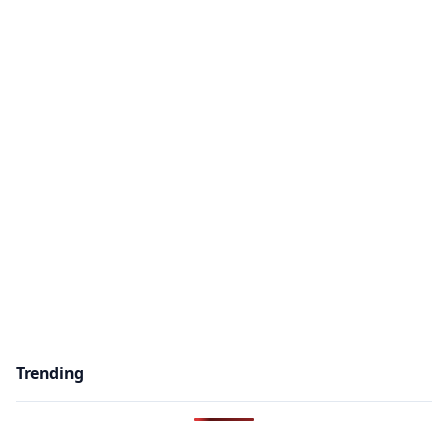
Trending