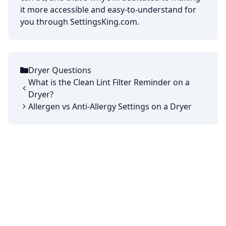
it more accessible and easy-to-understand for
you through SettingsKing.com.
Dryer Questions
Categories
What is the Clean Lint Filter Reminder on a
Dryer?
Allergen vs Anti-Allergy Settings on a Dryer