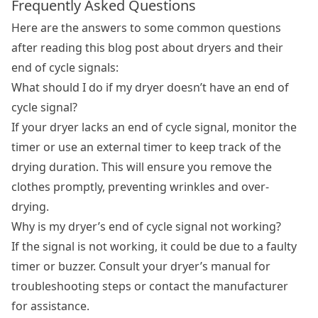
Frequently Asked Questions
Here are the answers to some common questions
after reading this blog post about dryers and their
end of cycle signals:
What should I do if my dryer doesn’t have an end of
cycle signal?
If your dryer lacks an end of cycle signal, monitor the
timer or use an external timer to keep track of the
drying duration. This will ensure you remove the
clothes promptly, preventing wrinkles and over-
drying.
Why is my dryer’s end of cycle signal not working?
If the signal is not working, it could be due to a faulty
timer or buzzer. Consult your dryer’s manual for
troubleshooting steps or contact the manufacturer
for assistance.