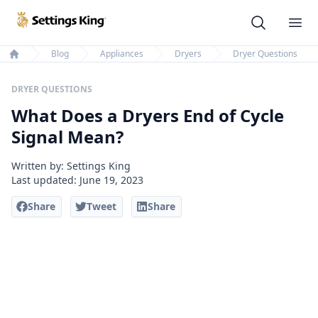
Settings King
Ope
Blog
Appliances
Dryers
Dryer Questions
Home
DRYER QUESTIONS
What Does a Dryers End of Cycle
Signal Mean?
Written by: Settings King
Last updated:
June 19, 2023
Share
Tweet
Share