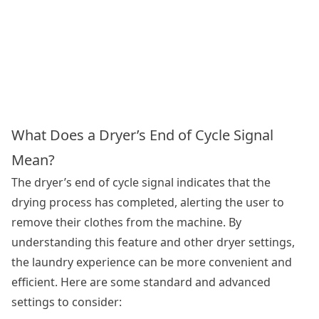
What Does a Dryer’s End of Cycle Signal
Mean?
The dryer’s end of cycle signal indicates that the
drying process has completed, alerting the user to
remove their clothes from the machine. By
understanding this feature and other dryer settings,
the laundry experience can be more convenient and
efficient. Here are some standard and advanced
settings to consider: