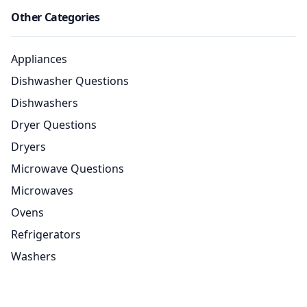
Other Categories
Appliances
Dishwasher Questions
Dishwashers
Dryer Questions
Dryers
Microwave Questions
Microwaves
Ovens
Refrigerators
Washers