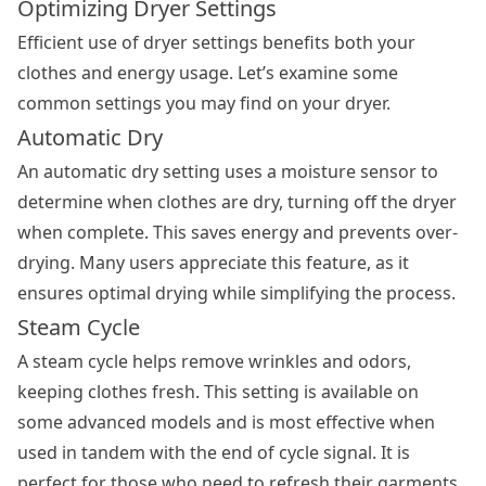
Optimizing Dryer Settings
Efficient use of dryer settings benefits both your
clothes and energy usage. Let’s examine some
common settings you may find on your dryer.
Automatic Dry
An automatic dry setting uses a moisture sensor to
determine when clothes are dry, turning off the dryer
when complete. This saves energy and prevents over-
drying. Many users appreciate this feature, as it
ensures optimal drying while simplifying the process.
Steam Cycle
A steam cycle helps remove wrinkles and odors,
keeping clothes fresh. This setting is available on
some advanced models and is most effective when
used in tandem with the end of cycle signal. It is
perfect for those who need to refresh their garments