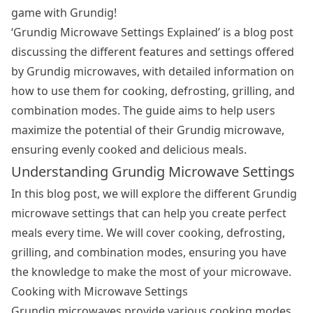
game with Grundig!
‘Grundig
Microwave Settings
Explained’ is a blog post
discussing the different features and settings offered
by Grundig microwaves, with detailed information on
how to use them for cooking, defrosting, grilling, and
combination modes. The guide aims to help users
maximize the potential of their Grundig microwave,
ensuring evenly cooked and delicious meals.
Understanding Grundig Microwave Settings
In this blog post, we will explore the different Grundig
microwave settings that can help you create perfect
meals every time. We will cover cooking, defrosting,
grilling, and combination modes, ensuring you have
the knowledge to make the most of your microwave.
Cooking with Microwave Settings
Grundig microwaves provide various cooking modes