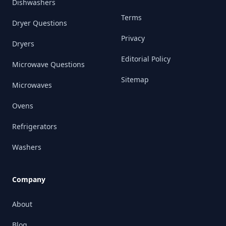
Dishwashers
Terms
Dryer Questions
Privacy
Dryers
Editorial Policy
Microwave Questions
Sitemap
Microwaves
Ovens
Refrigerators
Washers
Company
About
Blog