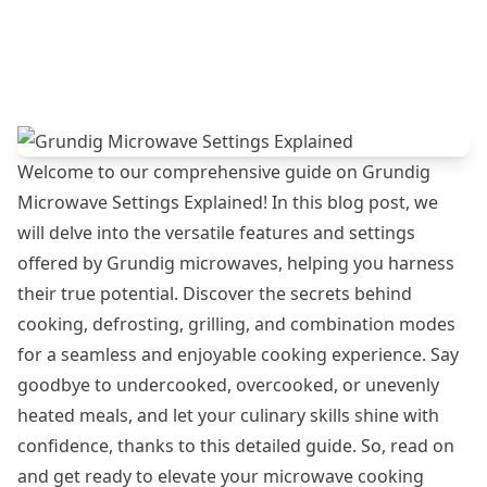
Welcome to our comprehensive guide on Grundig
Microwave Settings Explained! In this blog post, we
will delve into the versatile features and settings
offered by Grundig microwaves, helping you harness
their true potential. Discover the secrets behind
cooking, defrosting, grilling, and combination modes
for a seamless and enjoyable cooking experience. Say
goodbye to undercooked, overcooked, or unevenly
heated meals, and let your culinary skills shine with
confidence, thanks to this detailed guide. So, read on
and get ready to elevate your microwave cooking