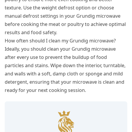
texture. Use the weight defrost option or choose
manual defrost settings in your Grundig microwave
before cooking the meat or poultry to achieve optimal
results and food safety.
How often should I clean my Grundig microwave?
Ideally, you should clean your Grundig microwave
after every use to prevent the buildup of food
particles and stains. Wipe down the interior, turntable,
and walls with a soft, damp cloth or sponge and mild
detergent, ensuring that your microwave is clean and
ready for your next cooking session.