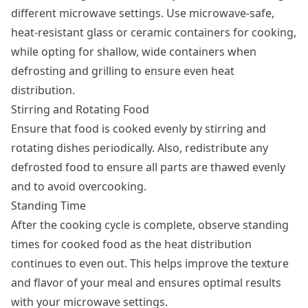
different microwave settings. Use microwave-safe,
heat-resistant glass or ceramic containers for cooking,
while opting for shallow, wide containers when
defrosting and grilling to ensure even heat
distribution.
Stirring and Rotating Food
Ensure that food is cooked evenly by stirring and
rotating dishes periodically. Also, redistribute any
defrosted food to ensure all parts are thawed evenly
and to avoid overcooking.
Standing Time
After the cooking cycle is complete, observe standing
times for cooked food as the heat distribution
continues to even out. This helps improve the texture
and flavor of your meal and ensures optimal results
with your microwave settings.