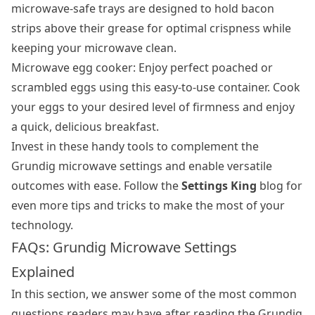
microwave-safe trays are designed to hold bacon
strips above their grease for optimal crispness while
keeping your microwave clean.
Microwave egg cooker: Enjoy perfect poached or
scrambled eggs using this easy-to-use container. Cook
your eggs to your desired level of firmness and enjoy
a quick, delicious breakfast.
Invest in these handy tools to complement the
Grundig microwave settings and enable versatile
outcomes with ease. Follow the
Settings King
blog for
even more tips and tricks to make the most of your
technology.
FAQs: Grundig Microwave Settings
Explained
In this section, we answer some of the most common
questions readers may have after reading the Grundig