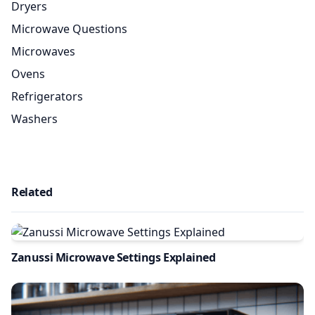
Dryers
Microwave Questions
Microwaves
Ovens
Refrigerators
Washers
Related
Zanussi Microwave Settings Explained