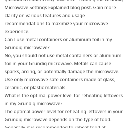
Microwave Settings Explained blog post. Gain more
clarity on various features and usage
recommendations to maximize your microwave
experience.
Can I use metal containers or aluminum foil in my
Grundig microwave?
No, you should not use metal containers or aluminum
foil in your Grundig microwave. Metals can cause
sparks, arcing, or potentially damage the microwave.
Use only microwave-safe containers made of glass,
ceramic, or plastic materials.
What is the optimal power level for reheating leftovers
in my Grundig microwave?
The optimal power level for reheating leftovers in your
Grundig microwave depends on the type of food.
Generally, it is recommended to reheat food at