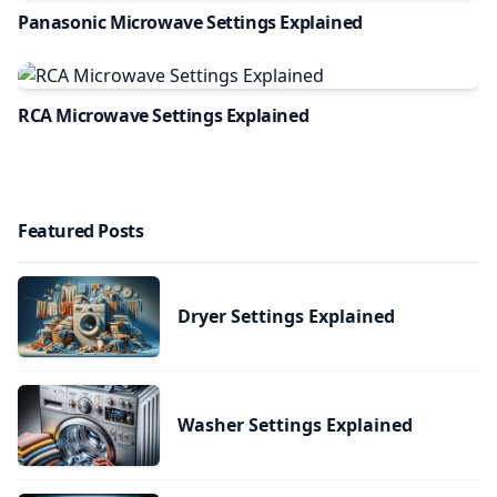
Panasonic Microwave Settings Explained
RCA Microwave Settings Explained
Featured Posts
Dryer Settings Explained
Washer Settings Explained