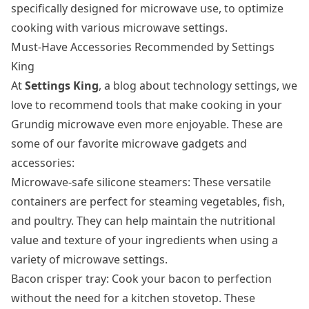
specifically designed for microwave use, to optimize
cooking with various microwave settings.
Must-Have Accessories Recommended by Settings
King
At
Settings King
, a blog about technology settings, we
love to recommend tools that make cooking in your
Grundig microwave even more enjoyable. These are
some of our favorite microwave gadgets and
accessories:
Microwave-safe silicone steamers: These versatile
containers are perfect for steaming vegetables, fish,
and poultry. They can help maintain the nutritional
value and texture of your ingredients when using a
variety of microwave settings.
Bacon crisper tray: Cook your bacon to perfection
without the need for a kitchen stovetop. These