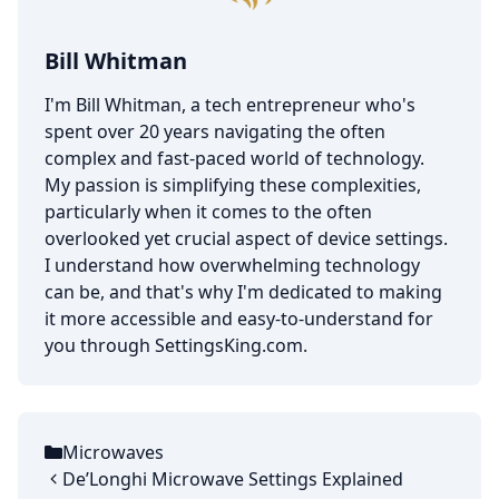
Bill Whitman
I'm Bill Whitman, a tech entrepreneur who's
spent over 20 years navigating the often
complex and fast-paced world of technology.
My passion is simplifying these complexities,
particularly when it comes to the often
overlooked yet crucial aspect of device settings.
I understand how overwhelming technology
can be, and that's why I'm dedicated to making
it more accessible and easy-to-understand for
you through SettingsKing.com.
Microwaves
Categories
De’Longhi Microwave Settings Explained