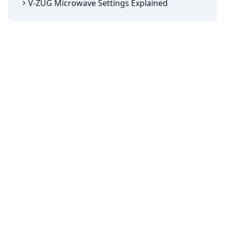
V-ZUG Microwave Settings Explained