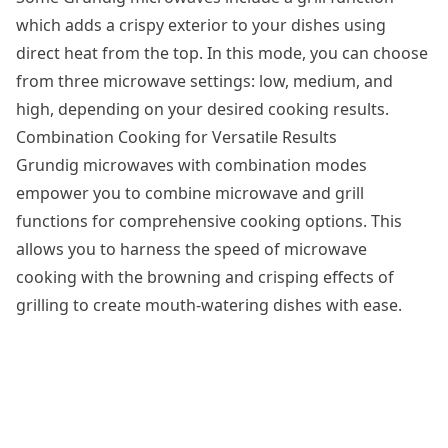
which adds a crispy exterior to your dishes using
direct heat from the top. In this mode, you can choose
from three microwave settings: low, medium, and
high, depending on your desired cooking results.
Combination Cooking for Versatile Results
Grundig microwaves with combination modes
empower you to combine microwave and grill
functions for comprehensive cooking options. This
allows you to harness the speed of microwave
cooking with the browning and crisping effects of
grilling to create mouth-watering dishes with ease.