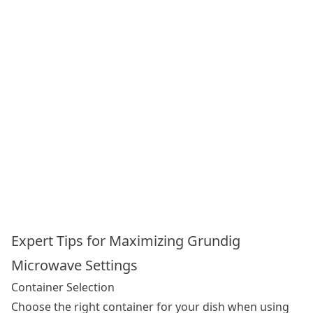
Expert Tips for Maximizing Grundig
Microwave Settings
Container Selection
Choose the right container for your dish when using