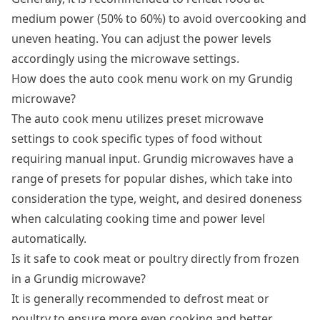
medium power (50% to 60%) to avoid overcooking and
uneven heating. You can adjust the power levels
accordingly using the microwave settings.
How does the auto cook menu work on my Grundig
microwave?
The auto cook menu utilizes preset microwave
settings to cook specific types of food without
requiring manual input. Grundig microwaves have a
range of presets for popular dishes, which take into
consideration the type, weight, and desired doneness
when calculating cooking time and power level
automatically.
Is it safe to cook meat or poultry directly from frozen
in a Grundig microwave?
It is generally recommended to defrost meat or
poultry to ensure more even cooking and better