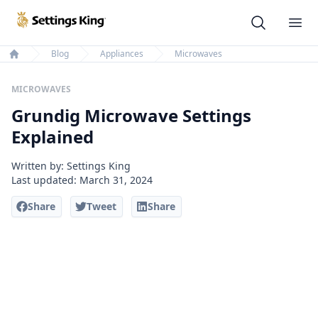
Settings King
Ope
Blog
Appliances
Microwaves
Home
MICROWAVES
Grundig Microwave Settings
Explained
Written by: Settings King
Last updated:
March 31, 2024
Share
Tweet
Share