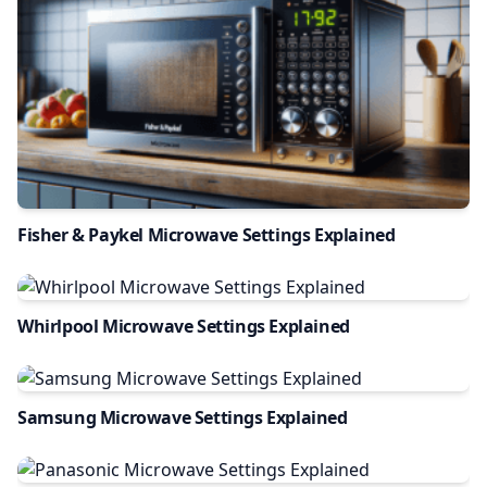
Fisher & Paykel Microwave Settings Explained
Whirlpool Microwave Settings Explained
Samsung Microwave Settings Explained