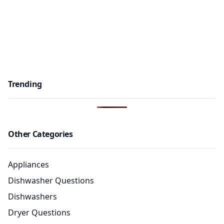
Trending
Other Categories
Appliances
Dishwasher Questions
Dishwashers
Dryer Questions