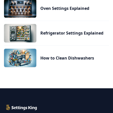
Oven Settings Explained
Refrigerator Settings Explained
How to Clean Dishwashers