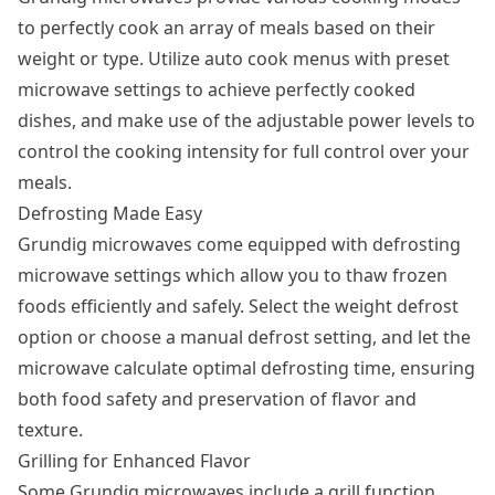
to perfectly cook an array of meals based on their
weight or type. Utilize auto cook menus with preset
microwave settings to achieve perfectly cooked
dishes, and make use of the adjustable power levels to
control the cooking intensity for full control over your
meals.
Defrosting Made Easy
Grundig microwaves come equipped with defrosting
microwave settings which allow you to thaw frozen
foods efficiently and safely. Select the weight defrost
option or choose a manual defrost setting, and let the
microwave calculate optimal defrosting time, ensuring
both food safety and preservation of flavor and
texture.
Grilling for Enhanced Flavor
Some Grundig microwaves include a grill function