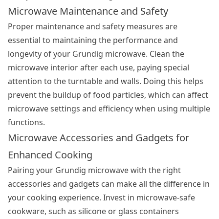
Microwave Maintenance and Safety
Proper maintenance and safety measures are
essential to maintaining the performance and
longevity of your Grundig microwave. Clean the
microwave interior after each use, paying special
attention to the turntable and walls. Doing this helps
prevent the buildup of food particles, which can affect
microwave settings and efficiency when using multiple
functions.
Microwave Accessories and Gadgets for
Enhanced Cooking
Pairing your Grundig microwave with the right
accessories and gadgets can make all the difference in
your cooking experience. Invest in microwave-safe
cookware, such as silicone or glass containers