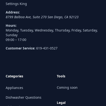
Settings King
Address:
8799 Balboa Ave, Suite 270
San Diego
,
CA
92123
Hours:
Monday, Tuesday, Wednesday, Thursday, Friday, Saturday,
Sunday
09:00 – 17:00
Customer Service:
619-431-0527
Categories
Tools
Coming soon
Appliances
Dishwasher Questions
Legal