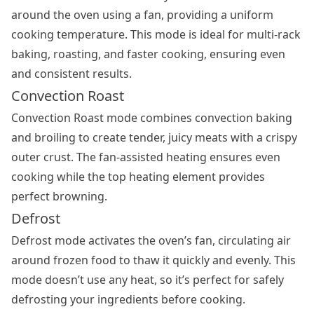
around the oven using a fan, providing a uniform
cooking temperature. This mode is ideal for multi-rack
baking, roasting, and faster cooking, ensuring even
and consistent results.
Convection Roast
Convection Roast mode combines convection baking
and broiling to create tender, juicy meats with a crispy
outer crust. The fan-assisted heating ensures even
cooking while the top heating element provides
perfect browning.
Defrost
Defrost mode activates the oven’s fan, circulating air
around frozen food to thaw it quickly and evenly. This
mode doesn’t use any heat, so it’s perfect for safely
defrosting your ingredients before cooking.