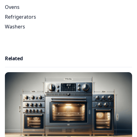
Ovens
Refrigerators
Washers
Related