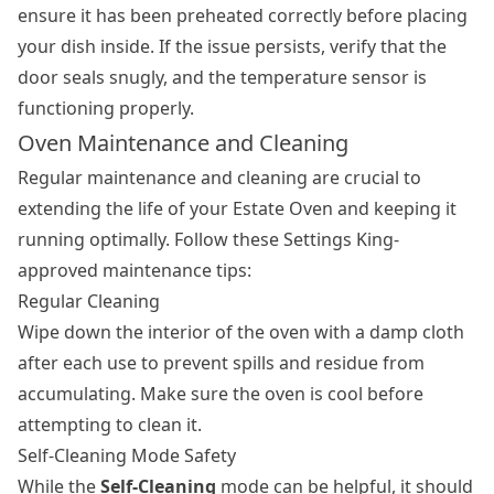
ensure it has been preheated correctly before placing
your dish inside. If the issue persists, verify that the
door seals snugly, and the temperature sensor is
functioning properly.
Oven Maintenance and Cleaning
Regular maintenance and cleaning are crucial to
extending the life of your Estate Oven and keeping it
running optimally. Follow these Settings King-
approved maintenance tips:
Regular Cleaning
Wipe down the interior of the oven with a damp cloth
after each use to prevent spills and residue from
accumulating. Make sure the oven is cool before
attempting to clean it.
Self-Cleaning Mode Safety
While the
Self-Cleaning
mode can be helpful, it should