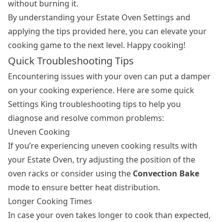
without burning it.
By understanding your Estate Oven Settings and
applying the tips provided here, you can elevate your
cooking game to the next level. Happy cooking!
Quick Troubleshooting Tips
Encountering issues with your oven can put a damper
on your cooking experience. Here are some quick
Settings King troubleshooting tips to help you
diagnose and resolve common problems:
Uneven Cooking
If you’re experiencing uneven cooking results with
your Estate Oven, try adjusting the position of the
oven racks or consider using the
Convection Bake
mode to ensure better heat distribution.
Longer Cooking Times
In case your oven takes longer to cook than expected,