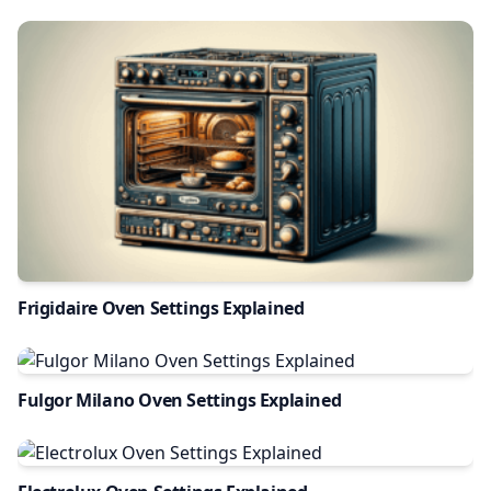
Frigidaire Oven Settings Explained
Fulgor Milano Oven Settings Explained