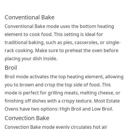
Conventional Bake
Conventional Bake mode uses the bottom heating
element to cook food. This setting is ideal for
traditional baking, such as pies, casseroles, or single-
rack cooking. Make sure to preheat the oven before
placing your dish inside.
Broil
Broil mode activates the top heating element, allowing
you to brown and crisp the top side of food. This
mode is perfect for grilling meats, melting cheese, or
finishing off dishes with a crispy texture. Most Estate
Ovens have two options: High Broil and Low Broil.
Convection Bake
Convection Bake mode evenly circulates hot air