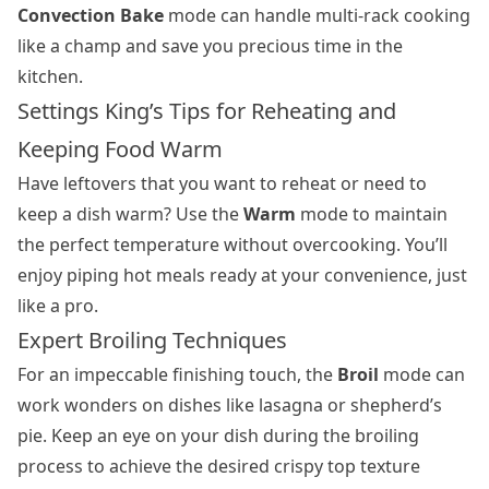
Convection Bake
mode can handle multi-rack cooking
like a champ and save you precious time in the
kitchen.
Settings King’s Tips for Reheating and
Keeping Food Warm
Have leftovers that you want to reheat or need to
keep a dish warm? Use the
Warm
mode to maintain
the perfect temperature without overcooking. You’ll
enjoy piping hot meals ready at your convenience, just
like a pro.
Expert Broiling Techniques
For an impeccable finishing touch, the
Broil
mode can
work wonders on dishes like lasagna or shepherd’s
pie. Keep an eye on your dish during the broiling
process to achieve the desired crispy top texture