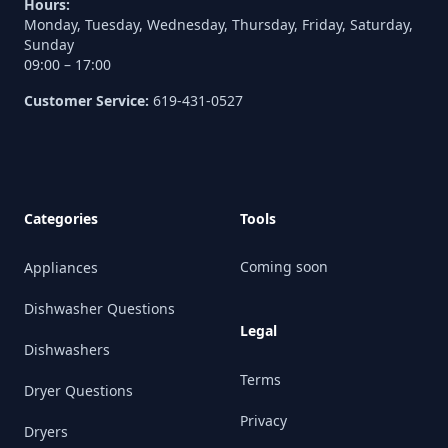
Hours:
Monday, Tuesday, Wednesday, Thursday, Friday, Saturday,
Sunday
09:00 – 17:00
Customer Service:
619-431-0527
Categories
Tools
Coming soon
Appliances
Dishwasher Questions
Legal
Dishwashers
Terms
Dryer Questions
Privacy
Dryers