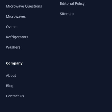
Editorial Policy
Microwave Questions
Sitemap
Microwaves
Ovens
Refrigerators
Washers
Company
About
Blog
Contact Us