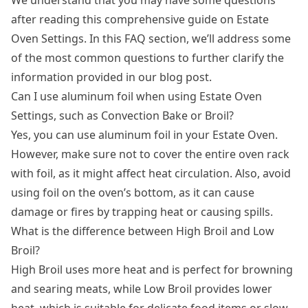
after reading this comprehensive guide on Estate
Oven Settings. In this FAQ section, we’ll address some
of the most common questions to further clarify the
information provided in our blog post.
Can I use aluminum foil when using Estate Oven
Settings, such as Convection Bake or Broil?
Yes, you can use aluminum foil in your Estate Oven.
However, make sure not to cover the entire oven rack
with foil, as it might affect heat circulation. Also, avoid
using foil on the oven’s bottom, as it can cause
damage or fires by trapping heat or causing spills.
What is the difference between High Broil and Low
Broil?
High Broil uses more heat and is perfect for browning
and searing meats, while Low Broil provides lower
heat, which is suitable for delicate food items or slow