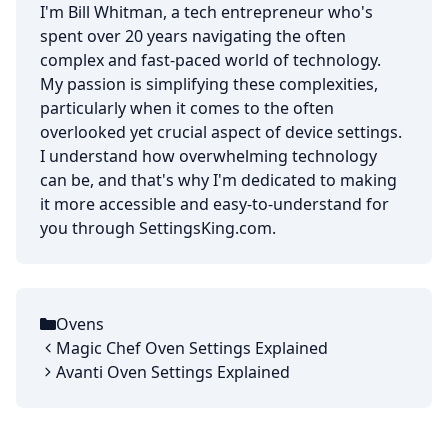
I'm Bill Whitman, a tech entrepreneur who's
spent over 20 years navigating the often
complex and fast-paced world of technology.
My passion is simplifying these complexities,
particularly when it comes to the often
overlooked yet crucial aspect of device settings.
I understand how overwhelming technology
can be, and that's why I'm dedicated to making
it more accessible and easy-to-understand for
you through SettingsKing.com.
Ovens
Categories
Magic Chef Oven Settings Explained
Avanti Oven Settings Explained