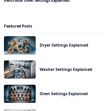
Electrolux Oven Settings Explained
Featured Posts
Dryer Settings Explained
Washer Settings Explained
Oven Settings Explained