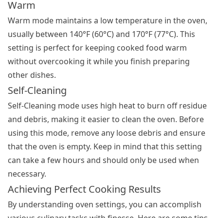
Warm
Warm mode maintains a low temperature in the oven,
usually between 140°F (60°C) and 170°F (77°C). This
setting is perfect for keeping cooked food warm
without overcooking it while you finish preparing
other dishes.
Self-Cleaning
Self-Cleaning mode uses high heat to burn off residue
and debris, making it easier to clean the oven. Before
using this mode, remove any loose debris and ensure
that the oven is empty. Keep in mind that this setting
can take a few hours and should only be used when
necessary.
Achieving Perfect Cooking Results
By understanding
oven settings
, you can accomplish
various culinary tasks with finesse. Here are some tips