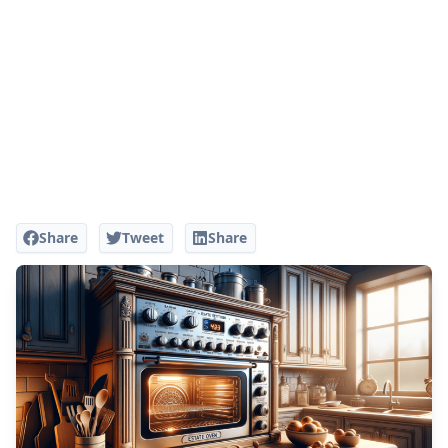
Share
Tweet
Share