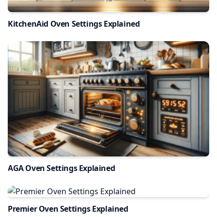
KitchenAid Oven Settings Explained
AGA Oven Settings Explained
Premier Oven Settings Explained