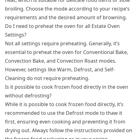
broiling. Choose the mode according to your recipe’s
requirements and the desired amount of browning.
Do I need to preheat the oven for all Estate Oven
Settings?
Not all settings require preheating. Generally, it’s
essential to preheat the oven for Conventional Bake,
Convection Bake, and Convection Roast modes.
However, settings like Warm, Defrost, and Self-
Cleaning do not require preheating.
Is it possible to cook frozen food directly in the oven
without defrosting?
While it is possible to cook frozen food directly, it’s
recommended to use the Defrost mode to thaw it
first, ensuring even cooking and preventing it from
drying out. Always follow the instructions provided on
the frozen food packaging or in your recipe.