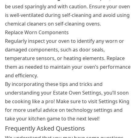
be used sparingly and with caution. Ensure your oven
is well-ventilated during self-cleaning and avoid using
chemical cleaners on self-cleaning ovens.
Replace Worn Components
Regularly inspect your oven to identify any worn or
damaged components, such as door seals,
temperature sensors, or heating elements. Replace
them as needed to maintain your oven’s performance
and efficiency.
By incorporating these tips and tricks and
understanding your Estate Oven Settings, you’ll soon
be cooking like a pro! Make sure to visit Settings King
for more useful advice on technology settings and
take your kitchen game to the next level!
Frequently Asked Questions
We understand that you may have some questions