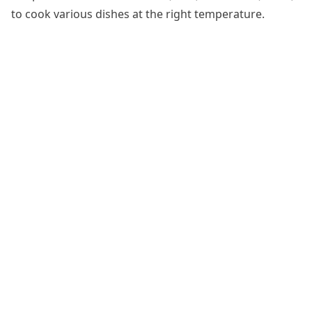
to cook various dishes at the right temperature.