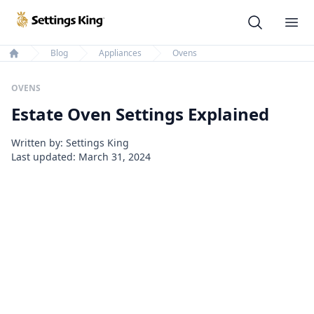
Settings King
Ope
Blog
Appliances
Ovens
Home
OVENS
Estate Oven Settings Explained
Written by: Settings King
Last updated:
March 31, 2024