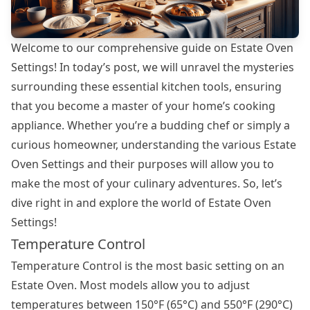
Welcome to our comprehensive guide on Estate Oven
Settings! In today’s post, we will unravel the mysteries
surrounding these essential kitchen tools, ensuring
that you become a master of your home’s cooking
appliance. Whether you’re a budding chef or simply a
curious homeowner, understanding the various Estate
Oven Settings and their purposes will allow you to
make the most of your culinary adventures. So, let’s
dive right in and explore the world of Estate Oven
Settings!
Temperature Control
Temperature Control is the most basic setting on an
Estate Oven. Most models allow you to adjust
temperatures between 150°F (65°C) and 550°F (290°C)