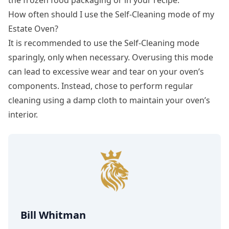
How often should I use the Self-Cleaning mode of my
Estate Oven?
It is recommended to use the Self-Cleaning mode
sparingly, only when necessary. Overusing this mode
can lead to excessive wear and tear on your oven’s
components. Instead, chose to perform regular
cleaning using a damp cloth to maintain your oven’s
interior.
Bill Whitman