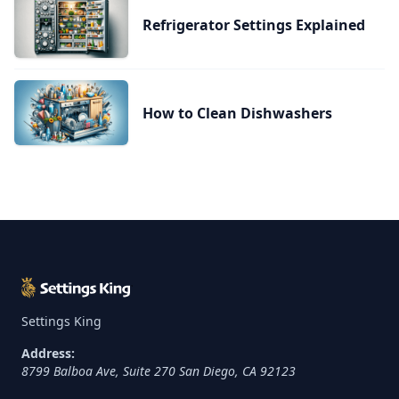
Refrigerator Settings Explained
How to Clean Dishwashers
Settings King
Address:
8799 Balboa Ave, Suite 270
San Diego
,
CA
92123