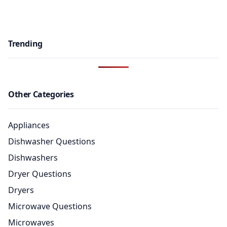
Trending
Other Categories
Appliances
Dishwasher Questions
Dishwashers
Dryer Questions
Dryers
Microwave Questions
Microwaves