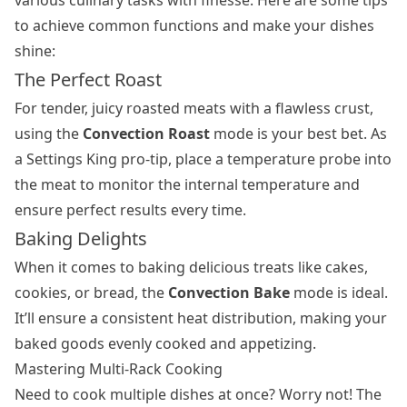
to achieve common functions and make your dishes
shine:
The Perfect Roast
For tender, juicy roasted meats with a flawless crust,
using the
Convection Roast
mode is your best bet. As
a Settings King pro-tip, place a temperature probe into
the meat to monitor the internal temperature and
ensure perfect results every time.
Baking Delights
When it comes to baking delicious treats like cakes,
cookies, or bread, the
Convection Bake
mode is ideal.
It’ll ensure a consistent heat distribution, making your
baked goods evenly cooked and appetizing.
Mastering Multi-Rack Cooking
Need to cook multiple dishes at once? Worry not! The