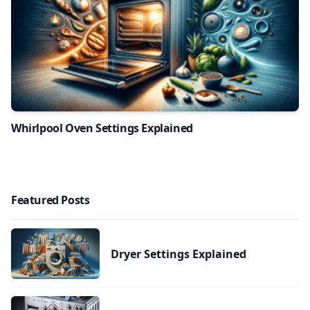
Whirlpool Oven Settings Explained
Featured Posts
Dryer Settings Explained