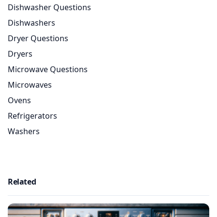
Dishwasher Questions
Dishwashers
Dryer Questions
Dryers
Microwave Questions
Microwaves
Ovens
Refrigerators
Washers
Related