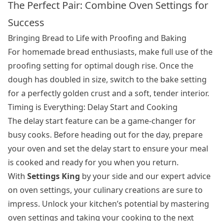
The Perfect Pair: Combine Oven Settings for
Success
Bringing Bread to Life with Proofing and Baking
For homemade bread enthusiasts, make full use of the
proofing setting for optimal dough rise. Once the
dough has doubled in size, switch to the bake setting
for a perfectly golden crust and a soft, tender interior.
Timing is Everything: Delay Start and Cooking
The delay start feature can be a game-changer for
busy cooks. Before heading out for the day, prepare
your oven and set the delay start to ensure your meal
is cooked and ready for you when you return.
With
Settings King
by your side and our expert advice
on oven settings, your culinary creations are sure to
impress. Unlock your kitchen’s potential by mastering
oven settings and taking your cooking to the next