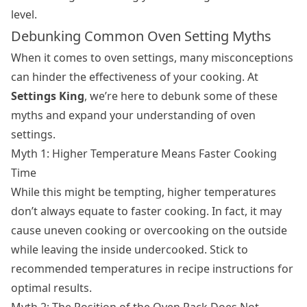
level.
Debunking Common Oven Setting Myths
When it comes to oven settings, many misconceptions
can hinder the effectiveness of your cooking. At
Settings King
, we’re here to debunk some of these
myths and expand your understanding of oven
settings.
Myth 1: Higher Temperature Means Faster Cooking
Time
While this might be tempting, higher temperatures
don’t always equate to faster cooking. In fact, it may
cause uneven cooking or overcooking on the outside
while leaving the inside undercooked. Stick to
recommended temperatures in recipe instructions for
optimal results.
Myth 2: The Position of the Oven Rack Does Not