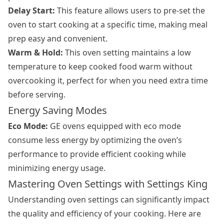
Delay Start:
This feature allows users to pre-set the
oven to start cooking at a specific time, making meal
prep easy and convenient.
Warm & Hold:
This oven setting maintains a low
temperature to keep cooked food warm without
overcooking it, perfect for when you need extra time
before serving.
Energy Saving Modes
Eco Mode:
GE ovens equipped with eco mode
consume less energy by optimizing the oven’s
performance to provide efficient cooking while
minimizing energy usage.
Mastering Oven Settings with Settings King
Understanding oven settings can significantly impact
the quality and efficiency of your cooking. Here are