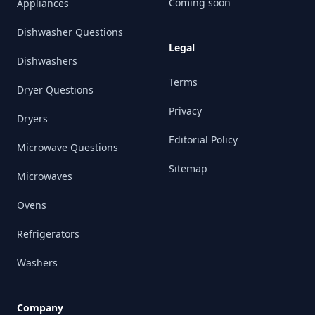
Coming soon
Appliances
Dishwasher Questions
Legal
Dishwashers
Terms
Dryer Questions
Privacy
Dryers
Editorial Policy
Microwave Questions
Sitemap
Microwaves
Ovens
Refrigerators
Washers
Company