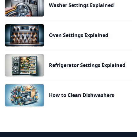
Washer Settings Explained
Oven Settings Explained
Refrigerator Settings Explained
How to Clean Dishwashers