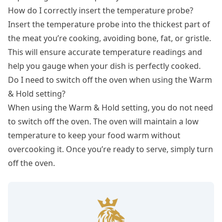
How do I correctly insert the temperature probe?
Insert the temperature probe into the thickest part of
the meat you’re cooking, avoiding bone, fat, or gristle.
This will ensure accurate temperature readings and
help you gauge when your dish is perfectly cooked.
Do I need to switch off the oven when using the Warm
& Hold setting?
When using the Warm & Hold setting, you do not need
to switch off the oven. The oven will maintain a low
temperature to keep your food warm without
overcooking it. Once you’re ready to serve, simply turn
off the oven.