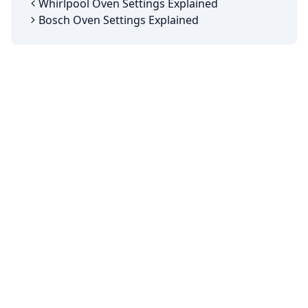
Whirlpool Oven Settings Explained
Bosch Oven Settings Explained