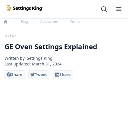
Settings King
Ope
Blog
Appliances
Ovens
Home
OVENS
GE Oven Settings Explained
Written by: Settings King
Last updated:
March 31, 2024
Share
Tweet
Share