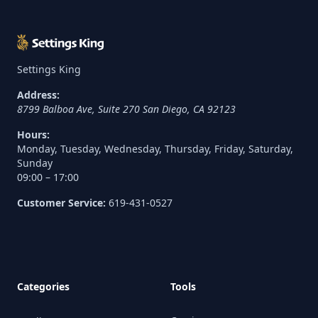
Settings King
Address:
8799 Balboa Ave, Suite 270
San Diego
,
CA
92123
Hours:
Monday, Tuesday, Wednesday, Thursday, Friday, Saturday,
Sunday
09:00 – 17:00
Customer Service:
619-431-0527
Categories
Tools