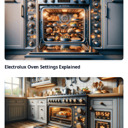
Electrolux Oven Settings Explained