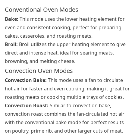
Conventional Oven Modes
Bake:
This mode uses the lower heating element for
even and consistent cooking, perfect for preparing
cakes, casseroles, and roasting meats.
Broil:
Broil utilizes the upper heating element to give
direct and intense heat, ideal for searing meats,
browning, and melting cheese.
Convection Oven Modes
Convection Bake:
This mode uses a fan to circulate
hot air for faster and even cooking, making it great for
roasting meats or cooking multiple trays of cookies.
Convection Roast:
Similar to convection bake,
convection roast combines the fan-circulated hot air
with the conventional bake mode for perfect results
on poultry, prime rib, and other larger cuts of meat.