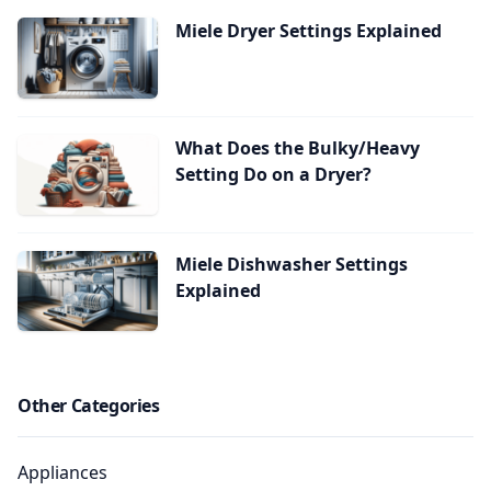
Miele Dryer Settings Explained
What Does the Bulky/Heavy
Setting Do on a Dryer?
Miele Dishwasher Settings
Explained
Other Categories
Appliances