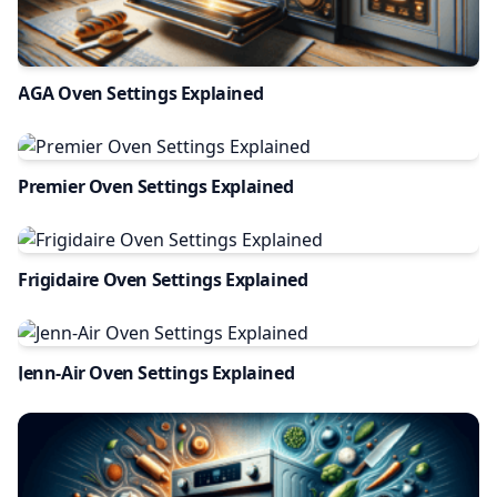
AGA Oven Settings Explained
Premier Oven Settings Explained
Frigidaire Oven Settings Explained
Jenn-Air Oven Settings Explained