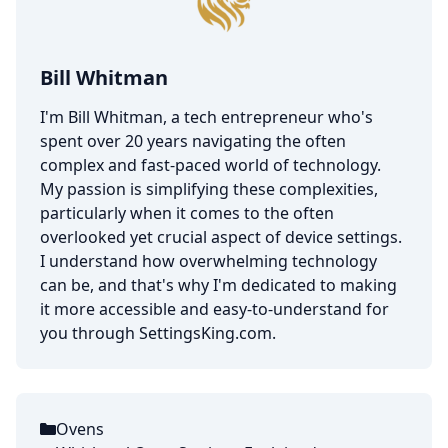
Bill Whitman
I'm Bill Whitman, a tech entrepreneur who's
spent over 20 years navigating the often
complex and fast-paced world of technology.
My passion is simplifying these complexities,
particularly when it comes to the often
overlooked yet crucial aspect of device settings.
I understand how overwhelming technology
can be, and that's why I'm dedicated to making
it more accessible and easy-to-understand for
you through SettingsKing.com.
Ovens
Categories