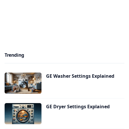
Trending
GE Washer Settings Explained
GE Dryer Settings Explained