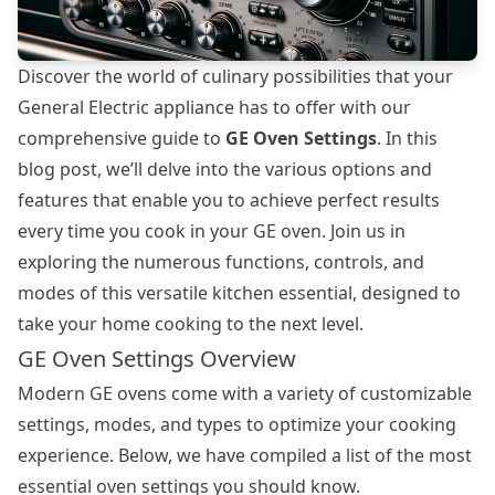
Discover the world of culinary possibilities that your
General Electric appliance has to offer with our
comprehensive guide to
GE Oven Settings
. In this
blog post, we’ll delve into the various options and
features that enable you to achieve perfect results
every time you cook in your GE oven. Join us in
exploring the numerous functions, controls, and
modes of this versatile kitchen essential, designed to
take your home cooking to the next level.
GE Oven Settings Overview
Modern GE ovens come with a variety of customizable
settings, modes, and types to optimize your cooking
experience. Below, we have compiled a list of the most
essential
oven settings
you should know.