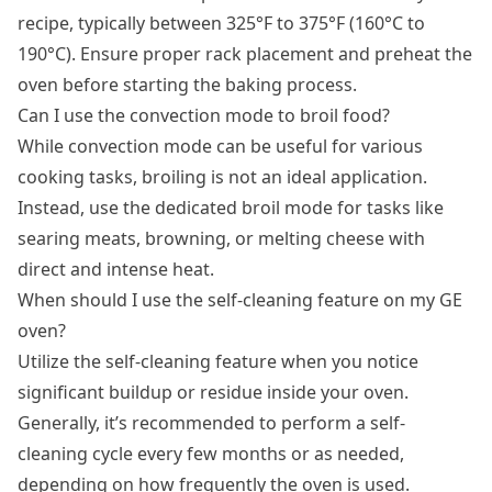
recipe, typically between 325°F to 375°F (160°C to
190°C). Ensure proper rack placement and preheat the
oven before starting the baking process.
Can I use the convection mode to broil food?
While convection mode can be useful for various
cooking tasks, broiling is not an ideal application.
Instead, use the dedicated broil mode for tasks like
searing meats, browning, or melting cheese with
direct and intense heat.
When should I use the self-cleaning feature on my GE
oven?
Utilize the self-cleaning feature when you notice
significant buildup or residue inside your oven.
Generally, it’s recommended to perform a self-
cleaning cycle every few months or as needed,
depending on how frequently the oven is used.