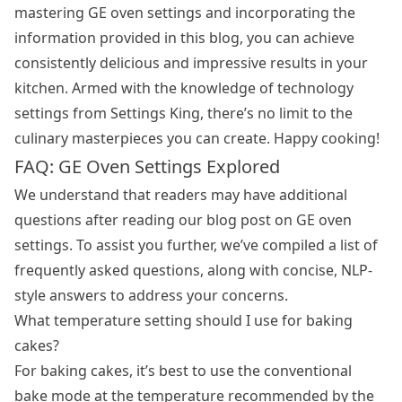
mastering GE oven settings and incorporating the
information provided in this blog, you can achieve
consistently delicious and impressive results in your
kitchen. Armed with the knowledge of technology
settings from Settings King, there’s no limit to the
culinary masterpieces you can create. Happy cooking!
FAQ: GE Oven Settings Explored
We understand that readers may have additional
questions after reading our blog post on GE oven
settings. To assist you further, we’ve compiled a list of
frequently asked questions, along with concise, NLP-
style answers to address your concerns.
What temperature setting should I use for baking
cakes?
For baking cakes, it’s best to use the conventional
bake mode at the temperature recommended by the