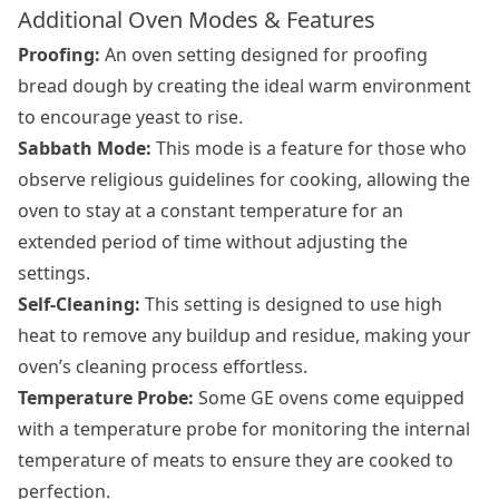
Additional Oven Modes & Features
Proofing:
An oven setting designed for proofing
bread dough by creating the ideal warm environment
to encourage yeast to rise.
Sabbath Mode:
This mode is a feature for those who
observe religious guidelines for cooking, allowing the
oven to stay at a constant temperature for an
extended period of time without adjusting the
settings.
Self-Cleaning:
This setting is designed to use high
heat to remove any buildup and residue, making your
oven’s cleaning process effortless.
Temperature Probe:
Some GE ovens come equipped
with a temperature probe for monitoring the internal
temperature of meats to ensure they are cooked to
perfection.