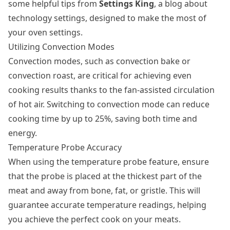
some helpful tips from
Settings King
, a blog about
technology settings, designed to make the most of
your oven settings.
Utilizing Convection Modes
Convection modes, such as convection bake or
convection roast, are critical for achieving even
cooking results thanks to the fan-assisted circulation
of hot air. Switching to convection mode can reduce
cooking time by up to 25%, saving both time and
energy.
Temperature Probe Accuracy
When using the temperature probe feature, ensure
that the probe is placed at the thickest part of the
meat and away from bone, fat, or gristle. This will
guarantee accurate temperature readings, helping
you achieve the perfect cook on your meats.