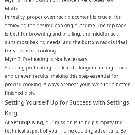
Matter
In reality, proper oven rack placement is crucial for
achieving the desired cooking outcome. The top rack
is best for browning and broiling, the middle rack
suits most baking needs, and the bottom rack is ideal
for slow, even cooking.
Myth 3: Preheating is Not Necessary
Skipping preheating can lead to longer cooking times
and uneven results, making this step essential for
precise cooking. Always preheat your oven for a better
finished dish.
Setting Yourself Up for Success with Settings
King
At
Settings King
, our mission is to help simplify the
technical aspect of your home cooking adventure. By