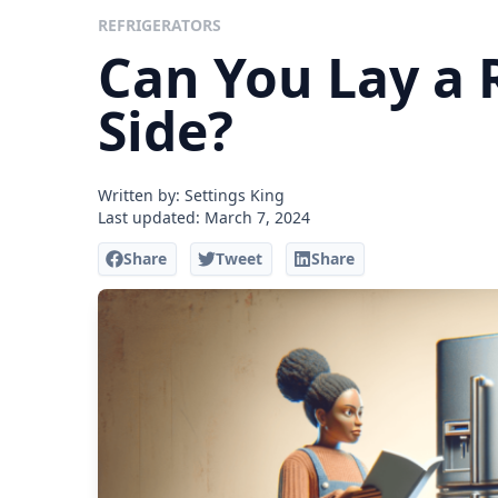
REFRIGERATORS
Can You Lay a R
Side?
Written by: Settings King
Last updated:
March 7, 2024
Share
Tweet
Share