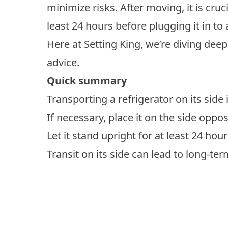
minimize risks. After moving, it is cruci
least 24 hours before plugging it in to 
Here at Setting King, we’re diving deep 
advice.
Quick summary
Transporting a refrigerator on its side 
If necessary, place it on the side oppo
Let it stand upright for at least 24 hou
Transit on its side can lead to long-t