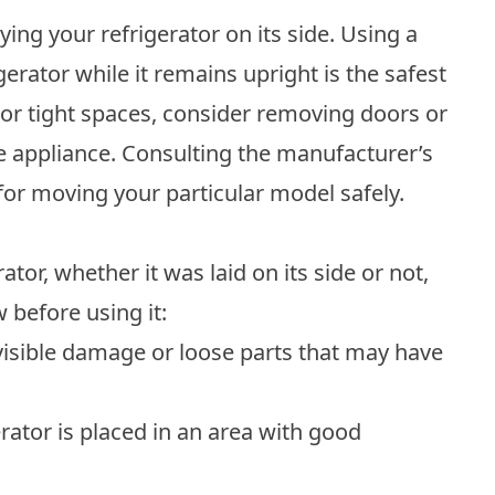
ying your refrigerator on its side. Using a
gerator while it remains upright is the safest
 or tight spaces, consider removing doors or
he appliance. Consulting the manufacturer’s
 for moving your particular model safely.
tor, whether it was laid on its side or not,
 before using it:
isible damage or loose parts that may have
rator is placed in an area with good