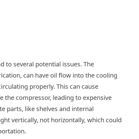
ad to several potential issues. The
ication, can have oil flow into the cooling
circulating properly. This can cause
ge the compressor, leading to expensive
ate parts, like shelves and internal
t vertically, not horizontally, which could
ortation.