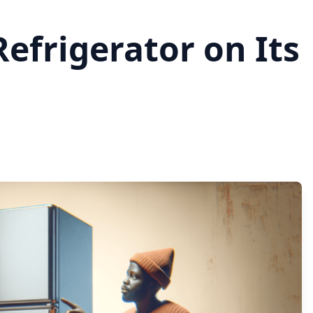
efrigerator on Its