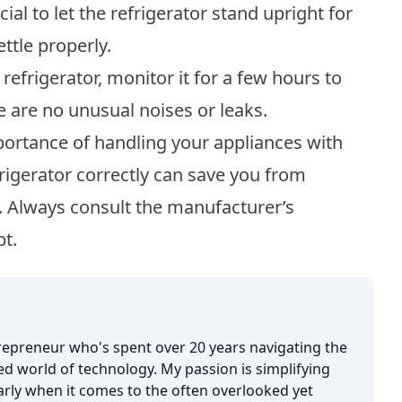
ial to let the refrigerator stand upright for
ettle properly.
refrigerator, monitor it for a few hours to
re are no unusual noises or leaks.
portance of handling your appliances with
rigerator correctly can save you from
. Always consult the manufacturer’s
bt.
trepreneur who's spent over 20 years navigating the
d world of technology. My passion is simplifying
larly when it comes to the often overlooked yet