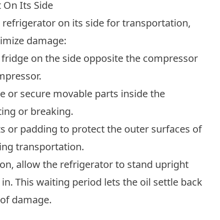
 On Its Side
 refrigerator on its side for transportation,
inimize damage:
 fridge on the side opposite the compressor
mpressor.
 or secure movable parts inside the
ting or breaking.
 or padding to protect the outer surfaces of
ing transportation.
ion, allow the refrigerator to stand upright
in. This waiting period lets the oil settle back
k of damage.