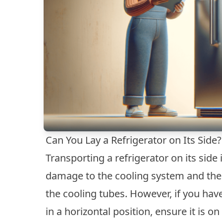
Can You Lay a Refrigerator on Its Side?
Transporting a refrigerator on its sid
damage to the cooling system and the 
the cooling tubes. However, if you hav
in a horizontal position, ensure it is 