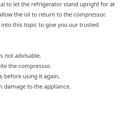
al to let the refrigerator stand upright for at
allow the oil to return to the compressor.
into this topic to give you our trusted
is not advisable.
site the compressor.
rs before using it again.
erm damage to the appliance.