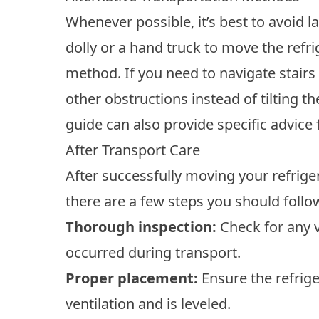
Whenever possible, it’s best to avoid la
dolly or a hand truck to move the refri
method. If you need to navigate stairs
other obstructions instead of tilting t
guide can also provide specific advice
After Transport Care
After successfully moving your refrigera
there are a few steps you should follow
Thorough inspection:
Check for any v
occurred during transport.
Proper placement:
Ensure the refrige
ventilation and is leveled.