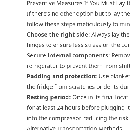
Preventive Measures If You Must Lay It
If there’s no other option but to lay the
follow these steps meticulously to m
Choose the right side:
Always lay the
hinges to ensure less stress on the co
Secure internal components:
Remove
refrigerator to prevent them from shif
Padding and protection:
Use blankets
the fridge from scratches or dents dur
Resting period:
Once in its final locat
for at least 24 hours before plugging it 
into the compressor, reducing the ris
Alternative Transportation Methods