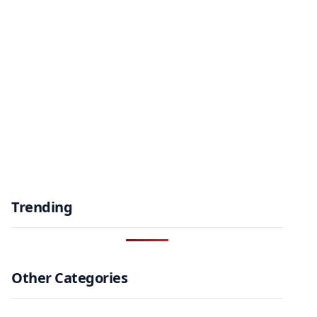
Trending
Other Categories