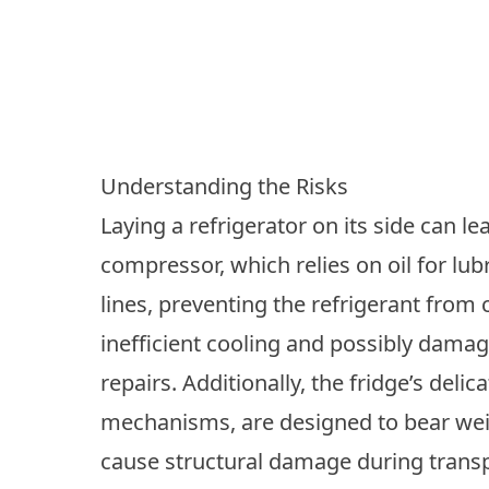
Understanding the Risks
Laying a refrigerator on its side can le
compressor, which relies on oil for lubr
lines, preventing the refrigerant from 
inefficient cooling and possibly dama
repairs. Additionally, the fridge’s delic
mechanisms, are designed to bear weigh
cause structural damage during transp