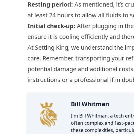
Resting period:
As mentioned, it’s cruc
at least 24 hours to allow all fluids to s
Initial check-up:
After plugging in the 
ensure it is cooling efficiently and the
At Setting King, we understand the im
care. Remember, transporting your ref
potential damage and additional costs
instructions or a professional if in dou
Bill Whitman
I'm Bill Whitman, a tech en
often complex and fast-pace
these complexities, particu