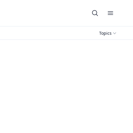
Open me
Topics