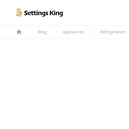
Settings King
Blog
Appliances
Refrigerators
Home