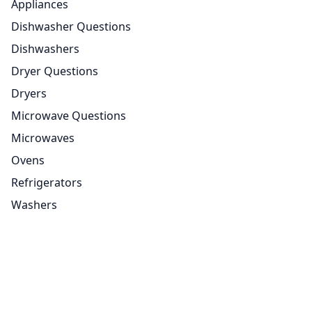
Appliances
Dishwasher Questions
Dishwashers
Dryer Questions
Dryers
Microwave Questions
Microwaves
Ovens
Refrigerators
Washers