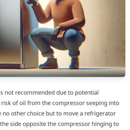
e is not recommended due to potential
risk of oil from the compressor seeping into
e no other choice but to move a refrigerator
on the side opposite the compressor hinging to