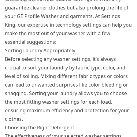
guarantee cleaner clothes but also prolong the life of
your GE Profile Washer and garments. At Settings
King, our expertise in technology settings can help you
make the most out of your washer with a few
essential suggestions:
Sorting Laundry Appropriately
Before selecting any washer settings, it’s always
crucial to sort your laundry by fabric type, color, and
level of soiling. Mixing different fabric types or colors
can lead to unwanted surprises like color bleeding or
snagging. Sorting your laundry allows you to choose
the most fitting washer settings for each load,
ensuring maximum efficiency and protection for your
clothes.
Choosing the Right Detergent
The effectiveness of your selected washer settings