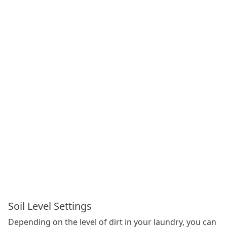
Soil Level Settings
Depending on the level of dirt in your laundry, you can