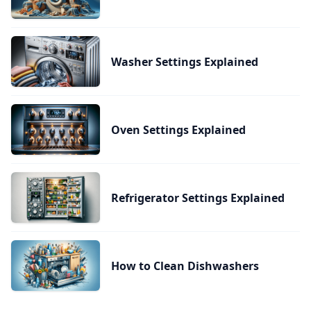
Washer Settings Explained
Oven Settings Explained
Refrigerator Settings Explained
How to Clean Dishwashers