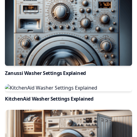
Zanussi Washer Settings Explained
KitchenAid Washer Settings Explained