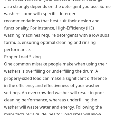
also strongly depends on the detergent you use. Some
washers come with specific detergent
recommendations that best suit their design and
functionality. For instance, High-Efficiency (HE)
washing machines require detergents with a low suds
formula, ensuring optimal cleaning and rinsing
performance.
Proper Load Sizing
One common mistake people make when using their
washers is overfilling or underfilling the drum. A
properly-sized load can make a significant difference
in the efficiency and effectiveness of your washer
settings. An overcrowded washer will result in poor
cleaning performance, whereas underfilling the
washer will waste water and energy. Following the
manufacturer’s guidelines for load sizes will allow