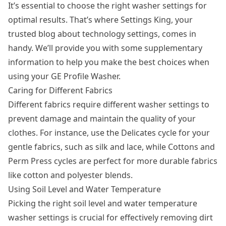
It’s essential to choose the right
washer settings
for
optimal results. That’s where Settings King, your
trusted blog about technology settings, comes in
handy. We’ll provide you with some supplementary
information to help you make the best choices when
using your GE Profile Washer.
Caring for Different Fabrics
Different fabrics require different washer settings to
prevent damage and maintain the quality of your
clothes. For instance, use the Delicates cycle for your
gentle fabrics, such as silk and lace, while Cottons and
Perm Press cycles are perfect for more durable fabrics
like cotton and polyester blends.
Using Soil Level and Water Temperature
Picking the right soil level and water temperature
washer settings is crucial for effectively removing dirt