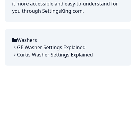
it more accessible and easy-to-understand for
you through SettingsKing.com.
Washers
Categories
GE Washer Settings Explained
Curtis Washer Settings Explained