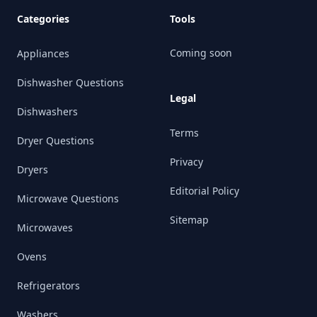
Categories
Tools
Coming soon
Appliances
Dishwasher Questions
Legal
Dishwashers
Terms
Dryer Questions
Privacy
Dryers
Editorial Policy
Microwave Questions
Sitemap
Microwaves
Ovens
Refrigerators
Washers