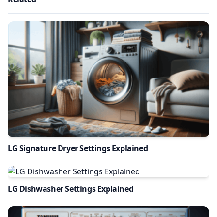
LG Signature Dryer Settings Explained
LG Dishwasher Settings Explained