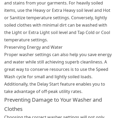
and stains from your garments. For heavily soiled
items, use the Heavy or Extra Heavy soil level and Hot
or Sanitize temperature settings. Conversely, lightly
soiled clothes with minimal dirt can be washed with
the Light or Extra Light soil level and Tap Cold or Cool
temperature settings.
Preserving Energy and Water
Proper washer settings can also help you save energy
and water while still achieving superb cleanliness. A
great way to conserve resources is to use the Speed
Wash cycle for small and lightly soiled loads.
Additionally, the Delay Start feature enables you to
take advantage of off-peak utility rates.
Preventing Damage to Your Washer and
Clothes
Choosing the correct washer settings will not only