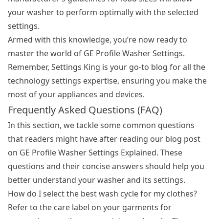
your washer to perform optimally with the selected
settings.
Armed with this knowledge, you’re now ready to
master the world of GE Profile Washer Settings.
Remember, Settings King is your go-to blog for all the
technology settings expertise, ensuring you make the
most of your appliances and devices.
Frequently Asked Questions (FAQ)
In this section, we tackle some common questions
that readers might have after reading our blog post
on GE Profile Washer Settings Explained. These
questions and their concise answers should help you
better understand your washer and its settings.
How do I select the best wash cycle for my clothes?
Refer to the care label on your garments for