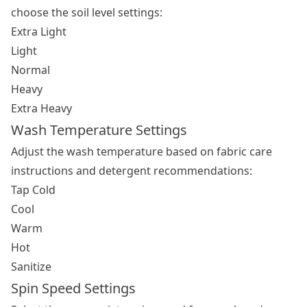
choose the soil level settings:
Extra Light
Light
Normal
Heavy
Extra Heavy
Wash Temperature Settings
Adjust the wash temperature based on fabric care
instructions and detergent recommendations:
Tap Cold
Cool
Warm
Hot
Sanitize
Spin Speed Settings