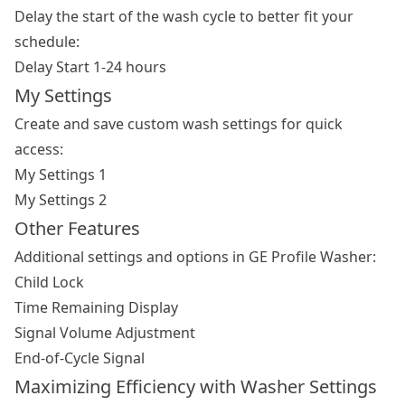
Delay the start of the wash cycle to better fit your
schedule:
Delay Start 1-24 hours
My Settings
Create and save custom wash settings for quick
access:
My Settings 1
My Settings 2
Other Features
Additional settings and options in GE Profile Washer:
Child Lock
Time Remaining Display
Signal Volume Adjustment
End-of-Cycle Signal
Maximizing Efficiency with Washer Settings