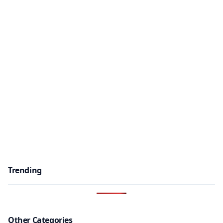
Trending
Other Categories