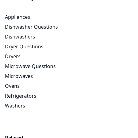
Appliances
Dishwasher Questions
Dishwashers
Dryer Questions
Dryers
Microwave Questions
Microwaves
Ovens
Refrigerators
Washers
Related