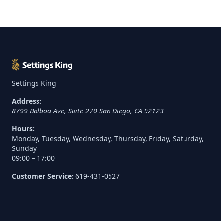
Settings King
Address:
8799 Balboa Ave, Suite 270
San Diego
,
CA
92123
Hours:
Monday, Tuesday, Wednesday, Thursday, Friday, Saturday,
Sunday
09:00 – 17:00
Customer Service:
619-431-0527