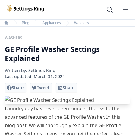
Settings King
Ope
Blog
Appliances
Washers
Home
WASHERS
GE Profile Washer Settings
Explained
Written by: Settings King
Last updated:
March 31, 2024
Share
Tweet
Share
Laundry day has never been simpler, thanks to the
advanced features of the GE Profile Washer. In this
blog post, we will thoroughly explain the GE Profile
Washer Settings to ensure you get the perfect clean