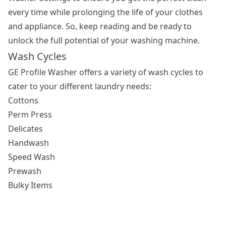
every time while prolonging the life of your clothes
and appliance. So, keep reading and be ready to
unlock the full potential of your washing machine.
Wash Cycles
GE Profile Washer offers a variety of wash cycles to
cater to your different laundry needs:
Cottons
Perm Press
Delicates
Handwash
Speed Wash
Prewash
Bulky Items