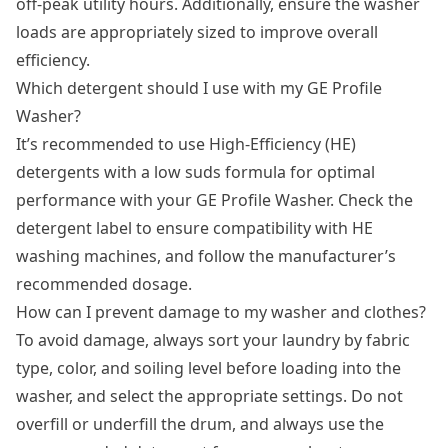
off-peak utility hours. Additionally, ensure the washer
loads are appropriately sized to improve overall
efficiency.
Which detergent should I use with my GE Profile
Washer?
It’s recommended to use High-Efficiency (HE)
detergents with a low suds formula for optimal
performance with your GE Profile Washer. Check the
detergent label to ensure compatibility with HE
washing machines, and follow the manufacturer’s
recommended dosage.
How can I prevent damage to my washer and clothes?
To avoid damage, always sort your laundry by fabric
type, color, and soiling level before loading into the
washer, and select the appropriate settings. Do not
overfill or underfill the drum, and always use the