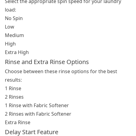
Select the appropriate spin speed for your laundry
load:
No Spin
Low
Medium
High
Extra High
Rinse and Extra Rinse Options
Choose between these rinse options for the best
results:
1 Rinse
2 Rinses
1 Rinse with Fabric Softener
2 Rinses with Fabric Softener
Extra Rinse
Delay Start Feature