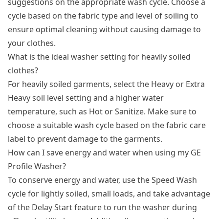
suggestions on the appropriate wash cycle. Choose a
cycle based on the fabric type and level of soiling to
ensure optimal cleaning without causing damage to
your clothes.
What is the ideal washer setting for heavily soiled
clothes?
For heavily soiled garments, select the Heavy or Extra
Heavy soil level setting and a higher water
temperature, such as Hot or Sanitize. Make sure to
choose a suitable wash cycle based on the fabric care
label to prevent damage to the garments.
How can I save energy and water when using my GE
Profile Washer?
To conserve energy and water, use the Speed Wash
cycle for lightly soiled, small loads, and take advantage
of the Delay Start feature to run the washer during