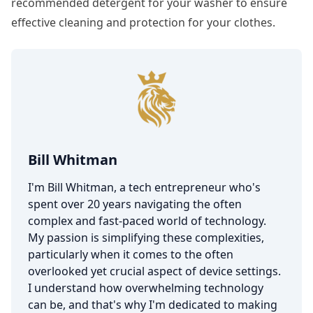
recommended detergent for your washer to ensure
effective cleaning and protection for your clothes.
Bill Whitman
I'm Bill Whitman, a tech entrepreneur who's
spent over 20 years navigating the often
complex and fast-paced world of technology.
My passion is simplifying these complexities,
particularly when it comes to the often
overlooked yet crucial aspect of device settings.
I understand how overwhelming technology
can be, and that's why I'm dedicated to making