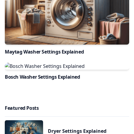
Maytag Washer Settings Explained
Bosch Washer Settings Explained
Featured Posts
Dryer Settings Explained