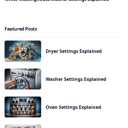
Featured Posts
Dryer Settings Explained
Washer Settings Explained
Oven Settings Explained