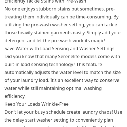
Efficiently Tackle Stains with Pre-Wash
No one enjoys stubborn stains but sometimes, pre-
treating them individually can be time-consuming. By
utilizing the pre-wash washer setting, you can tackle
those heavily stained garments easily. Simply add your
detergent and let the pre-wash work its magic!
Save Water with Load Sensing and Washer Settings
Did you know that many Serenelife models come with
built-in load sensing technology? This feature
automatically adjusts the water level to match the size
of your laundry load. It’s an excellent way to conserve
water while still maintaining optimal washing
efficiency.
Keep Your Loads Wrinkle-Free
Don’t let your busy schedule create laundry chaos! Use
the delay start washer setting to conveniently plan