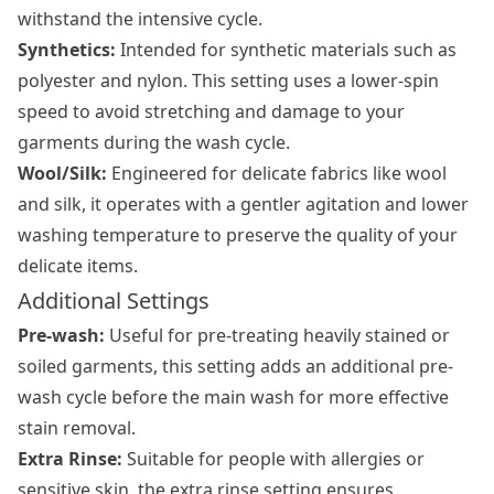
withstand the intensive cycle.
Synthetics:
Intended for synthetic materials such as
polyester and nylon. This setting uses a lower-spin
speed to avoid stretching and damage to your
garments during the wash cycle.
Wool/Silk:
Engineered for delicate fabrics like wool
and silk, it operates with a gentler agitation and lower
washing temperature to preserve the quality of your
delicate items.
Additional Settings
Pre-wash:
Useful for pre-treating heavily stained or
soiled garments, this setting adds an additional pre-
wash cycle before the main wash for more effective
stain removal.
Extra Rinse:
Suitable for people with allergies or
sensitive skin, the extra rinse setting ensures