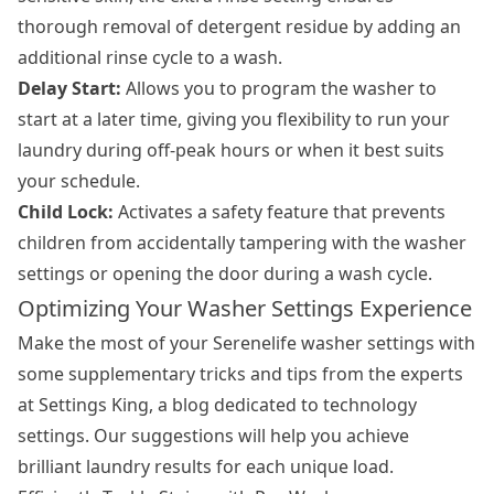
thorough removal of detergent residue by adding an
additional rinse cycle to a wash.
Delay Start:
Allows you to program the washer to
start at a later time, giving you flexibility to run your
laundry during off-peak hours or when it best suits
your schedule.
Child Lock:
Activates a safety feature that prevents
children from accidentally tampering with the washer
settings or opening the door during a wash cycle.
Optimizing Your Washer Settings Experience
Make the most of your Serenelife washer settings with
some supplementary tricks and tips from the experts
at Settings King, a blog dedicated to technology
settings. Our suggestions will help you achieve
brilliant laundry results for each unique load.