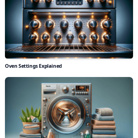
Oven Settings Explained