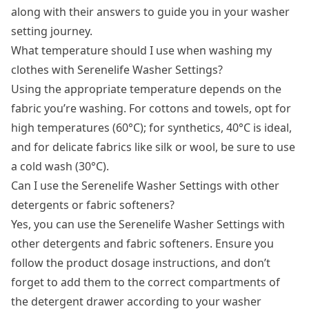
along with their answers to guide you in your washer
setting journey.
What temperature should I use when washing my
clothes with Serenelife Washer Settings?
Using the appropriate temperature depends on the
fabric you’re washing. For cottons and towels, opt for
high temperatures (60°C); for synthetics, 40°C is ideal,
and for delicate fabrics like silk or wool, be sure to use
a cold wash (30°C).
Can I use the Serenelife Washer Settings with other
detergents or fabric softeners?
Yes, you can use the Serenelife Washer Settings with
other detergents and fabric softeners. Ensure you
follow the product dosage instructions, and don’t
forget to add them to the correct compartments of
the detergent drawer according to your washer