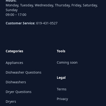
Hours:
Monday, Tuesday, Wednesday, Thursday, Friday, Saturday,
Sunday
09:00 – 17:00
Customer Service:
619-431-0527
Categories
Tools
Coming soon
Appliances
Dishwasher Questions
Legal
Dishwashers
Terms
Dryer Questions
Privacy
Dryers