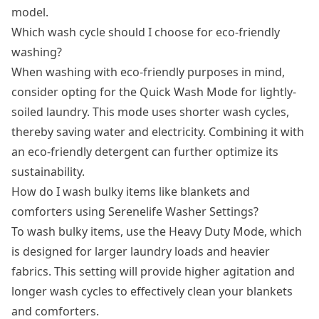
model.
Which wash cycle should I choose for eco-friendly
washing?
When washing with eco-friendly purposes in mind,
consider opting for the Quick Wash Mode for lightly-
soiled laundry. This mode uses shorter wash cycles,
thereby saving water and electricity. Combining it with
an eco-friendly detergent can further optimize its
sustainability.
How do I wash bulky items like blankets and
comforters using Serenelife Washer Settings?
To wash bulky items, use the Heavy Duty Mode, which
is designed for larger laundry loads and heavier
fabrics. This setting will provide higher agitation and
longer wash cycles to effectively clean your blankets
and comforters.