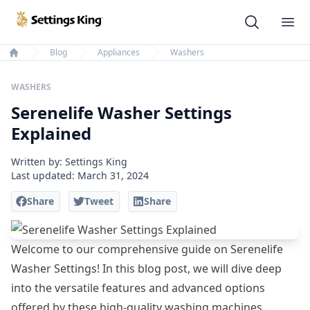
Settings King
Ope
Blog
Appliances
Washers
Home
WASHERS
Serenelife Washer Settings
Explained
Written by: Settings King
Last updated:
March 31, 2024
Share
Tweet
Share
Welcome to our comprehensive guide on Serenelife
Washer Settings! In this blog post, we will dive deep
into the versatile features and advanced options
offered by these high-quality washing machines.