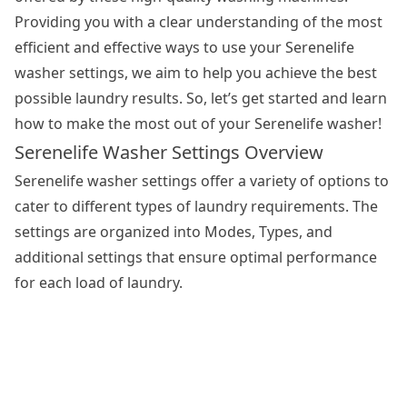
Providing you with a clear understanding of the most
efficient and effective ways to use your Serenelife
washer settings, we aim to help you achieve the best
possible laundry results. So, let’s get started and learn
how to make the most out of your Serenelife washer!
Serenelife Washer Settings Overview
Serenelife
washer settings
offer a variety of options to
cater to different types of laundry requirements. The
settings are organized into Modes, Types, and
additional settings that ensure optimal performance
for each load of laundry.