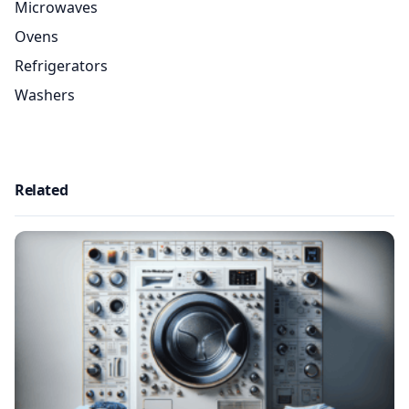
Microwaves
Ovens
Refrigerators
Washers
Related