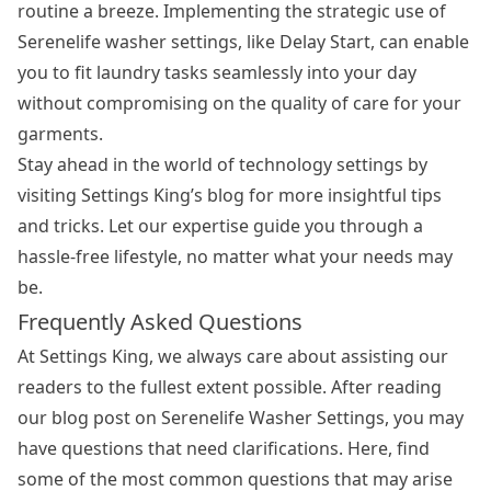
routine a breeze. Implementing the strategic use of
Serenelife washer settings, like Delay Start, can enable
you to fit laundry tasks seamlessly into your day
without compromising on the quality of care for your
garments.
Stay ahead in the world of technology settings by
visiting Settings King’s blog for more insightful tips
and tricks. Let our expertise guide you through a
hassle-free lifestyle, no matter what your needs may
be.
Frequently Asked Questions
At Settings King, we always care about assisting our
readers to the fullest extent possible. After reading
our blog post on Serenelife Washer Settings, you may
have questions that need clarifications. Here, find
some of the most common questions that may arise