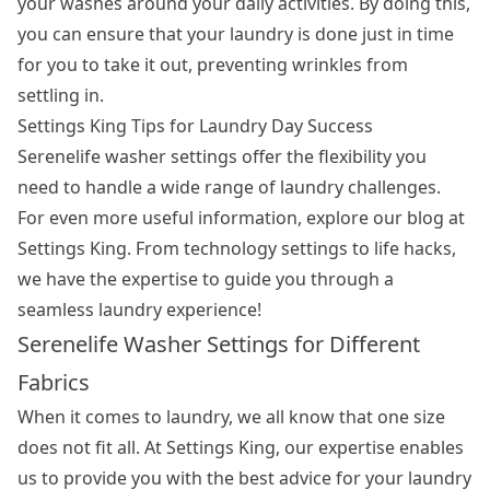
your washes around your daily activities. By doing this,
you can ensure that your laundry is done just in time
for you to take it out, preventing wrinkles from
settling in.
Settings King Tips for Laundry Day Success
Serenelife washer settings offer the flexibility you
need to handle a wide range of laundry challenges.
For even more useful information, explore our blog at
Settings King. From technology settings to life hacks,
we have the expertise to guide you through a
seamless laundry experience!
Serenelife Washer Settings for Different
Fabrics
When it comes to laundry, we all know that one size
does not fit all. At Settings King, our expertise enables
us to provide you with the best advice for your laundry