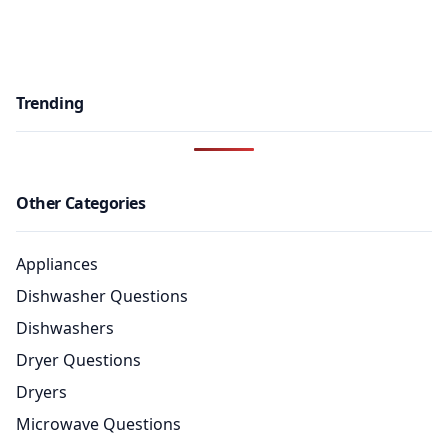
Trending
Other Categories
Appliances
Dishwasher Questions
Dishwashers
Dryer Questions
Dryers
Microwave Questions