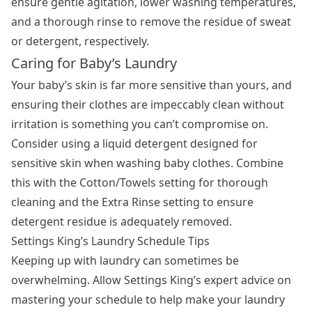
ensure gentle agitation, lower washing temperatures,
and a thorough rinse to remove the residue of sweat
or detergent, respectively.
Caring for Baby’s Laundry
Your baby’s skin is far more sensitive than yours, and
ensuring their clothes are impeccably clean without
irritation is something you can’t compromise on.
Consider using a liquid detergent designed for
sensitive skin when washing baby clothes. Combine
this with the Cotton/Towels setting for thorough
cleaning and the Extra Rinse setting to ensure
detergent residue is adequately removed.
Settings King’s Laundry Schedule Tips
Keeping up with laundry can sometimes be
overwhelming. Allow Settings King’s expert advice on
mastering your schedule to help make your laundry