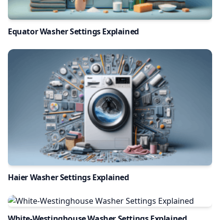
Equator Washer Settings Explained
Haier Washer Settings Explained
White-Westinghouse Washer Settings Explained