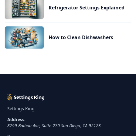
Refrigerator Settings Explained
How to Clean Dishwashers
Settings King
Address:
8799 Balboa Ave, Suite 270
San Diego
,
CA
92123