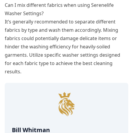
Can I mix different fabrics when using Serenelife
Washer Settings?
It’s generally recommended to separate different
fabrics by type and wash them accordingly. Mixing
fabrics could potentially damage delicate items or
hinder the washing efficiency for heavily-soiled
garments. Utilize specific washer settings designed
for each fabric type to achieve the best cleaning
results.
Bill Whitman