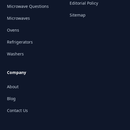
Editorial Policy
Microwave Questions
Sitemap
Microwaves
Ovens
Refrigerators
Washers
Company
About
Blog
Contact Us