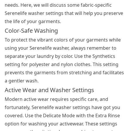
needs. Here, we will discuss some fabric-specific
Serenelife washer settings that will help you preserve
the life of your garments.
Color-Safe Washing
To protect the vibrant colors of your garments while
using your Serenelife washer, always remember to
separate your laundry by color. Use the Synthetics
setting for polyester and nylon clothes. This setting
prevents the garments from stretching and facilitates
a gentler wash.
Active Wear and Washer Settings
Modern active wear requires specific care, and
fortunately, Serenelife washer settings have got you
covered. Use the Delicate Mode with the Extra Rinse
option for washing your activewear. These settings