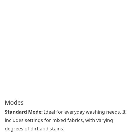
Modes
Standard Mode:
Ideal for everyday washing needs. It
includes settings for mixed fabrics, with varying
degrees of dirt and stains.