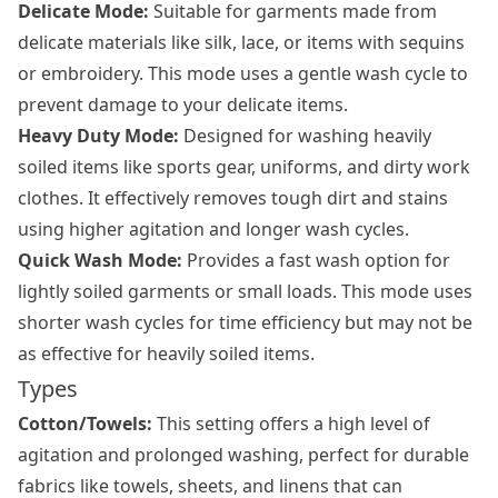
Delicate Mode:
Suitable for garments made from
delicate materials like silk, lace, or items with sequins
or embroidery. This mode uses a gentle wash cycle to
prevent damage to your delicate items.
Heavy Duty Mode:
Designed for washing heavily
soiled items like sports gear, uniforms, and dirty work
clothes. It effectively removes tough dirt and stains
using higher agitation and longer wash cycles.
Quick Wash Mode:
Provides a fast wash option for
lightly soiled garments or small loads. This mode uses
shorter wash cycles for time efficiency but may not be
as effective for heavily soiled items.
Types
Cotton/Towels:
This setting offers a high level of
agitation and prolonged washing, perfect for durable
fabrics like towels, sheets, and linens that can