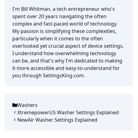
I'm Bill Whitman, a tech entrepreneur who's
spent over 20 years navigating the often
complex and fast-paced world of technology.
My passion is simplifying these complexities,
particularly when it comes to the often
overlooked yet crucial aspect of device settings.
I understand how overwhelming technology
can be, and that's why I'm dedicated to making
it more accessible and easy-to-understand for
you through SettingsKing.com.
Washers
Categories
XtremepowerUS Washer Settings Explained
NewAir Washer Settings Explained