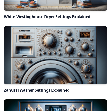
White-Westinghouse Dryer Settings Explained
Zanussi Washer Settings Explained