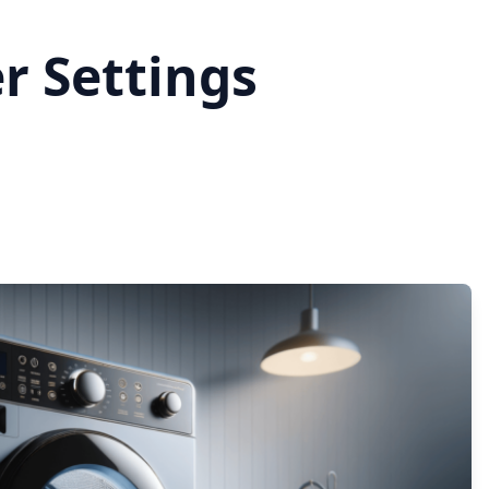
r Settings