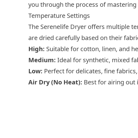
you through the process of mastering
Temperature Settings
The Serenelife Dryer offers multiple t
are dried carefully based on their fabri
High:
Suitable for cotton, linen, and h
Medium:
Ideal for synthetic, mixed fa
Low:
Perfect for delicates, fine fabric
Air Dry (No Heat):
Best for airing out 