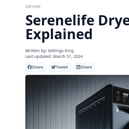
DRYERS
Serenelife Drye
Explained
Written by: Settings King
Last updated:
March 31, 2024
Share
Tweet
Share