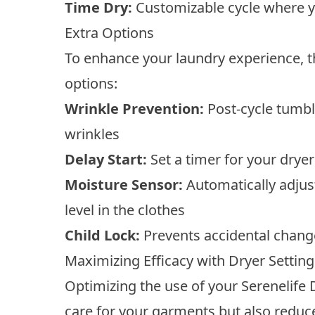
Time Dry:
Customizable cycle where y
Extra Options
To enhance your laundry experience, th
options:
Wrinkle Prevention:
Post-cycle tumbli
wrinkles
Delay Start:
Set a timer for your dryer 
Moisture Sensor:
Automatically adjus
level in the clothes
Child Lock:
Prevents accidental change
Maximizing Efficacy with Dryer Setting
Optimizing the use of your Serenelife
care for your garments but also redu