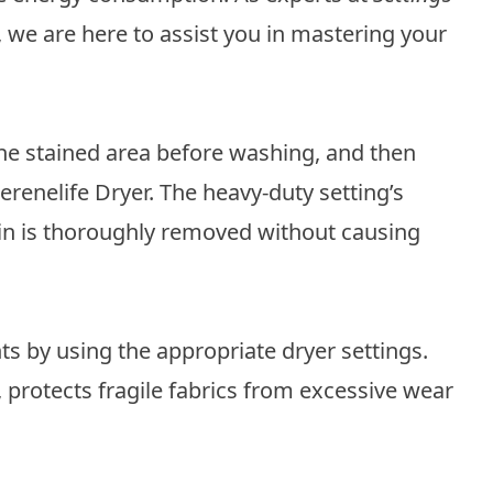
, we are here to assist you in mastering your
the stained area before washing, and then
Serenelife Dryer. The heavy-duty setting’s
ain is thoroughly removed without causing
ts by using the appropriate dryer settings.
, protects fragile fabrics from excessive wear