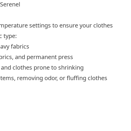
 Serenel
emperature settings to ensure your clothes
c type:
eavy fabrics
brics, and
permanent press
s, and clothes prone to shrinking
items, removing odor, or fluffing clothes