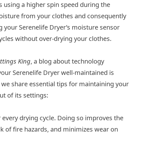
sing a higher spin speed during the
oisture from your clothes and consequently
ng your Serenelife Dryer’s moisture sensor
ycles without over-drying your clothes.
ttings King
, a blog about technology
our Serenelife Dryer well-maintained is
 we share essential tips for maintaining your
 of its settings:
fter every drying cycle. Doing so improves the
isk of fire hazards, and minimizes wear on