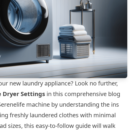
our new laundry appliance? Look no further,
e Dryer Settings
in this comprehensive blog
r Serenelife machine by understanding the ins
ring freshly laundered clothes with minimal
oad sizes, this easy-to-follow guide will walk