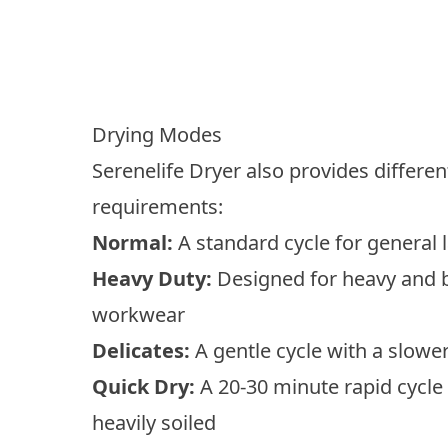
Drying Modes
Serenelife Dryer also provides differ
requirements:
Normal:
A standard cycle for general 
Heavy Duty:
Designed for heavy and b
workwear
Delicates:
A gentle cycle with a slower 
Quick Dry:
A 20-30 minute rapid cycle 
heavily soiled