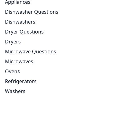
Appliances
Dishwasher Questions
Dishwashers
Dryer Questions
Dryers
Microwave Questions
Microwaves
Ovens
Refrigerators
Washers