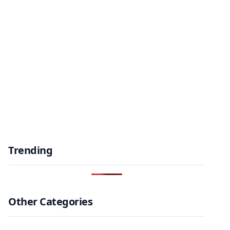
Trending
Other Categories