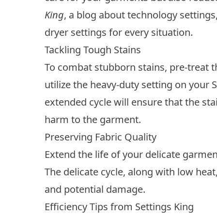
King
, a blog about technology settings
dryer settings for every situation.
Tackling Tough Stains
To combat stubborn stains, pre-treat 
utilize the heavy-duty setting on your 
extended cycle will ensure that the st
harm to the garment.
Preserving Fabric Quality
Extend the life of your delicate garmen
The delicate cycle, along with low heat
and potential damage.
Efficiency Tips from Settings King